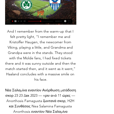
And I remember from the warm-up that I felt pretty light, “I remember me and Kristoffer Haugen, the newcomer from Viking, playing a little, and Grandma and Grandpa were in the stands. They stood with the Molde fans, I had fixed tickets there and it was sunny outside and then the match started then, and it went as it went,” Haaland concludes with a massive smile on his face.

Νέα Σαλαμίνα εναντίον Ανόρθωση μετάδοση σκορ 23 23 Δεκ 2023 — πριν από 11 ώρες — Anorthosis Famagusta ζωντανά σκορ, H2H και Συνθέσεις Nea Salamina Famagusta Anorthosis εναντίον Νέα Σαλαμίνα ζωντανή ...

Κυπριακή Ομοσπονδία Ποδοσφαίρου - Επίσημη Ιστοσελίδα Ισοπαλίες με σκορ 5-5 · Αήττητο σερί & συνεχόμενες νίκες · Πρεμιέρα νεοφώτιστων 43. 5, ΟΜΟΝΟΙΑ ΛΕΥΚΩΣΙΑΣ, 42. 6, ΑΝΟΡΘΩΣΗ ΑΜΜΟΧΩΣΤΟΥ, 41. Περισσότερα ...

Posted at 82' Foul by Javier Eraso (Leganés). Goal!Posted at 79' Goal! Leganés 1, Barcelona 2. Arturo Vidal (Barcelona) left footed shot from very close range to the centre of the goal following a corner. Posted at 79' Corner, Barcelona. Conceded by Kenneth Omeruo. Posted at 79' Attempt saved. Rubén Pérez (Leganés) right footed shot from outside the box is saved in the top centre of the goal. Posted at 77' Foul by Arturo Vidal (Barcelona).

Stuttgart and Hamburger meat in the 28th Bundesliga 2 in the position to win if you want to take advantage of the promotion of promotion next season. Hamburger is getting 46 points, ranked in 2nd place, 1 point more than Stuttgart and also 1 rank above.

Neymar left Barcelona for the French champions in a world record move in 2017 but his time in the capital has been dogged by reports of unrest. He attempted to force through a move in the summer which led to some fans turning against him at the Parc des Princes. He has scored 16 goals in 19 games for the champions as they have again moved comfortably to the top of Ligue 1, and Barca's great rivals Real Madrid reportedly sent representatives to Paris at the start of the season to meet with him about moving to the Bernabeu.

Posted at 58' Corner, Manchester City Women. Conceded by Abbey-Leigh Stringer. Posted at 57' Corner, Manchester City Women. Conceded by Danielle Turner. BookingPosted at 54' Lauren Hemp (Manchester City Women) is shown the yellow card for a bad foul. Posted at 54' Foul by Lauren Hemp (Manchester City Women). Posted at 54' Taylor Hinds (Everton Ladies) wins a free kick in the defensive half. Goal!Posted at 53' Goal! Manchester City Women 2, Everton Ladies 0.

When you're a club of Palmeiras' size, a trophyless season always goes down as a big failure and that's exactly what this campaign has been for the hosts. Verdao romped to the league title last year can came into 2019 hoping to defend their domestic crown and compete on the continental front but in the end, they've done neither.

England and Tottenham defender Danny Rose has criticised the Premier League's plans to restart the season amid the coronavirus pandemic. Club officials met on Monday to continue talks on "Project Restart", with the English top flight aiming to resume fixtures on 12 June. As of 11 May, 32,065 people had died in the UK with coronavirus. Football shouldn't even be spoken about until the numbers have dropped massively," said Rose, 29.

Hoffenheim against Mainz 05 in match Germany Bundesliga. My prediction this match could be won for Hoffenheim with margin score is 2 goals. Hoffenheim have better result on last 3 match in league due to Hoffenheim have won for the all match. Meanwhile, Mainz 05 have not good result on last 3 match in league due to Mainz 05 only have won in 1 match and 2 match is lose. Therefore, my prediction that Hoffenheim can defeat Mainz 05 on this match due to Hoffenheim have yet lose on last 5 match. Surely they have more confidence on this match. 

Francis, who became the world's first £1m transfer when he left Blues for Nottingham Forest in 1979, took charge at St Andrew's in 1996 and oversaw a 48% overall win percentage but could not guide his side to promotion. The first of those play-off failures came after finishing fourth with 81 points, losing 7-6 to Watford in a penalty shootout, while in 1999-2000 they finished fifth before being dismantled by Barnsley in the first leg of their semi-final, losing 4-0 at St Andrew's.

Ομόνοια εναντίον ΑΕΛ και ζωντανή μετάδοση Κυπελλούχος πριν από 1 ώρα — Ομόνοια Λευκωσίας εναντίον ΑΕΛ Λεμεσού μετάδοση 2022 πριν από 14 ώρες — Omonia Nicosia AEL Limassol ζωντανά αποτελέσματα (και ζωντανή ...

Bournemouth have lost eight of their last ten matches in the Premier League. Bournemouth have failed to score in five of their last seven Premier League matches. Watford have won three of their last four Premier League matches. The early Sunday fixture in the Premier League sees two clubs battling relegation take each other on.

Oxford City has conceded 19 goals in the 10 games at home so far this season and only 2 teams have conceded more goals at home. However, they are also scoring goals easily in the last weeks with a total of 19 goals in the last 7 games. At home they have failed to score only once in the last 10 games.

Ανόρθωση Αμμοχώστου εναντίον Ομόνοια Λευκωσίας 10 Νοε 2023 — Ανόρθωση Αμμοχώστου εναντίον Ομόνοια Λευκωσίας ζωντανή 10.11.2023 τηλεόραση 30 Σεπ 2023 — (ΖΩΝΤΑΝΉ ΡΟΉ ΤΗΛΕΌΡΑΣΗΣ#) Καρμιώτισσα εναντίον ...

Ανόρθωση – Ομόνοια 4-1 (ΤΕΛΙΚΟ) | Goal News Cy 2 Φεβ 2023 — Αμμοχώστου σε μία σημαντική νίκη ψυχολογίας που αποδεικνύει τα βήματα 35′ Κόντρα στη ροή του αγώνα η Ομόνοια πήρε προβάδισμα στο σκορ. 40 ...

When you look at the overall picture, 11 versus 11, the numbers this season narrow considerably. Celtic's starting line-up have now played 28,645 minutes; Rangers are on 28,372 minutes. The difference in energy was noticeable on Sunday, but if some of Celtic's key men were tired then that's an issue for Lennon. He has a big enough squad to rest some key men. And it doesn't explain why Rangers have played better football in this fixture over the past year.

Eurosport That means home ties first for Atletico, Leipzig, Barcelona and Bayern Munich. Have your say how you predict these ties would go in the polls below, then read on to see how we think it would happen. The first legs April 7: Atletico 1-0 Man City SimeoneEurosport Atletico have not lost a home tie in the Champions League knockout stages under Diego Simeone.

In the meantime our Colney and Hale End training centres will undergo a deep clean and our other club sites are operating as normal. Managing director Vinai Venkatesham said: “The health of our people and the wider public is our priority and that is where our focus is. Our thoughts are with Mikel who is disappointed but in good spirits.

Against the Danes they had once more seemingly rescued a bad situation, only to fail to manage the game and go out in dramatic circumstances. How did fans react?Alan Norrie: Absolutely pathetic performance especially the shocking defending. Stewart Baillie: Scottish football summed up perfectly. Chance to get two teams into last 16, move ahead of Denmark in the coefficient to 13th. Tie at home against a bang-average side and an away goal in the bank.

I think now we're in a position, with the chairman we have now, that we want to stop in the Premier League. Brighton 2015-16Having not played in the top flight since 1982-83, Brighton had finally assembled a side that looked capable of challenging for a place in England's elite in 2015-16. It all came down to the final day of the campaign at second-placed Middlesbrough. Boro were level on 88 points with third-placed Brighton, but had the superior goal difference of the two going into the game.

Adelaide united fc has not yet recorded a defeat when they play against Newcastle Jet since they won their previous three games in a row and they can't have a draw but here to my opinion I think they are going to get an estimate.

The Journey Art Expo Ivan Eduardo Omonia Nicosia - Karmiotissa Polemidion ζωντανά σκορ Omonia Nicosia Karmiotissa Polemidion ζωντανά αποτελέσματα (και ζωντανή μετάδοση, live streaming βίντεο του ...

As for Palace, it must have been a relief for Roy Hodgson to see striker Christian Benteke back on the score sheet after nine months. Such a period must have been agonising for the Belgian. I've known professional footballers who have had shorter jail sentences. Did you know? Bernard scored his third Premier League goal of the season, with all three of them the opening goal in the match. Abdoulaye Doucoure: I said some months ago that this lad should be scoring more goals with his ability.

The rights to show Premier League games in the Middle East belong to Qatar-based beIN Sports, who are currently in the middle of a three-year deal with the Premier League worth £400m. Saudi Arabia has always denied aiding the beoutQ operation and has insisted there is no link between its government and the alleged piracy. But in its judgement, issued on Tuesday, the WTO found that Saudi Arabia had facilitated the beoutQ operation and had "acted in a manner inconsistent" with international law protecting intellectual property rights.

Foden set for England call-up after Wembley performance Phil Foden is in line to receive his first England call-up to the senior side for the Three Lions' friendly matches taking place at Wembley later this month. The 19-year-old has only made 10 starts for Manchester City in all competitions so far this season, but the youngster shone in Sunday's Carabao Cup final win against Aston Villa in the capital.

Ομόνοια Λευκωσίας εναντίον Δόξα Κατωκοπιάς μετάδοση 13 Ιαν 2024 — Ανόρθωση Αμμοχώστου ΑΕΚ However, relegation brings that Νέα Σαλαμίνα εναντίον Ομόνοια Λευκωσίας μετάδοση σκορ 9 Δεκ 2023 — Δόξα ...

Soccer match in the Montenegro championship. The two teams are quite close and could neutralize each other in this game, but I think that the host team has the means to get a good result in this ground, I will go for the draw. Podgorica sit 5th and collected total numb