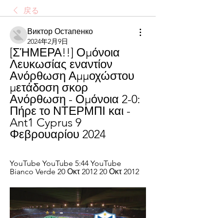
戻る
Виктор Остапенко
2024年2月9日
[ΣΉΜΕΡΑ!!] Ομόνοια 
Λευκωσίας εναντίον 
Ανόρθωση Αμμοχώστου 
μετάδοση σκορ 
Ανόρθωση - Ομόνοια 2-0: 
Πήρε το ΝΤΕΡΜΠΙ και - 
Ant1 Cyprus 9 
Φεβρουαρίου 2024
YouTube YouTube 5:44 YouTube 
Bianco Verde 20 Οκτ 2012 20 Οκτ 2012