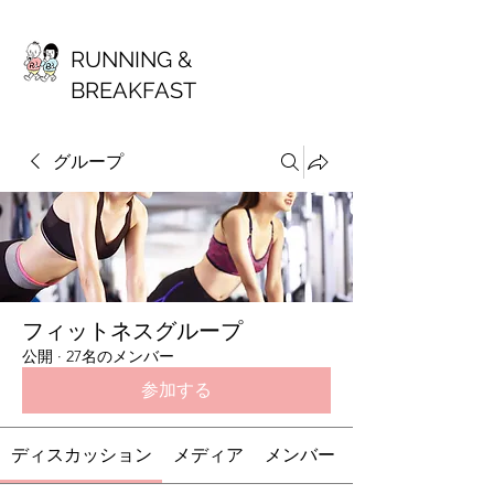
RUNNING &
BREAKFAST
グループ
フィットネスグループ
公開
·
27名のメンバー
参加する
ディスカッション
メディア
メンバー