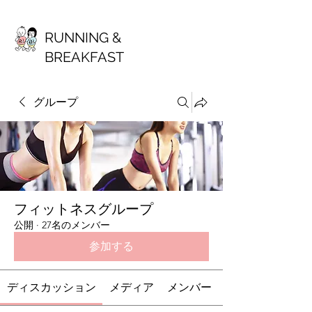
RUNNING &
BREAKFAST
グループ
フィットネスグループ
公開
·
27名のメンバー
参加する
ディスカッション
メディア
メンバー