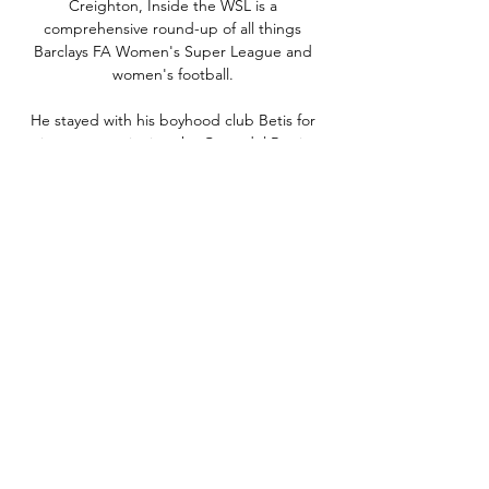
Creighton, Inside the WSL is a 
comprehensive round-up of all things 
Barclays FA Women's Super League and 
women's football. 

He stayed with his boyhood club Betis for 
six seasons, winning the Copa del Rey in 
2005 and becoming a regular in the Spain 
team.

Liverpool comeback shows their potency It 
was tough for Klopp's team for much of that 
first half and yet they scored a goal against 
City and were almost through on a number 
of other occasions. 

Stal Mielec - Puszcza Niepolomice · 
09.02.2024 Be informed of all sport event 
outcomes. The largest live coverage: results, 
statistics, standings and tournament grids 
for events around the world. You must be ...
