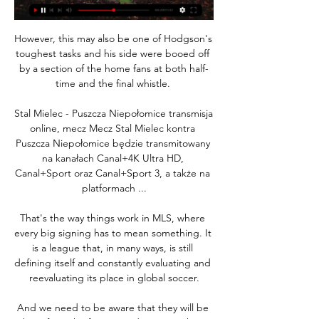
However, this may also be one of Hodgson's 
toughest tasks and his side were booed off 
by a section of the home fans at both half-
time and the final whistle. 

Stal Mielec - Puszcza Niepołomice transmisja 
online, mecz Mecz Stal Mielec kontra 
Puszcza Niepołomice będzie transmitowany 
na kanałach Canal+4K Ultra HD, 
Canal+Sport oraz Canal+Sport 3, a także na 
platformach ...

That's the way things work in MLS, where 
every big signing has to mean something. It 
is a league that, in many ways, is still 
defining itself and constantly evaluating and 
reevaluating its place in global soccer.

And we need to be aware that they will be 