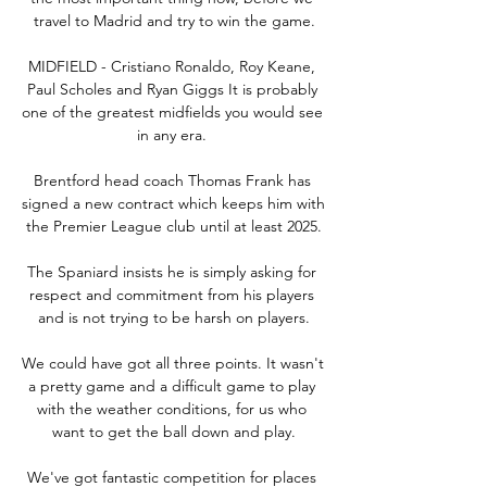
travel to Madrid and try to win the game.

MIDFIELD - Cristiano Ronaldo, Roy Keane, 
Paul Scholes and Ryan Giggs It is probably 
one of the greatest midfields you would see 
in any era. 

Brentford head coach Thomas Frank has 
signed a new contract which keeps him with 
the Premier League club until at least 2025.

The Spaniard insists he is simply asking for 
respect and commitment from his players 
and is not trying to be harsh on players.

We could have got all three points. It wasn't 
a pretty game and a difficult game to play 
with the weather conditions, for us who 
want to get the ball down and play.

We've got fantastic competition for places 