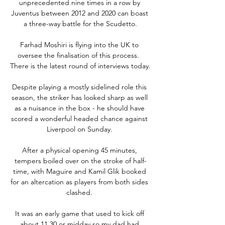
unprecedented nine times in a row by 
Juventus between 2012 and 2020 can boast 
a three-way battle for the Scudetto.

Farhad Moshiri is flying into the UK to 
oversee the finalisation of this process.  
There is the latest round of interviews today. 

Despite playing a mostly sidelined role this 
season, the striker has looked sharp as well 
as a nuisance in the box - he should have 
scored a wonderful headed chance against 
Liverpool on Sunday. 

After a physical opening 45 minutes, 
tempers boiled over on the stroke of half-
time, with Maguire and Kamil Glik booked 
for an altercation as players from both sides 
clashed. 

It was an early game that used to kick off 
about 11.30 or midday so my dad had 