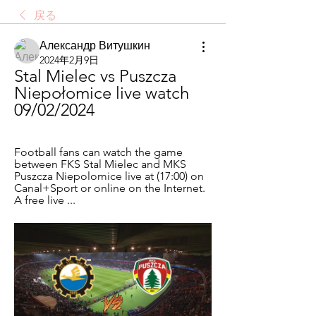
戻る
Александр Витушкин
2024年2月9日
Stal Mielec vs Puszcza 
Niepołomice live watch 
09/02/2024
Football fans can watch the game 
between FKS Stal Mielec and MKS 
Puszcza Niepolomice live at (17:00) on 
Canal+Sport or online on the Internet. 
A free live ...