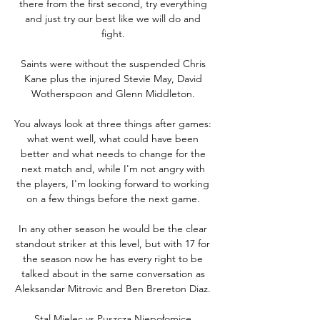
there from the first second, try everything 
and just try our best like we will do and 
fight. 

Saints were without the suspended Chris 
Kane plus the injured Stevie May, David 
Wotherspoon and Glenn Middleton. 

You always look at three things after games: 
what went well, what could have been 
better and what needs to change for the 
next match and, while I'm not angry with 
the players, I'm looking forward to working 
on a few things before the next game. 

In any other season he would be the clear 
standout striker at this level, but with 17 for 
the season now he has every right to be 
talked about in the same conversation as 
Aleksandar Mitrovic and Ben Brereton Diaz. 

Stal Mielec vs Puszcza Niepołomice 