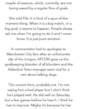
couple of seasons, which, currently, are not 
being eased by a regular flow of goals.

She told Fifa: It is kind of a spur-of-the-
moment thing. When it is a big match, or a 
big goal, it seems to happen. People always 
ask me when I'm going to do it and I never 
know. It is just pure emotion.

A commentator had to apologise to 
Manchester City fans after an unfortunate 
slip of the tongue, AFCON gave us the 
goalkeeping blunder of all blunders and the 
Aldershot Town manager went viral for a 
rant about talking dogs.

“On current form, probably not. I’m not 
saying he’s a bad player but I don’t think 
he’s played well. He did well on Saturday 
but a few games before he hasn’t. I think he 
has to improve. Maybe it’s because he has 