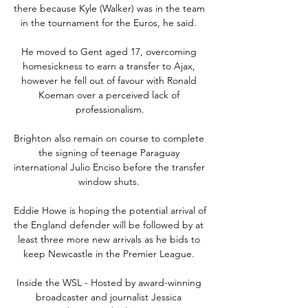
there because Kyle (Walker) was in the team 
in the tournament for the Euros, he said. 

He moved to Gent aged 17, overcoming 
homesickness to earn a transfer to Ajax, 
however he fell out of favour with Ronald 
Koeman over a perceived lack of 
professionalism.

Brighton also remain on course to complete 
the signing of teenage Paraguay 
international Julio Enciso before the transfer 
window shuts. 

Eddie Howe is hoping the potential arrival of 
the England defender will be followed by at 
least three more new arrivals as he bids to 
keep Newcastle in the Premier League. 

Inside the WSL - Hosted by award-winning 
broadcaster and journalist Jessica 