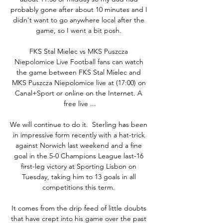
probably gone after about 10 minutes and I 
didn't want to go anywhere local after the 
game, so I went a bit posh. 

FKS Stal Mielec vs MKS Puszcza 
Niepolomice Live Football fans can watch 
the game between FKS Stal Mielec and 
MKS Puszcza Niepolomice live at (17:00) on 
Canal+Sport or online on the Internet. A 
free live ...

We will continue to do it.  Sterling has been 
in impressive form recently with a hat-trick 
against Norwich last weekend and a fine 
goal in the 5-0 Champions League last-16 
first-leg victory at Sporting Lisbon on 
Tuesday, taking him to 13 goals in all 
competitions this term. 

It comes from the drip feed of little doubts 
that have crept into his game over the past 