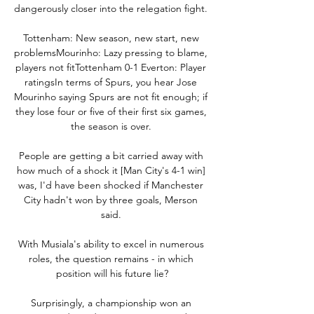
dangerously closer into the relegation fight. 

Tottenham: New season, new start, new 
problemsMourinho: Lazy pressing to blame, 
players not fitTottenham 0-1 Everton: Player 
ratingsIn terms of Spurs, you hear Jose 
Mourinho saying Spurs are not fit enough; if 
they lose four or five of their first six games, 
the season is over. 

People are getting a bit carried away with 
how much of a shock it [Man City's 4-1 win] 
was, I'd have been shocked if Manchester 
City hadn't won by three goals, Merson 
said. 

With Musiala's ability to excel in numerous 
roles, the question remains - in which 
position will his future lie?

Surprisingly, a championship won an 