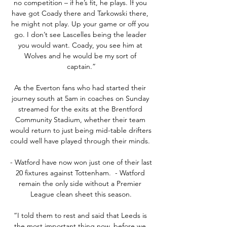
no competition – if he’s fit, he plays. If you 
have got Coady there and Tarkowski there, 
he might not play. Up your game or off you 
go. I don’t see Lascelles being the leader 
you would want. Coady, you see him at 
Wolves and he would be my sort of 
captain.”

As the Everton fans who had started their 
journey south at 5am in coaches on Sunday 
streamed for the exits at the Brentford 
Community Stadium, whether their team 
would return to just being mid-table drifters 
could well have played through their minds. 

- Watford have now won just one of their last 
20 fixtures against Tottenham.  - Watford 
remain the only side without a Premier 
League clean sheet this season.

“I told them to rest and said that Leeds is 
the most important thing now, before we 