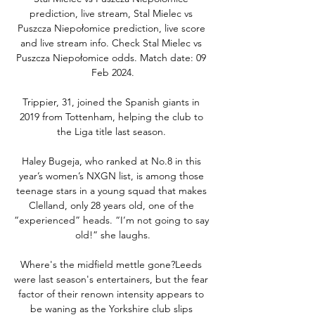
prediction, live stream, Stal Mielec vs 
Puszcza Niepołomice prediction, live score 
and live stream info. Check Stal Mielec vs 
Puszcza Niepołomice odds. Match date: 09 
Feb 2024.

Trippier, 31, joined the Spanish giants in 
2019 from Tottenham, helping the club to 
the Liga title last season. 

Haley Bugeja, who ranked at No.8 in this 
year’s women’s NXGN list, is among those 
teenage stars in a young squad that makes 
Clelland, only 28 years old, one of the 
“experienced” heads. “I’m not going to say 
old!” she laughs.

Where's the midfield mettle gone?Leeds 
were last season's entertainers, but the fear 
factor of their renown intensity appears to 
be waning as the Yorkshire club slips 