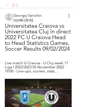
戻る
Georgiy Senchin
2024年2月9日
Universitatea Craiova vs 
Universitatea Cluj în direct 
2022 FC U Craiova Head 
to Head Statistics Games, 
Soccer Results 09/02/2024
Live match U Craiova - U Cluj week 17 
Liga I 2022/2023 05 November 2022 
19:00 - Line-ups, scorers, stats...