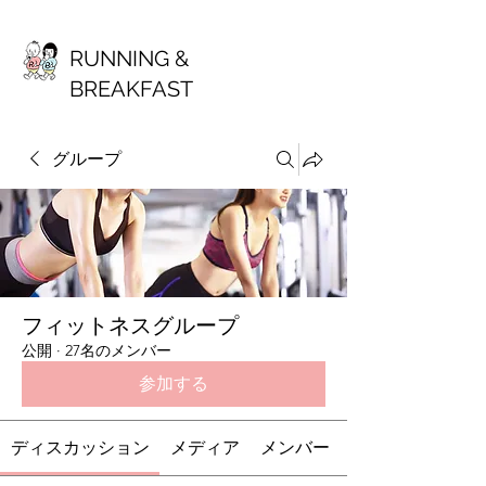
RUNNING &
BREAKFAST
グループ
フィットネスグループ
公開
·
27名のメンバー
参加する
ディスカッション
メディア
メンバー