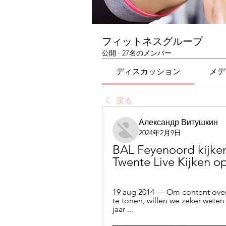
フィットネスグループ
公開
·
27名のメンバー
ディスカッション
メデ
戻る
Александр Витушкин
2024年2月9日
BAL Feyenoord kijken
Twente Live Kijken op
19 aug 2014 — Om content over 
te tonen, willen we zeker weten 
jaar ...