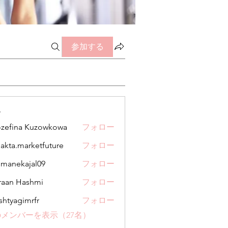
参加する
ー
zefina Kuzowkowa
フォロー
jakta.marketfuture
フォロー
.marketfuture
manekajal09
フォロー
kajal09
aan Hashmi
フォロー
shtyagimrfr
フォロー
gimrfr
メンバーを表示（27名）