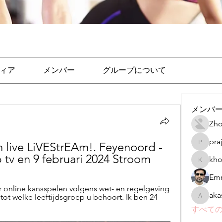
ィア
メンバー
グループについて
メンバ
Zho
pra
 live LiVEStrEAm!. Feyenoord - 
prajakta
 tv en 9 februari 2024 Stroom
kho
khomane
Emr
online kansspelen volgens wet- en regelgeving 
aka
tot welke leeftijdsgroep u behoort. Ik ben 24 
akashtya
すべての