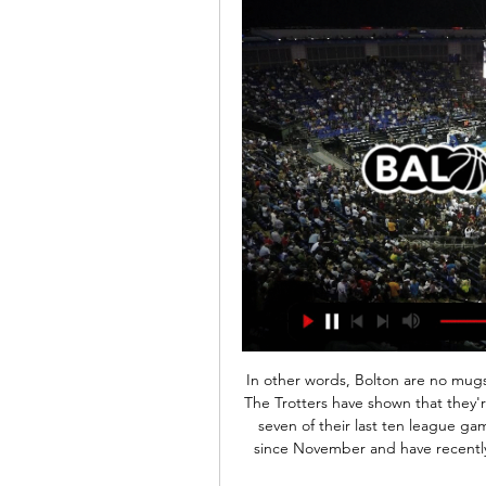
In other words, Bolton are no mugs, and should not be judged on their league position. The Trotters have shown that they're tough to beat in recent times, by avoiding defeat in seven of their last ten league games. They've also not lost by more than a single goal since November and have recently drawn against useful sides such as Sunderland and Shrewsbury.

However, Ross County has conceded huge amounts in recent weeks, letting in 14 goals in their last five games- 2.8 on average. Moreover, they've also scored an average of 1.2 goals in their last five, failing to do so just once.

Eredivisie kijken in het buitenland: Hoe doe je dat? Stappenplan: hoe kijk ik de Eredivisie vanuit het buitenland? Voetballer trapt tegen bal. Zit je in het buitenland en wil je snel online een Eredivisiewedstrijd ...

Lionel Messi scored a sublime late winner as champions Barcelona defeated Atletico Madrid to return to the top of La Liga. Messi curled sweetly into the corner of Jan Oblak's goal from the edge of the penalty box with four minutes remaining for his 11th goal in 10 games. Marc-Andre ter Stegen had earlier made two magnificent saves to deny Mario Hermoso and Alvaro Morata for Atletico. Barcelona climb from third to move above Real Madrid on goal difference.

Ferencvaros ”- the main news provider in the championship of Hungary. And not just because the head coach is Ukrainian Sergey Rebrov. On Wednesday, Fradi rolled up a real thriller with a sad ending for itself in the match against Pak. “Ferencvaros” until the 90th minute led 2-0, but managed to miss twice in stoppage time and eventually shared the points with an outsider. But this does not stop him from taking the championship, so such flaws are excusable. Ferencvaros has every chance to win the championship, while in each game they play very carefully. I think that there will be a minimum victory for the hosts, somewhere 2-0

TV-gids: Feyenoord-PSV kijk je live op deze zender 24 jan 2024 — Santiago Giménez aan de bal tijdens de laatste editie van Feyenoord - PSV © Pro Shots Dat betekent dat iedereen naar dit duel kan kijken, ook ...

Wilson, who says "poor sleep was always an issue" for him as a player, has worked with Premier League club Sheffield United in the past and helped out Lincoln City last season. He has also worked alongside Formula 1 racing team Red Bull and with drivers such as 2007 world champion Kimi Raikkonen, as well as clients in the NBA. So what are his top tips when hitting the pillow?Change the bedding - temperature regulationWilson began his work at Rotherham United holding seminars and drop-in clinics to get to know the players.

Zlatan Ibrahimovic helped AC Milan stun second-placed Lazio to move leaders Juventus closer to a ninth straight Serie A title. The former Juve forward, 38, doubled his side's lead with a penalty after Hakan Calhanoglu's impressive opener. Victory was sealed after the interval when Ante Rebic slotted the third from close range.

Former United States manager Jill Ellis is the best candidate to replace Phil Neville as England boss, says former international Eniola Aluko. But Aluko says the Football Association must be prepared to pay Ellis - who won back-to-back World Cups with the USA in 2015 and 2019 - the same as England men's boss Gareth Southgate. Neville will step down when his contract ends in the summer of 2021. She has that pedigree and she has that experience," Aluko told Sky Sports.

Hello everyone tipsters from this great game. For tomorrow again I will try to take this game from Bundesliga 1 between this two teams Paderborn and Hoffenheim. Paderborn are last one of the league and they have not chance to play again next season in this league. Hoffenheim stay in the middle of the table and if they want to play next season for League Europa they must to get three points tomorrow from this game. They have not win last sixth games and I will think this is a the best option for them to get full po