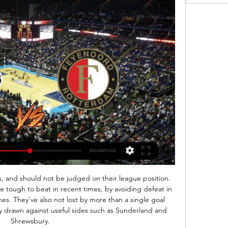
ints from this game. 

I don't think Greenwood is at that level just yet. Chiadikaobi: What is making Manchester United hold on to David de Gea and Paul Pogba rather than cash in and save money in wages as their overall sporting contribution wanes? Dean Henderson, on loan at Sheffield United, is a good goalkeeping option. The goalkeeping situation is an interesting one. Dean Henderson could yet end this season as England's number one goalkeeper and the Premier League's Golden Glove winner.

De bal gaat weer rollen op het virtuele speelveld 9 jan 2024 — Live kijken · Stats · Algemeen · Aanval · Verdediging · Veldspel · Positie Logo feyenoord Feyenoord. Logo fortuna sittard Fortuna Sittard.

Astra will against Chindia Targoviste in match Romania Liga 1. My prediction this match can be win for Astra with margin score is 2 goals. Astra have not good result on last match in league due to Astra has been defeat from Dinamo Bucuresti with score is 2-0. Likewise with Chindia Targoviste also have not good result on last match due to Chindia Targoviste has been defeat from FC Botosani with score is 0-1. Nevertheless, I'm sure that Astra will rise up on this match and will be win from Chindia Targoviste due to Astra have great result on last year in every home match. Surely Astra have more chance to win on this match. 

Posted at 74' Foul by Yerry Mina (Everton). Posted at 74' Kenny McLean (Norwich City) wins a free kick on the left wing. Posted at 71' Attempt blocked. Onel Hernández (Norwich City) right footed shot from the left side of the box is blocked. Posted at 71' Attempt blocked. Sam Byram (Norwich City) right footed shot from outside the box is blocked. Assisted by Kenny McLean. Posted at 70' Attempt missed.

Zenuwachtige supporters kijken Feyenoord vs. Olympique 5 mei 2022 — OPEN Rotterdam was hier live bij! Vorige week won Feyenoord met 3-2 van Marseille in een spannende thuiswedstrijd in de Kuip. Donderdagavond ...

Voetbalwedstrijden die Vandaag Live worden uitgezonden Bekijk alle voetbalwedstrijden die vandaag op televisie te zien zijn in een handig tijdschema. Naar welke voetbal wedstrijden op TV ga jij vandaag kijken?

Nuno Espirito Santo likes his players to have a sharp eye and to be able to hit the target but it is not just in front of goal that the Wolves manager values accuracy. One of the factors that has enabled the 46-year-old former goalkeeper to lead his team to sixth in the Premier League is a focus on team morale and bonding. Since the start of his coaching career, the Portuguese has placed great emphasis on tight-knit squads, and it all starts with paintball.

Meanwhile, Cologne's visitors this weekend, Leverkusen, have enjoyed a spell of decent form in recent weeks. Leverkusen are undefeated in their last four Bundesliga games, winning three. Only RB Leipzig, Borussia Monchengladbach, and Union Berlin have earned more points than them over the last six games.

Hal Robson-Kanu's brilliant turn and finish levelled up Radja Nainggolan's opener before substitute Sam Vokes headed the winner. Wales' victory over Belgium took them into the semi-finals of a major tournament for the first timeShearer: "For Hal Robson-Kanu to score that goal in the way that he did, and send about three Belgium players for pie and chips as he turned, was unbelievable. England humbled by IcelandEuro 2016 in FranceWhen it comes to embarrassing exits from major tournaments, England's defeat by Iceland must rank pretty highly.

[STREAMEN] Feyenoord BAL kijken live 18 november 2023 30 okt 2023 — [STREAMEN] Feyenoord BAL kijken live 18 november 2023 30 okt 2023 — Welke wedstrijden kan ik kijken op Voetbal Live Stream? Het huidige .

It has been a conclusion to the football season like no other. To avoid ending 2019-20 without another ball being kicked because of coronavirus, English professional football has had to adapt in unprecedented and occasionally unusual ways. We've had games behind closed doors, fake crowd noise and Zoom walls, water breaks, five substitutions and, after the Championship play-off final on 4 August, 217 domestic matches in the space of just 49 days.

With so many high scoring matches for Southend United I feel there has to be a low scoring match coming up for them sometime in the near future. They have played in some very open matches overall and goals have been scored very easily. It has been a little bit like this for the home side to in this match and I wonder how long these high scoring matches will keep on happening for. With 2 high scoring teams I fancy these teams might come across that low scoring match against each other in this match, happens a lot 2 high scoring teams meet and then have a low scoring match

Live kijken Logo feyenoord Feyenoord. Logo fortuna sittard Fortuna Sittard. Logo go ahead eagles Go Ahead Eagles. Heracles Almelo 160x160 Heracles Almelo. Logo nec N.E.C. ...

Alli (Tottenham) 6 Roberto Firmino (Liverpool) A. Barnes (Burnley) D. Calvert-Lewin (Everton) Richarlison (Everton) K. De Bruyne (Manchester City) Gabriel Jesus (Manchester City) A. Martial (Manchester United) H. Jahanbakhsh, who was given his first start of the season, repaid Graham Potter's faith in the midfielder by scoring as early as the third minute with a fierce, low strike into the far corner.

This season we have played a little closer together in midfield so I've probably appreciated her more and what she does for the team so consistently. Technically with the ball she can spray passes for fun so she's great to play with. The best goal I've scoredThe obvious one is the derby goal against Manchester United this season. The way the day went, the occasion and to score that kind of goal at the Etihad.

Following reversals against Sevilla (3-2) and Getafe (1-2) in late September / early October, Sociedad hit back with consecutive wins against Real Betis (3-1) and Celta Vigo (0-1) but have since managed just four points from their last four fixtures.

LIVE | Feyenoord - FC Utrecht 2-1 | Einde wedstrijd 20 dec 2023 — Daar 