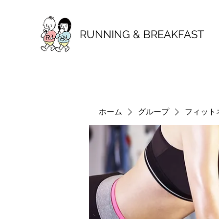
RUNNING & BREAKFAST
ホーム
グループ
フィット