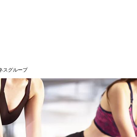
ネスグループ