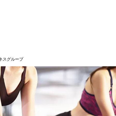
ネスグループ