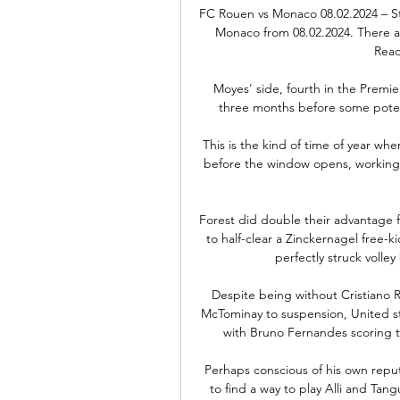
FC Rouen vs Monaco 08.02.2024 – S
Monaco from 08.02.2024. There are
Read
Moyes' side, fourth in the Premi
three months before some potent
This is the kind of time of year w
before the window opens, working o
Forest did double their advantage 
to half-clear a Zinckernagel free-ki
perfectly struck volley
Despite being without Cristiano R
McTominay to suspension, United st
with Bruno Fernandes scoring tw
Perhaps conscious of his own reput
to find a way to play Alli and Tan