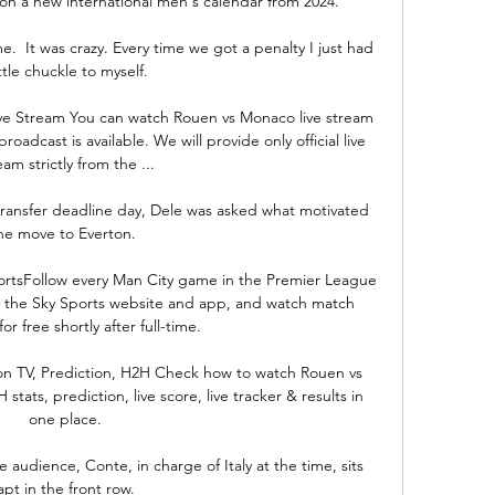
 on a new international men's calendar from 2024. 

  It was crazy. Every time we got a penalty I just had 
ittle chuckle to myself. 

ve Stream You can watch Rouen vs Monaco live stream 
oadcast is available. We will provide only official live 
eam strictly from the ...

 transfer deadline day, Dele was asked what motivated 
he move to Everton. 

ortsFollow every Man City game in the Premier League 
on the Sky Sports website and app, and watch match 
or free shortly after full-time. 

on TV, Prediction, H2H Check how to watch Rouen vs 
tats, prediction, live score, live tracker & results in 
one place.

e audience, Conte, in charge of Italy at the time, sits 
apt in the front row. 
