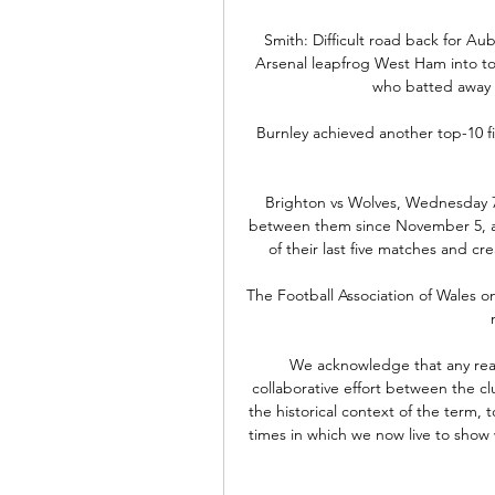
Smith: Difficult road back for Aub
Arsenal leapfrog West Ham into top 
who batted away 
Burnley achieved another top-10 fin
Brighton vs Wolves, Wednesday 7
between them since November 5, acro
of their last five matches and cr
The Football Association of Wales 
We acknowledge that any reas
collaborative effort between the clu
the historical context of the term, 
times in which we now live to show 