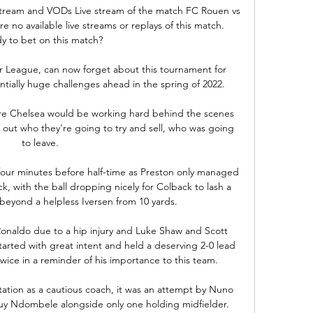
tream and VODs Live stream of the match FC Rouen vs 
 no available live streams or replays of this match. 
y to bet on this match?

er League, can now forget about this tournament for 
ially huge challenges ahead in the spring of 2022.

here Chelsea would be working hard behind the scenes 
ut who they're going to try and sell, who was going 
to leave. 

four minutes before half-time as Preston only managed 
ck, with the ball dropping nicely for Colback to lash a 
 beyond a helpless Iversen from 10 yards. 

onaldo due to a hip injury and Luke Shaw and Scott 
arted with great intent and held a deserving 2-0 lead 
ice in a reminder of his importance to this team. 

ation as a cautious coach, it was an attempt by Nuno 
guy Ndombele alongside only one holding midfielder. 
