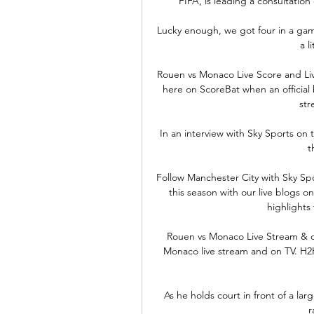
FIFA, is leading a consultation
Lucky enough, we got four in a game.
a l
Rouen vs Monaco Live Score and Li
here on ScoreBat when an official br
str
In an interview with Sky Sports on
t
Follow Manchester City with Sky Sp
this season with our live blogs 
highlights f
️ Rouen vs Monaco Live Stream & 
Monaco live stream and on TV. H2H s
As he holds court in front of a larg
r