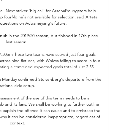
a | Next striker 'big call' for ArsenalYoungsters help 
fourNo he's not available for selection, said Arteta, 
questions on Aubameyang's future. 

ish in the 2019/20 season, but finished in 17th place 
last season. 

.30pmThese two teams have scored just four goals 
ss nine fixtures, with Wolves failing to score in four 
eating a combined expected goals total of just 2.55. 

on Monday confirmed Stuivenberg's departure from the 
national side setup. 

sessment of the use of this term needs to be a 
b and its fans. We shall be working to further outline 
to explain the offence it can cause and to embrace the 
why it can be considered inappropriate, regardless of 
context.
