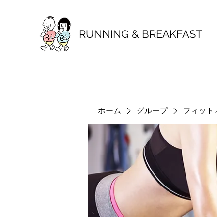
RUNNING & BREAKFAST
ホーム
グループ
フィット