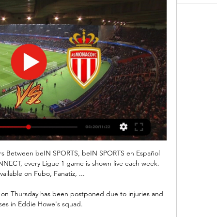
ers Between beIN SPORTS, beIN SPORTS en Español 
NECT, every Ligue 1 game is shown live each week. 
vailable on Fubo, Fanatiz, ...

 on Thursday has been postponed due to injuries and 
ses in Eddie Howe's squad. 
