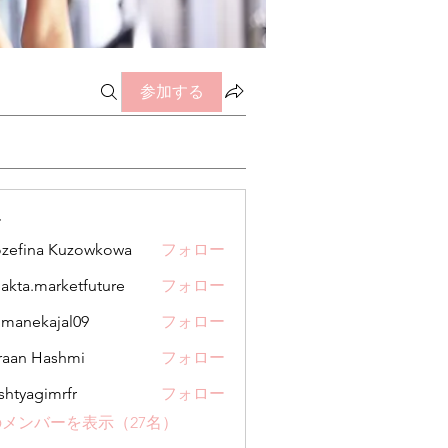
参加する
ー
zefina Kuzowkowa
フォロー
jakta.marketfuture
フォロー
.marketfuture
manekajal09
フォロー
kajal09
aan Hashmi
フォロー
shtyagimrfr
フォロー
gimrfr
メンバーを表示（27名）