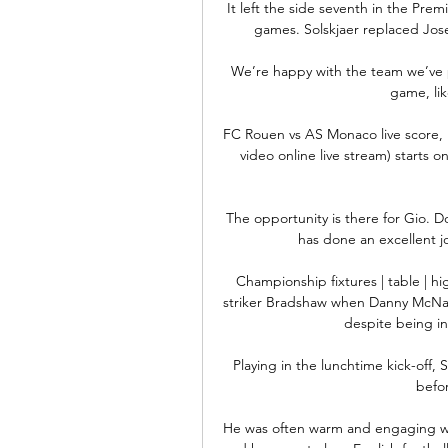
It left the side seventh in the Prem
games. Solskjaer replaced Jos
We’re happy with the team we’ve p
game, lik
FC Rouen vs AS Monaco live score,
video online live stream) starts 
The opportunity is there for Gio. D
has done an excellent jo
Championship fixtures | table | hig
striker Bradshaw when Danny McNama
despite being in 
Playing in the lunchtime kick-off, 
befor
He was often warm and engaging wh