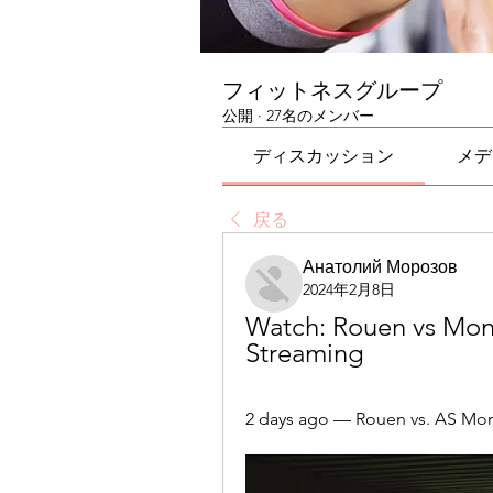
フィットネスグループ
公開
·
27名のメンバー
ディスカッション
メデ
戻る
Анатолий Морозов
2024年2月8日
Watch: Rouen vs Mona
Streaming
2 days ago — Rouen vs. AS Mo