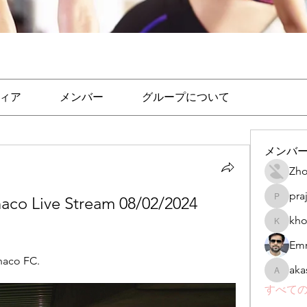
ィア
メンバー
グループについて
メンバ
Zho
pra
co Live Stream 08/02/2024 
prajakta
kho
khomane
Emr
naco FC.
aka
akashtya
すべての