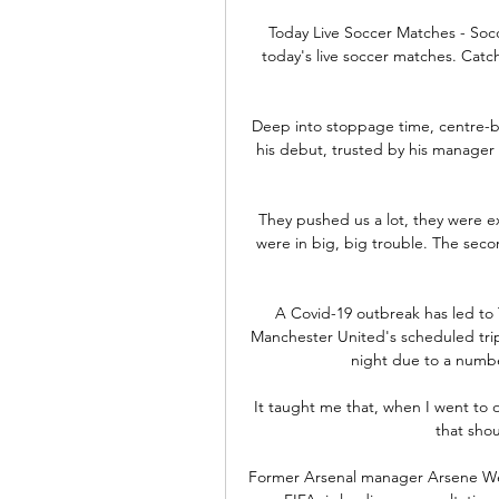
Today Live Soccer Matches - Socc
today's live soccer matches. Catch 
Deep into stoppage time, centre-ba
his debut, trusted by his manager 
They pushed us a lot, they were ex
were in big, big trouble. The seco
A Covid-19 outbreak has led to 
Manchester United's scheduled tri
night due to a number
It taught me that, when I went to ot
that shou
Former Arsenal manager Arsene Weng