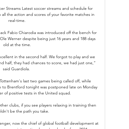
er Streams Latest soccer streams and schedule for 
all the action and scores of your favorite matches in 
real-time.

ck Fabio Chiarodia was introduced off the bench for 
Ole Werner despite being just 16 years and 188 days 
old at the time.

cellent in the second half. We forgot to play and we 
nd half, they had chances to score, we had just one,” 
said Guardiola. 

Tottenham's last two games being called off, while 
p to Brentford tonight was postponed late on Monday 
 of positive tests in the United squad. 

her clubs, if you see players relaxing in training then 
ldn't be the path you take. 

er, now the chief of global football development at 