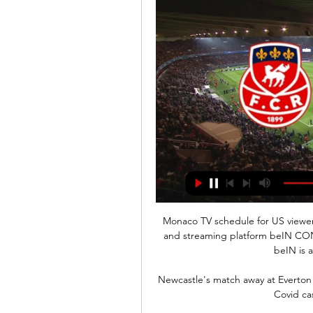
Monaco TV schedule for US view
and streaming platform beIN CON
beIN is a
Newcastle's match away at Everton
Covid ca