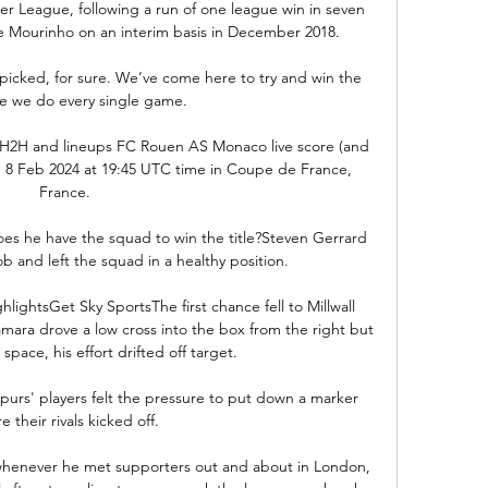
ier League, following a run of one league win in seven 
e Mourinho on an interim basis in December 2018.

icked, for sure. We’ve come here to try and win the 
e we do every single game. 

 H2H and lineups FC Rouen AS Monaco live score (and 
on 8 Feb 2024 at 19:45 UTC time in Coupe de France, 
France.

oes he have the squad to win the title?Steven Gerrard 
b and left the squad in a healthy position. 

hlightsGet Sky SportsThe first chance fell to Millwall 
ra drove a low cross into the box from the right but 
space, his effort drifted off target. 

Spurs' players felt the pressure to put down a marker 
e their rivals kicked off. 

enever he met supporters out and about in London, 