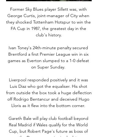
Former Sky Blues player Sillett was, with 
George Curtis, joint-manager of City when 
they shocked Tottenham Hotspur to win the 
FA Cup in 1987, the greatest day in the 
club's history.

Ivan Toney's 24th-minute penalty secured 
Brentford a first Premier League win in six 
games as Everton slumped to a 1-0 defeat 
on Super Sunday. 

Liverpool responded positively and it was 
Luis Diaz who got the equaliser. His shot 
from outside the box took a huge deflection 
off Rodrigo Bentancur and deceived Hugo 
Lloris as it flew into the bottom corner. 

Gareth Bale will play club football beyond 
Real Madrid if Wales qualify for the World 
Cup, but Robert Page's future as boss of 