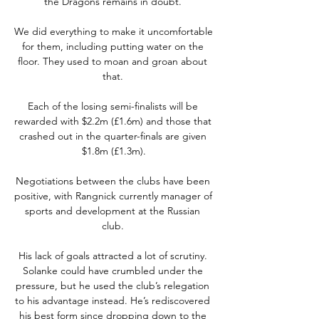
the Dragons remains in doubt. 

We did everything to make it uncomfortable 
for them, including putting water on the 
floor. They used to moan and groan about 
that. 

Each of the losing semi-finalists will be 
rewarded with $2.2m (£1.6m) and those that 
crashed out in the quarter-finals are given 
$1.8m (£1.3m).

Negotiations between the clubs have been 
positive, with Rangnick currently manager of 
sports and development at the Russian 
club. 

His lack of goals attracted a lot of scrutiny. 
Solanke could have crumbled under the 
pressure, but he used the club’s relegation 
to his advantage instead. He’s rediscovered 
his best form since dropping down to the 