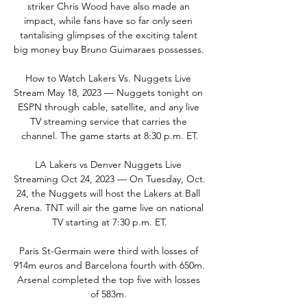
striker Chris Wood have also made an 
impact, while fans have so far only seen 
tantalising glimpses of the exciting talent 
big money buy Bruno Guimaraes possesses. 

How to Watch Lakers Vs. Nuggets Live 
Stream May 18, 2023 — Nuggets tonight on 
ESPN through cable, satellite, and any live 
TV streaming service that carries the 
channel. The game starts at 8:30 p.m. ET.

LA Lakers vs Denver Nuggets Live 
Streaming Oct 24, 2023 — On Tuesday, Oct. 
24, the Nuggets will host the Lakers at Ball 
Arena. TNT will air the game live on national 
TV starting at 7:30 p.m. ET.

Paris St-Germain were third with losses of 
914m euros and Barcelona fourth with 650m. 
Arsenal completed the top five with losses 
of 583m. 
