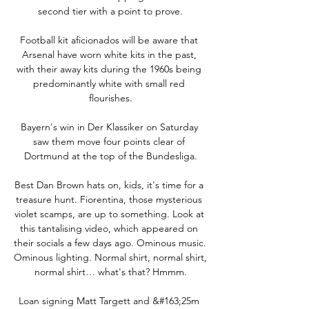
second tier with a point to prove.

Football kit aficionados will be aware that 
Arsenal have worn white kits in the past, 
with their away kits during the 1960s being 
predominantly white with small red 
flourishes.

Bayern's win in Der Klassiker on Saturday 
saw them move four points clear of 
Dortmund at the top of the Bundesliga.

Best Dan Brown hats on, kids, it's time for a 
treasure hunt. Fiorentina, those mysterious 
violet scamps, are up to something. Look at 
this tantalising video, which appeared on 
their socials a few days ago. Ominous music. 
Ominous lighting. Normal shirt, normal shirt, 
normal shirt… what's that? Hmmm.

Loan signing Matt Targett and &#163;25m 