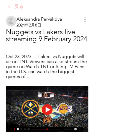
戻る
Aleksandra Pervakova
2024年2月8日
Nuggets vs Lakers live 
streaming 9 February 2024
Oct 23, 2023 — Lakers vs Nuggets will 
air on TNT. Viewers can also stream the 
game on Watch TNT or Sling TV. Fans 
in the U.S. can watch the biggest 
games of ...