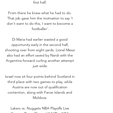
first half. 

From there he knew what he had to do. 
That job gave him the motivation to say 'I 
don't want to do this, I want to become a 
footballer'.

Di Maria had earlier wasted a good 
opportunity early in the second half, 
shooting over from eight yards. Lionel Messi 
also had an effort saved by Nardi with the 
Argentina forward curling another attempt 
just wide.

Israel now sit four points behind Scotland in 
third place with two games to play, while 
Austria are now out of qualification 
contention, along with Faroe Islands and 
Moldova. 

Lakers vs. Nuggets NBA Playoffs Live 