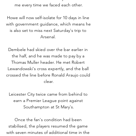
me every time we faced each other.

Howe will now self-isolate for 10 days in line 
with government guidance, which means he 
is also set to miss next Saturday's trip to 
Arsenal. 

Dembele had skied over the bar earlier in 
the half, and he was made to pay by a 
Thomas Muller header. He met Robert 
Lewandowski's cross expertly, and the ball 
crossed the line before Ronald Araujo could 
clear.

Leicester City twice came from behind to 
earn a Premier League point against 
Southampton at St Mary's.

Once the fan's condition had been 
stabilised, the players resumed the game 
with seven minutes of additional time in the 