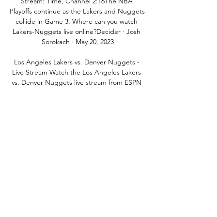
Stream: Time, Channel 2:16The NBA 
Playoffs continue as the Lakers and Nuggets 
collide in Game 3. Where can you watch 
Lakers-Nuggets live online?Decider · Josh 
Sorokach · May 20, 2023

Los Angeles Lakers vs. Denver Nuggets - 
Live Stream Watch the Los Angeles Lakers 
vs. Denver Nuggets live stream from ESPN 
on Watch ESPN. First streamed on 
Thursday, February 13, 2020.

However, despite scoring on his United 
debut against Crystal Palace, Van de Beek 
has struggled for regular game time, 
making just 19 starts in all competitions.

Responding to the rumours, the 24-year-old 
took to Instagram on Monday to deny the 
inappropriate allegations made against him 
online. 
