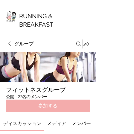
RUNNING &
BREAKFAST
グループ
フィットネスグループ
公開
·
27名のメンバー
参加する
ディスカッション
メディア
メンバー