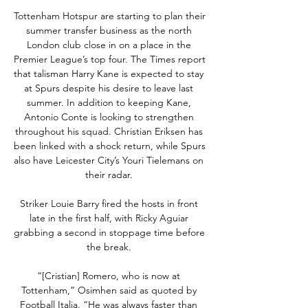
Tottenham Hotspur are starting to plan their 
summer transfer business as the north 
London club close in on a place in the 
Premier League’s top four. The Times report 
that talisman Harry Kane is expected to stay 
at Spurs despite his desire to leave last 
summer. In addition to keeping Kane, 
Antonio Conte is looking to strengthen 
throughout his squad. Christian Eriksen has 
been linked with a shock return, while Spurs 
also have Leicester City’s Youri Tielemans on 
their radar. 

Striker Louie Barry fired the hosts in front 
late in the first half, with Ricky Aguiar 
grabbing a second in stoppage time before 
the break. 

“[Cristian] Romero, who is now at 
Tottenham,” Osimhen said as quoted by 
Football Italia. “He was always faster than 