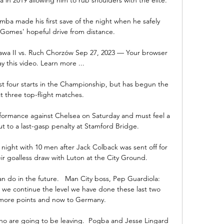
amba made his first save of the night when he safely 
Gomes' hopeful drive from distance. 

awa II vs. Ruch Chorzów Sep 27, 2023 — Your browser 
ay this video. Learn more ...

ust four starts in the Championship, but has begun the 
st three top-flight matches. 

formance against Chelsea on Saturday and must feel a 
ut to a last-gasp penalty at Stamford Bridge.

ight with 10 men after Jack Colback was sent off for 
ir goalless draw with Luton at the City Ground. 

an do in the future.   Man City boss, Pep Guardiola: 
e continue the level we have done these last two 
more points and now to Germany. 

who are going to be leaving.  Pogba and Jesse Lingard 