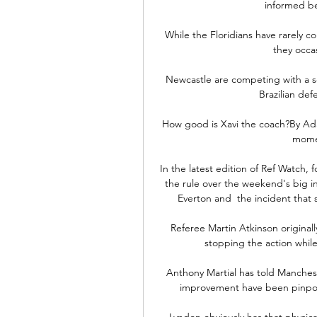
informed bet
While the Floridians have rarely 
they occas
Newcastle are competing with a s
Brazilian def
How good is Xavi the coach?By Ada
momen
In the latest edition of Ref Watch
the rule over the weekend's big i
Everton and  the incident that 
Referee Martin Atkinson originall
stopping the action whil
Anthony Martial has told Manchest
improvement have been pinpoint
Lyndon obviously has that physic