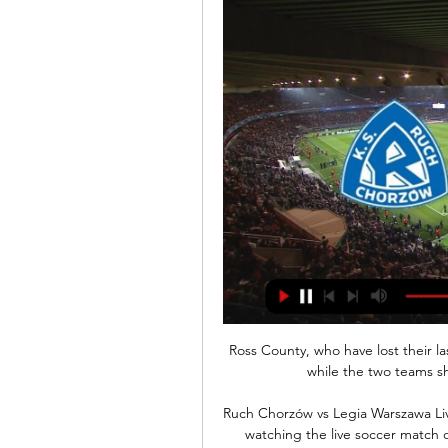
Ross County, who have lost their las
while the two teams sha
Ruch Chorzów vs Legia Warszawa Live
watching the live soccer match 