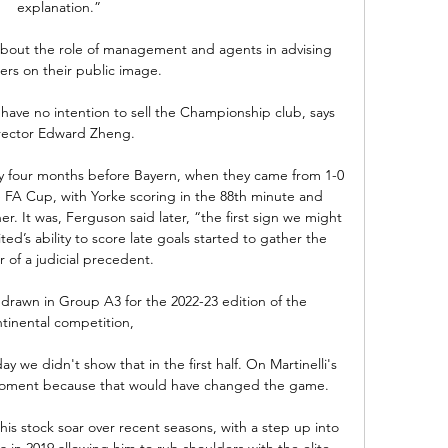
explanation.”

bout the role of management and agents in advising 
lers on their public image. 

ave no intention to sell the Championship club, says 
rector Edward Zheng.

ry four months before Bayern, when they came from 1-0 
e FA Cup, with Yorke scoring in the 88th minute and 
er. It was, Ferguson said later, “the first sign we might 
d’s ability to score late goals started to gather the 
 of a judicial precedent.

rawn in Group A3 for the 2022-23 edition of the 
tinental competition, 

 we didn't show that in the first half. On Martinelli's 
moment because that would have changed the game. 

is stock soar over recent seasons, with a step up into 
 in 2019 allowing him to rub shoulders with the elite.
