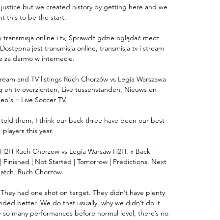
 justice but we created history by getting here and we 
t this to be the start. 

 transmisja online i tv, Sprawdź gdzie oglądać mecz 
ostępna jest transmisja online, transmisja tv i stream 
e za darmo w internecie.

ream and TV listings Ruch Chorzów vs Legia Warszawa 
ng en tv-overzichten, Live tussenstanden, Nieuws en 
eo's :: Live Soccer TV.

st told them, I think our back three have been our best 
players this year. 

H2H Ruch Chorzow vs Legia Warsaw H2H. « Back | 
| Finished | Not Started | Tomorrow | Predictions. Next 
atch. Ruch Chorzow.

. They had one shot on target. They didn’t have plenty 
ed better. We do that usually, why we didn’t do it 
e so many performances before normal level, there’s no 