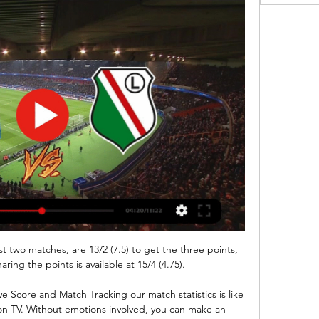
t two matches, are 13/2 (7.5) to get the three points, 
ring the points is available at 15/4 (4.75).

 Score and Match Tracking our match statistics is like 
on TV. Without emotions involved, you can make an 