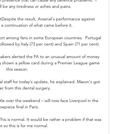
ll be any tiredness or aches and pains. 

Despite the result, Arsenal's performance against 
a continuation of what came before it. 

port among fans in some European countries.  Portugal 
llowed by Italy (73 per cent) and Spain (71 per cent). 

makers alerted the FA to an unusual amount of money 
g shown a yellow card during a Premier League game 
this season. 

al staff for today's update, he explained. Mason's got 
er from this dental surgery.

tle over the weekend – will now face Liverpool in the 
owpiece final in Paris. 

 This is normal. It would be rather a problem if that was 
t so this is for me normal. 
