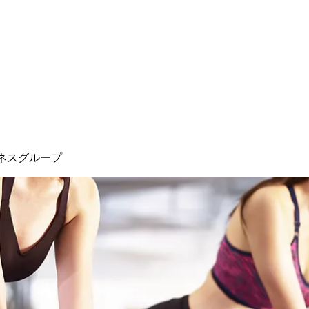
ネスグループ