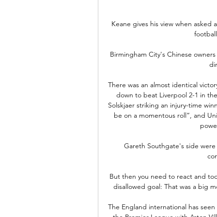
Keane gives his view when asked a
footbal
Birmingham City's Chinese owners h
di
There was an almost identical victo
down to beat Liverpool 2-1 in th
Solskjaer striking an injury-time winn
be on a momentous roll”, and Unite
power
Gareth Southgate's side were d
con
But then you need to react and today
disallowed goal: That was a big 
The England international has seen h
the Premier League with Aston Villa