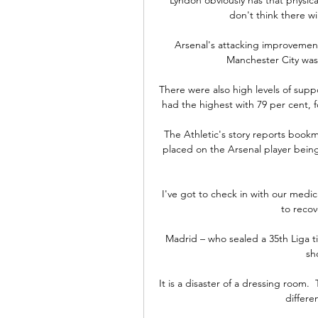
don't think there wi
Arsenal's attacking improvement
Manchester City was 
There were also high levels of sup
had the highest with 79 per cent, fo
The Athletic's story reports book
placed on the Arsenal player bein
I've got to check in with our medic
to recov
Madrid – who sealed a 35th Liga ti
sh
It is a disaster of a dressing room. 
differen