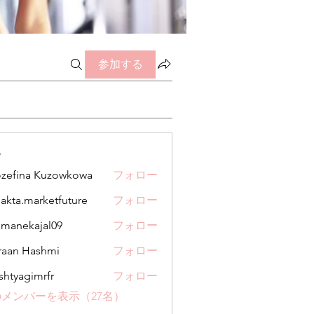
参加する
ー
zefina Kuzowkowa
フォロー
jakta.marketfuture
フォロー
.marketfuture
manekajal09
フォロー
kajal09
aan Hashmi
フォロー
shtyagimrfr
フォロー
gimrfr
メンバーを表示（27名）