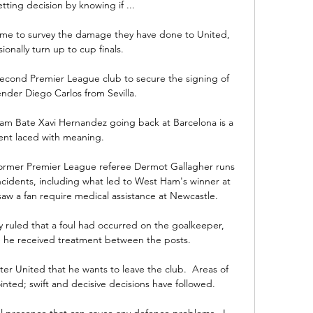
ting decision by knowing if ...

come to survey the damage they have done to United, 
ionally turn up to cup finals. 

econd Premier League club to secure the signing of 
ender Diego Carlos from Sevilla. 

m Bate Xavi Hernandez going back at Barcelona is a 
t laced with meaning. 

, former Premier League referee Dermot Gallagher runs 
ncidents, including what led to West Ham's winner at 
saw a fan require medical assistance at Newcastle. 

y ruled that a foul had occurred on the goalkeeper, 
e he received treatment between the posts. 

er United that he wants to leave the club.  Areas of 
ed; swift and decisive decisions have followed. 

al presence that can cause any defence problems.  I 