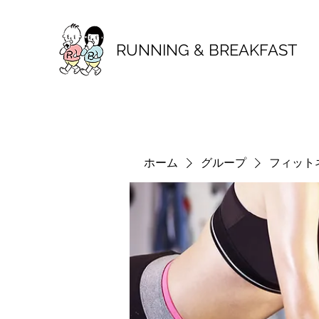
RUNNING & BREAKFAST
ホーム
グループ
フィット