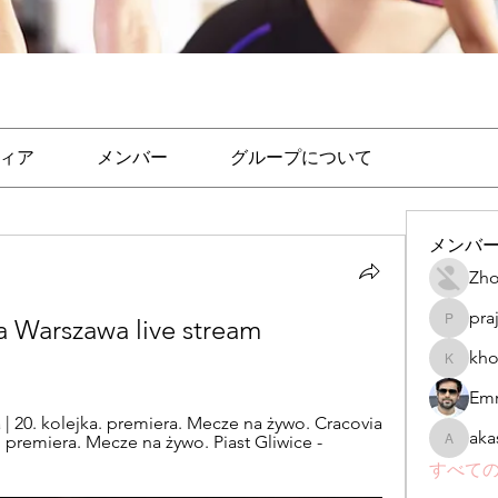
ィア
メンバー
グループについて
メンバ
Zho
pra
 Warszawa live stream 
prajakta
kho
khomane
Emr
 20. kolejka. premiera. Mecze na żywo. Cracovia 
aka
 premiera. Mecze na żywo. Piast Gliwice - 
akashtya
すべての