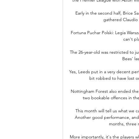
Early in the second half, Brice S
gathered Claudio 
Fortuna Puchar Polski: Legia Warsz
can't pl
The 26-year-old was restricted to j
Bees' la
Yes, Leeds put in a very decent per
bit robbed to have lost o
Nottingham Forest also ended the n
two bookable offences in the
This month will tell us what we c
Another good performance, and w
months, three 
More importantly, it's the players 