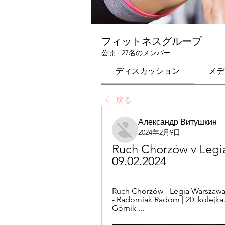
フィットネスグループ
公開
·
27名のメンバー
ディスカッション
メデ
戻る
Александр Витушкин
2024年2月9日
Ruch Chorzów v Legia
09.02.2024
Ruch Chorzów - Legia Warszawa |
- Radomiak Radom | 20. kolejka.
Górnik ...