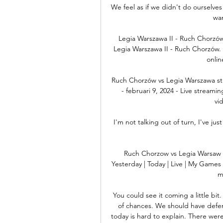
We feel as if we didn't do ourselves
wan
Legia Warszawa II - Ruch Chorzów
Legia Warszawa II - Ruch Chorzów. D
onlin
Ruch Chorzów vs Legia Warszawa st
- februari 9, 2024 - Live streami
vid
I'm not talking out of turn, I've ju
Ruch Chorzow vs Legia Warsaw 
Yesterday | Today | Live | My Games 
m
You could see it coming a little bit
of chances. We should have defend
today is hard to explain. There wer