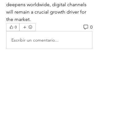
deepens worldwide, digital channels 
will remain a crucial growth driver for 
the market.
0
0
Escribir un comentario...
グループについて
グループへようこそ！他のメンバーと
交流したり、最新情報をチェックした
り、動画をシェアすることもできま
す。
メンバー
Zhozefina Kuzowkowa
フォロー
prajakta.marketfuture
フォロー
prajakta.marketfuture