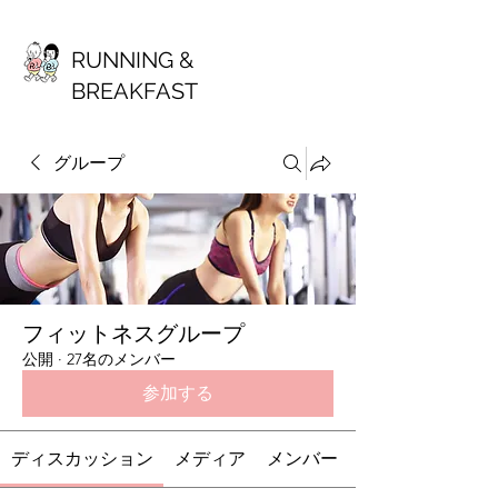
RUNNING &
BREAKFAST
グループ
フィットネスグループ
公開
·
27名のメンバー
参加する
ディスカッション
メディア
メンバー