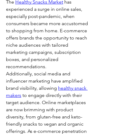
The 
Healthy Snacks Market
 has 
experienced a surge in online sales, 
especially post-pandemic, when 
consumers became more accustomed 
to shopping from home. E-commerce 
offers brands the opportunity to reach 
niche audiences with tailored 
marketing campaigns, subscription 
boxes, and personalized 
recommendations.
Additionally, social media and 
influencer marketing have amplified 
brand visibility, allowing 
healthy snack 
makers
 to engage directly with their 
target audience. Online marketplaces 
are now brimming with product 
diversity, from gluten-free and keto-
friendly snacks to vegan and organic 
offerings. As e-commerce penetration 