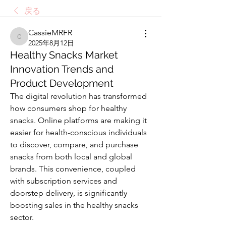
戻る
CassieMRFR
CassieMRFR
2025年8月12日
Healthy Snacks Market
Innovation Trends and
Product Development
The digital revolution has transformed 
how consumers shop for healthy 
snacks. Online platforms are making it 
easier for health-conscious individuals 
to discover, compare, and purchase 
snacks from both local and global 
brands. This convenience, coupled 
with subscription services and 
doorstep delivery, is significantly 
boosting sales in the healthy snacks 
sector.