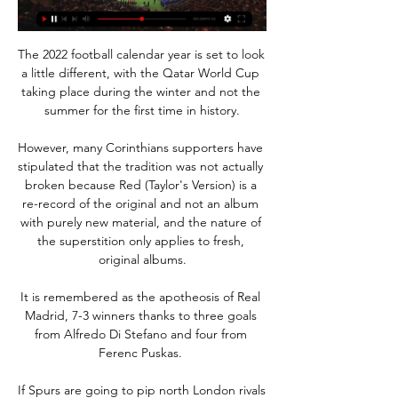
The 2022 football calendar year is set to look 
a little different, with the Qatar World Cup 
taking place during the winter and not the 
summer for the first time in history.

However, many Corinthians supporters have 
stipulated that the tradition was not actually 
broken because Red (Taylor's Version) is a 
re-record of the original and not an album 
with purely new material, and the nature of 
the superstition only applies to fresh, 
original albums.

It is remembered as the apotheosis of Real 
Madrid, 7-3 winners thanks to three goals 
from Alfredo Di Stefano and four from 
Ferenc Puskas. 

If Spurs are going to pip north London rivals 