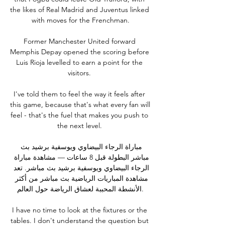
the likes of Real Madrid and Juventus linked 
with moves for the Frenchman.

Former Manchester United forward 
Memphis Depay opened the scoring before 
Luis Rioja levelled to earn a point for the 
visitors. 

I've told them to feel the way it feels after 
this game, because that's what every fan will 
feel - that's the fuel that makes you push to 
the next level. 

مباراة الرجاء البيضاوي ويوسفية برشيد بث 
مباشر البطولة قبل 8 ساعات — مشاهدة مباراة 
الرجاء البيضاوي ويوسفية برشيد بث مباشر. تعد 
مشاهدة المباريات الرياضية بث مباشر من أكثر 
الأنشطة المحببة لعشاق الرياضة حول العالم.

I have no time to look at the fixtures or the 
tables. I don't understand the question but 