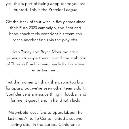
yes, this is part of being a top team: you are 
hunted. This is the Premier League.

Off the back of four wins in five games since 
their Euro 2020 campaign, the Scotland 
head coach feels confident his team can 
reach another finals via the play-offs. 

Ivan Toney and Bryan Mbeumo are a 
genuine strike-partnership and the ambition 
of Thomas Frank's team made for first-class 
entertainment. 

At the moment, I think the gap is too big 
for Spurs, but we've seen other teams do it.  
Confidence is a massive thing in football and 
for me, it goes hand in hand with luck. 

Ndombele loses fans as Spurs labourThe 
last time Antonio Conte fielded a second-
string side, in the Europa Conference 