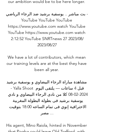
our ambition would be to be here longer. 

بث مباشر .. يوسفية برشيد ضد الرجاء الرياضي - 
YouTube YouTube YouTube 
https://www.youtube.com watch YouTube 
YouTube https://www.youtube.com watch 
2:12:52 YouTube SNRTnews 27‏/08‏/2023 
27‏/08‏/2023

We have a lot of contributors, which mean 
our training levels are at the best they have 
been all year. 

مشاهدة مباراة الرجاء البيضاوي و يوسفية برشيد 
- Yalla Shoot قبل 4 ساعات — يلتقى اليوم 
2024-02-08 كلا من نادى الرجاء البيضاوي و نادي 
يوسفية برشيد فى بطولة البطولة المغربية 
الاحترافية إنوي فى تمام الساعه 18:00 بتوقيت 
مصر ...

His agent, Mino Raiola, hinted in November 
that Pogba could leave Old Trafford, with 