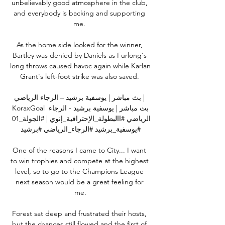
unbelievably good atmosphere in the club, 
and everybody is backing and supporting 
me. 

As the home side looked for the winner, 
Bartley was denied by Daniels as Furlong's 
long throws caused havoc again while Karlan 
Grant's left-foot strike was also saved. 

بث مباشر | يوسفية برشيد – الرجاء الرياضي | 
KoraxGoal بث مباشر | يوسفية برشيد - الرجاء 
الرياضي #االبطولة_الإحترافية_إنوي | #الجولة_01 
#يوسفية_برشيد #الرجاء_الرياضي #برشيد

One of the reasons I came to City... I want 
to win trophies and compete at the highest 
level, so to go to the Champions League 
next season would be a great feeling for 
me.

Forest sat deep and frustrated their hosts, 
but the chances still flowed and the first of 