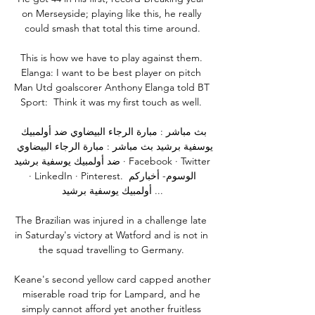
on Merseyside; playing like this, he really 
could smash that total this time around.

This is how we have to play against them. 
Elanga: I want to be best player on pitch 
Man Utd goalscorer Anthony Elanga told BT 
Sport:  Think it was my first touch as well. 

بث مباشر : مبارة الرجاء البيضاوي ضد أولمبيك 
يوسفية برشيد بث مباشر : مبارة الرجاء البيضاوي 
ضد أولمبيك يوسفية برشيد · Facebook · Twitter 
· LinkedIn · Pinterest. الوسوم- أخباركم 
أولمبيك يوسفية برشيد ...

The Brazilian was injured in a challenge late 
in Saturday's victory at Watford and is not in 
the squad travelling to Germany. 

Keane's second yellow card capped another 
miserable road trip for Lampard, and he 
simply cannot afford yet another fruitless 