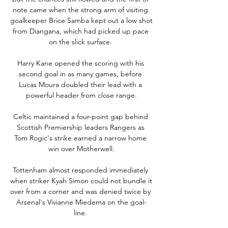
note came when the strong arm of visiting 
goalkeeper Brice Samba kept out a low shot 
from Diangana, which had picked up pace 
on the slick surface. 

Harry Kane opened the scoring with his 
second goal in as many games, before 
Lucas Moura doubled their lead with a 
powerful header from close range.

Celtic maintained a four-point gap behind 
Scottish Premiership leaders Rangers as 
Tom Rogic's strike earned a narrow home 
win over Motherwell.

Tottenham almost responded immediately 
when striker Kyah Simon could not bundle it 
over from a corner and was denied twice by 
Arsenal's Vivianne Miedema on the goal-
line. 
