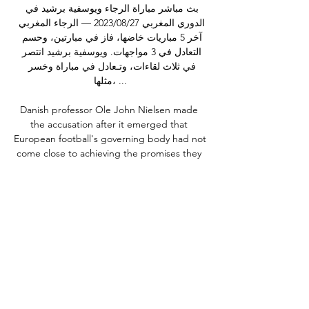
بث مباشر مباراة الرجاء ويوسفية برشيد في 
الدوري المغربي 27‏/08‏/2023 — الرجاء المغربي 
آخر 5 مباريات خاضها، فاز في مبارتين، وحسم 
التعادل في 3 مواجهات. ويوسفية برشيد انتصر 
في ثلاث لقاءات، وتـعادل في مباراة وخسر 
مثلها، ...

Danish professor Ole John Nielsen made 
the accusation after it emerged that 
European football's governing body had not 
come close to achieving the promises they 
made before the coronavirus pandemic. 

بث مباشر : الرجاء الرياضي – يوسفية برشيد| 
البطولة 07‏/03‏/2021 — بث مباشر : الرجاء 
الرياضي – يوسفية برشيد| البطولة الإحترافية. 
شوف تيفي. المصدر: شوف تي في. غرّد شارك. 
تعليقات الزوّار (0). Cancel Reply. الإسم ...

Burnley's attempt to rescue Victor Moses 
from the distress of being left in limbo in 