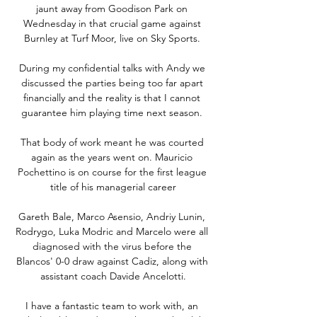
jaunt away from Goodison Park on 
Wednesday in that crucial game against 
Burnley at Turf Moor, live on Sky Sports. 

During my confidential talks with Andy we 
discussed the parties being too far apart 
financially and the reality is that I cannot 
guarantee him playing time next season. 

That body of work meant he was courted 
again as the years went on. Mauricio 
Pochettino is on course for the first league 
title of his managerial career

Gareth Bale, Marco Asensio, Andriy Lunin, 
Rodrygo, Luka Modric and Marcelo were all 
diagnosed with the virus before the 
Blancos' 0-0 draw against Cadiz, along with 
assistant coach Davide Ancelotti.

I have a fantastic team to work with, an 