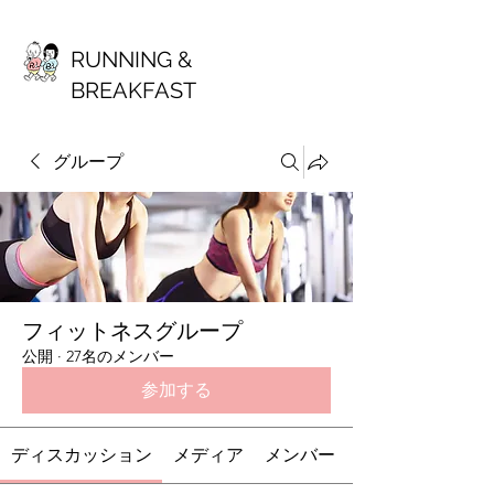
RUNNING &
BREAKFAST
グループ
フィットネスグループ
公開
·
27名のメンバー
参加する
ディスカッション
メディア
メンバー