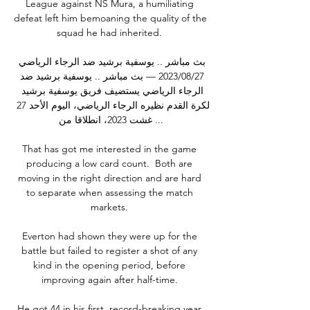
League against NS Mura, a humiliating 
defeat left him bemoaning the quality of the 
squad he had inherited. 

بث مباشر .. يوسفية برشيد ضد الرجاء الرياضي 
27‏/08‏/2023 — بث مباشر .. يوسفية برشيد ضد 
الرجاء الرياضي يستضيف فريق يوسفية برشيد 
لكرة القدم نظيره الرجاء الرياضي، اليوم الأحد 27 
غشت 2023، انطلاقا من ...

That has got me interested in the game 
producing a low card count.  Both are 
moving in the right direction and are hard 
to separate when assessing the match 
markets. 

Everton had shown they were up for the 
battle but failed to register a shot of any 
kind in the opening period, before 
improving again after half-time. 

He got 44 in his first, record-breaking year 