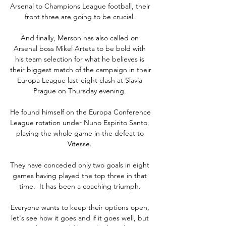
Arsenal to Champions League football, their 
front three are going to be crucial. 

And finally, Merson has also called on 
Arsenal boss Mikel Arteta to be bold with 
his team selection for what he believes is 
their biggest match of the campaign in their 
Europa League last-eight clash at Slavia 
Prague on Thursday evening. 

He found himself on the Europa Conference 
League rotation under Nuno Espirito Santo, 
playing the whole game in the defeat to 
Vitesse. 

They have conceded only two goals in eight 
games having played the top three in that 
time.  It has been a coaching triumph. 

Everyone wants to keep their options open, 
let's see how it goes and if it goes well, but 