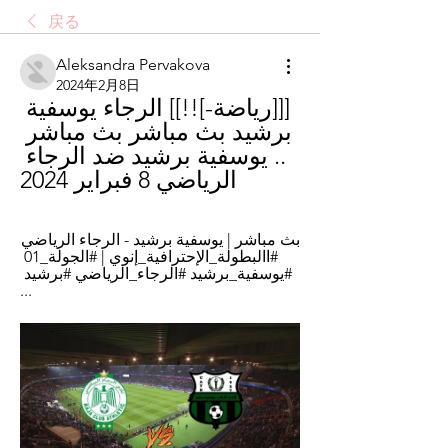
戻る
Aleksandra Pervakova
2024年2月8日
[[[رياضة-]!!]] الرجاء يوسفية 
برشيد بث مباشر بث مباشر 
.. يوسفية برشيد ضد الرجاء 
الرياضي 8 فبراير 2024
بث مباشر | يوسفية برشيد - الرجاء الرياضي 
#االبطولة_الإحترافية_إنوي | #الجولة_01 
#يوسفية_برشيد #الرجاء_الرياضي #برشيد 
...