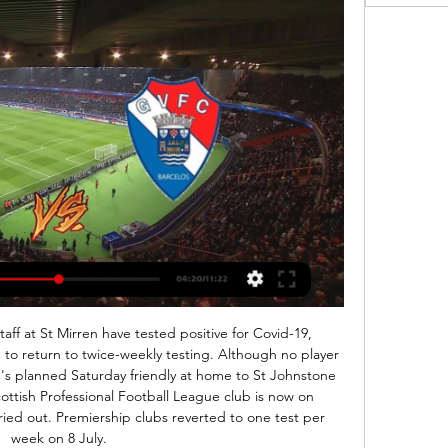
ay's game against Watford but cancelled the plans because of security concerns.

Vitória v Gil Vicente live video 08/02/2024 - 中華文藝復興社 12 hours ago — Vitória v Gil Vicente live video 08/02/2024 Gil Vicente scores service is real-time, updating live. Upcoming matches: 28.01. Gil Vicente v ...

In the 31st round, “Tokyo FC” away won a very important victory over “Iwata” - 1: 0. “Shonan” with exactly the same score away lost “Series”. In the first round match, “Shonan” in his field lost to the leader of the championship with a score of 2: 3. When the championship title is so close, the main contender for this title does not have the right to misfire, especially in the game with the team, which is now losing to everyone. Fight “Shonan”, of course, in this game will give the home team, but it will be very difficult for the guest team to play even a draw. For those who like to take a chance, they can bet 1: 0 in favor of FC Tokyo for a coefficient of 6. We just take the victory of FC Tokyo.

Tilkowski, who was a backup keeper at the 1962 World Cup in Chile, played club football between 1952 and 1970 for Westfalia Herne, Borussia Dortmund and Eintracht Frankfurt. Very sad to receive a call earlier to let me know that Germany's goalkeeper from 66 World Cup, Hans Tilkowski, has died," Hurst said on Twitter.

Debrecen is in huge problems right now, and they must not aloud to lose this game cause they are already in relegation zone and if they lose from direct opponent they might relegate and they are definitely not in good shape and in last round they somehow managed to play draw versus worst team in the league kaposvar at home 1-1 so now they are on the pressure to win but ujpest just beat honved at home and they have a lot of confidence,Debrecen is in my opinion better team and they should not lost, but I M not sure if they could win this game

He'd reached the top level with Hull by 2008, just as Wilder's reign at his next club Halifax Town was coming to an end. He expected you to work hard - he didn't praise you for it'When Wilder arrived at The Shay in July 2002, they had just been relegated out of the Football League. He was tasked with keeping the club competitive while cutting their wage bill. Lewis Killeen, then a young prospect in Sheffield United's reserves, joined on loan in November that year.

They have won three of their four Europa League games so far, one of which came in a 3-0 thrashing of Eintracht Frankfurt over in Germany. The visiting Bundesliga side are having an unusually tough time of it in the Europa League this term, and their defeat to Standard Liege last time out leaves them trailing the Belgians in the group.

AZ Alkmaar vs VVV predictions for Sunday's match in the Eredivisie. In-form AZ Alkmaar have the home advantage over relegation battlers VVV and will be looking for another clean sheet and another three points on Sunday. Read on for all our free predictions and betting tips.

Italian Ancelotti, a Champions League winner with AC Milan and Real Madrid, replaced the sacked Marco Silva last Saturday and changed Everton's formation from a 4-4-2 under interim manager Duncan Ferguson to a fluid 3-5-2. He enjoyed a winning start thanks to an 80th-minute Dominic Calvert-Lewin header at Goodison Park while the team produced a number of chances going forward, with 21 shots on goal.

Vitória VS Gil Vicente Live Broadcast 08.02.2024 11 hours ago — Vitória SC Gil Vicente live score (and video online live stream) starts on 8 Feb 2024 at 18:45 UTC time in Taça de Portugal, Portugal.

Alexander-Arnold and Andy Robertson frequently change games with their assists, but they can play as extra wingers in the knowledge Van Dijk is covering behind. Video - Klopp – ‘Messi is the best player I’ve ever seen, but Van Dijk should have won the Ballon d’Or’01:11 The 28-year-old has started every game of an extraordinary campaign that has seen Liverpool leak just 21 goals, four fewer than their closest challengers.

Probably this odds will be smaller tonight or tomorrow and I will take that earlier, what is for me very real and ok to try. So, Junior Sevan is team who was very efficient in last period and they are in last three matches played every time with three or more goals, and in that period, it was 1-2, 5-0 and 4-4. On the other side, 2-0, 2-1 and 7-2 are guests played in last three matches. It is clear that in this moment, both od this rivals are playing efficient, so I will try the same and here. It is real. 

Ulsan is going to face Sangju Sangmu for the first match of the new season in the K1 League. The hosts ended the previous season in second place and they lost the title only because they lost two matches more than Jeonbuk. Ulsan scored 32 goals at home in the previous season and usually, they keep clean sheets against weaker teams. They should win this match to bill and I think that they will be able to win against Sangju by more than one goal. Sangju was a weak team on away as they conceded 28 goals. Sangju lost the previous match 1:5.

The compact 4-4-2, while also posing a threat with the ball, led to regular results against the Old Firm, and Rangers in particular, last term. Manager Alex Dyer was, of course, Clarke's assistant and said post-match he learned a lot from him and was flattered by the comparison with his old mentor. But Dyer himself should take immense credit for turning Kilmarnock's fortunes around after a tough start to his reign.

Sheffield United were the overwhelming bookies' favourites to suffer immediate relegation to the Championship following their impressive promotion, but under Wilder they have defied expectations to instead find themselves fifth in the table. The job Wilder has done is even more impressive when you consider the limited budget he has at the Blades and how he has managed to turn players who rarely excelled in the Football League into very solid Premier League performers.

Even if it doesn't look like it at first glance, AFC Fylde shouldn't be a big underdog here. The air is getting thinner and the four defeats from the last five games look bad. However, they only