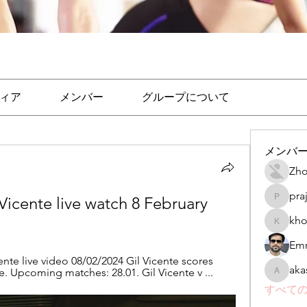
ィア
メンバー
グループについて
メンバ
Zho
pra
Vicente live watch 8 February 
prajakta
kho
khomane
Emr
ente live video 08/02/2024 Gil Vicente scores 
aka
ve. Upcoming matches: 28.01. Gil Vicente v ...
akashtya
すべての