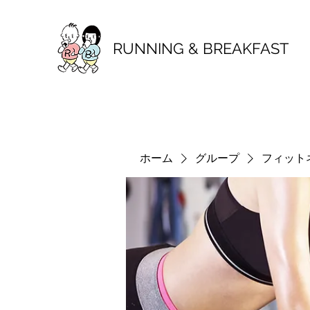
RUNNING & BREAKFAST
ホーム
グループ
フィット