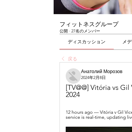
フィットネスグループ
公開
·
27名のメンバー
ディスカッション
メデ
戻る
Анатолий Морозов
2024年2月8日
[TV@@] Vitória vs Gil 
2024
12 hours ago — Vitória v Gil Vic
service is real-time, updating li