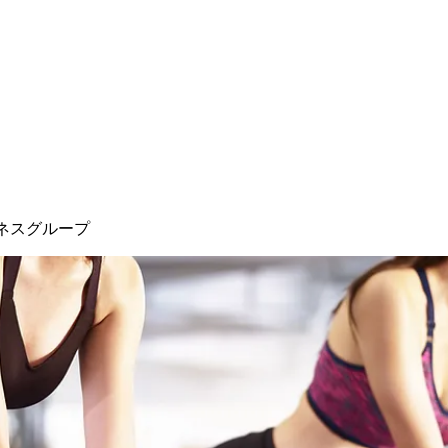
ネスグループ