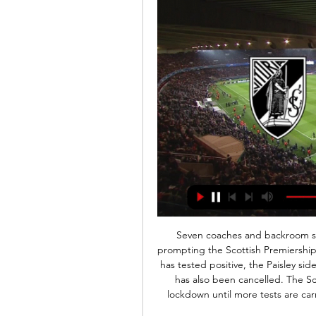
Seven coaches and backroom staff at St Mirren have tested positive for Covid-19, prompting the Scottish Premiership to return to twice-weekly testing. Although no player has tested positive, the Paisley side's planned Saturday friendly at home to St Johnstone has also been cancelled. The Scottish Professional Football League club is now on lockdown until more tests are carried out. Premiership clubs reverted to one test per week on 8 July.

We've spoke many times about whether VAR is adding or taking away from the game but that's exactly why it came in," former Everton midfielder Leon Osman told BBC Radio 5 Live. Without it, Newcastle would have had that goal taken away from them when he was clearly onside. Great credit must go to Stuart Attwell too for just following Jonjo Shelvey as he ran forward and slotted it into the net as the Sheffield United players stopped.

Barca players consider wage cuts The Daily Mail report that Barcelona's executives are considering slashing the wage bill for both players and staff, but there could be a lifeline as players may step in to protect ancillary staff. The report says: Barcelona directors held a video-link meeting on Friday where the possibility of cutting players' salaries was discussed.

Lawro's prediction: 2-0Steve's prediction: Villa are at home but I still think Watford will have too much for them. Bournemouth v BrightonBournemouth fans are probably wondering what is going to go wrong next. It does not help they have got a few injuries but they have gone four league games without scoring and look like they cannot hit a barn door with a banjo - at least they have got a decent reserve goalkeeper in defender Steve Cook, though! Media playback is not supported on this device I haven't seen players' belief enough - Howe But things can change very quickly and this might be the game where the Cherries' bad run ends.

Neither of these sides are in the best of form but at least Wolfsburg have reached the last 32. St Etienne are already out but have had their chances and led in three of their five matches in this group. A bet on over 2.5 goals looks the one to go for in this game.

Ultimately, we're expecting this to be a fantastic watch and it looks set to be the best Libertadores final in years. The two sides are undoubtedly the strongest on the continent and with attacking quality stacked on both sides, it's hard to envisage it being anything but a highly entertaining affair.

Under 2.5 goals were produced in five of Tondela’s and four of Belenenses’ last six matches and the hosts have failed to score in four of their last six matches while the visitors have failed to score in three of their last four games. Tondela have only won one of their five home games and Belenenses have only won one of their six on the road, so you can see why we are expecting a draw between the pair this weekend.

Morecambe have only won one home game this season and Carlisle have only won two away games which makes a draw the most likely result on Saturday, even more so when you consider that the hosts earning an average of 0.67 points per home game and the visitors averaging 0.78 points per away game.

I've been learning from them and they've been learning from me already. I think this time is one of the best teams in England and hopefully we can be one of the best teams in Europe going forward. Chelsea manager Hayes said that she 'could not ask any more' of Kerr on her Blues debut. I'm happy for her," she said.

Aston Villa: Dean Smith has given his players some time off but they are expected to return to training on Monday. Villa players Tyrone Mings and Jack Grealish took the chance to get some winter sunBournemouth: Eddie Howe's squad are expected to take some time off and then resume training as usual during the break. Brighton: Brighton were also due to visit Dubai after Saturd