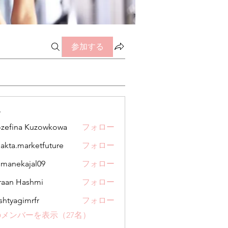
参加する
ー
zefina Kuzowkowa
フォロー
jakta.marketfuture
フォロー
.marketfuture
manekajal09
フォロー
kajal09
aan Hashmi
フォロー
shtyagimrfr
フォロー
gimrfr
メンバーを表示（27名）