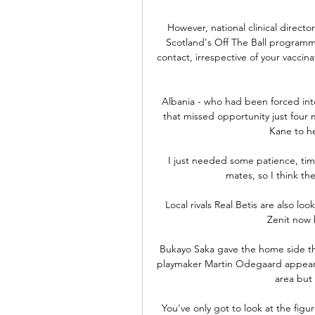
However, national clinical direc
Scotland's Off The Ball programme
contact, irrespective of your vaccina
Albania - who had been forced into
that missed opportunity just four 
Kane to h
I just needed some patience, ti
mates, so I think the
Local rivals Real Betis are also lo
Zenit now b
Bukayo Saka gave the home side the
playmaker Martin Odegaard appeare
area but 
You've only got to look at the figu