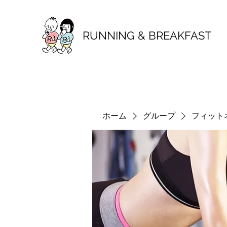
RUNNING & BREAKFAST
ホーム
グループ
フィット