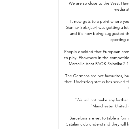
We are so close to the West Ham t
media at
It now gets to a point where yo
[Gunnar Solskjaer] was getting a lot 
and it's now being suggested th
sporting d
People decided that European compe
to play. Elsewhere in the competiti
Marseille beat PAOK Salonika 2-1
The Germans are hot favourites, bu
that. Underdog status has served th
“We will not make any further 
“Manchester United d
Barcelona are yet to table a for
Catalan club understand they will h