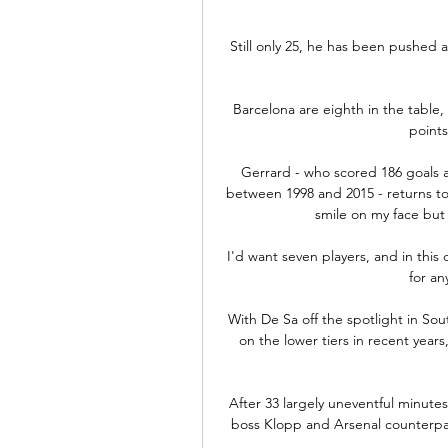
Still only 25, he has been pushed 
Barcelona are eighth in the table, 
points
Gerrard - who scored 186 goals a
between 1998 and 2015 - returns to A
smile on my face but
I'd want seven players, and in this
for an
With De Sa off the spotlight in Sout
on the lower tiers in recent years
After 33 largely uneventful minutes
boss Klopp and Arsenal counterpart