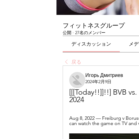
フィットネスグループ
公開
·
27名のメンバー
ディスカッション
メデ
戻る
Игорь Дмитриев
2024年2月9日
[[[Today!!]]!!] BVB vs
2024
Aug 8, 2022 — Freiburg v Borus
can watch the game on TV and vi