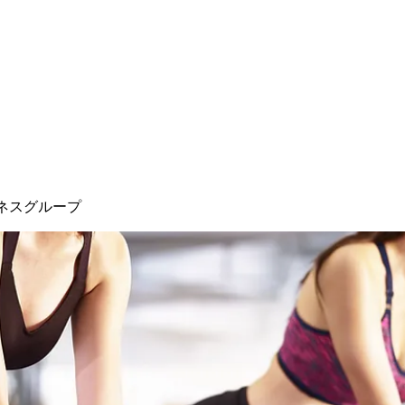
ネスグループ