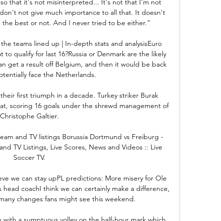
o that it's not misinterpreted... It's not that I'm not 
 I don't not give much importance to all that. It doesn't 
the best or not. And I never tried to be either.”

the teams lined up | In-depth stats and analysisEuro 
o qualify for last 16?Russia or Denmark are the likely 
an get a result off Belgium, and then it would be back 
tentially face the Netherlands. 

heir first triumph in a decade. Turkey striker Burak 
reat, scoring 16 goals under the shrewd management of 
Christophe Galtier.

eam and TV listings Borussia Dortmund vs Freiburg - 
and TV Listings, Live Scores, News and Videos :: Live 
Soccer TV.

ieve we can stay upPL predictions: More misery for Ole 
head coachI think we can certainly make a difference, 
any changes fans might see this weekend. 

with a sumptuous volley on the half-hour mark which 