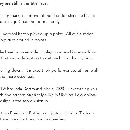
 are still in this title race. 

sfer market and one of the first decisions he has to 
er to sign Coutinho permanently.

iverpool hardly picked up a point.  All of a sudden 
 big turn around in points. 

ed, we've been able to play good and improve from 
 that was a disruption to get back into the rhythm. 

crolling down!  It makes their performances at home all 
the more essential. 

TV: Borussia Dortmund Mar 8, 2023 — Everything you 
 and stream Bundesliga live in USA on TV & online. 
liga is the top division in ...

than Frankfurt. But we congratulate them. They go 
t and we give them our best wishes.
