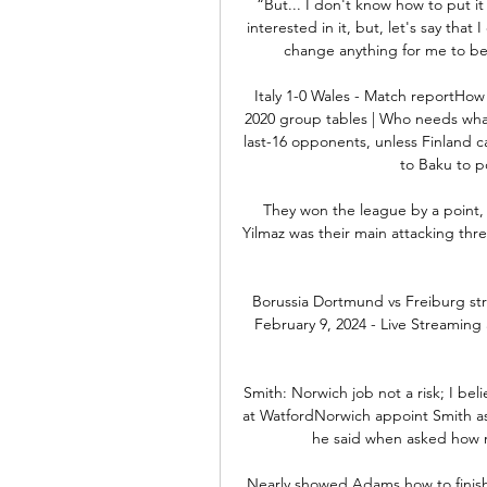
“But... I don't know how to put it s
interested in it, but, let's say that
change anything for me to be 
Italy 1-0 Wales - Match reportHow 
2020 group tables | Who needs what t
last-16 opponents, unless Finland c
to Baku to po
They won the league by a point, t
Yilmaz was their main attacking th
Borussia Dortmund vs Freiburg str
February 9, 2024 - Live Streaming 
Smith: Norwich job not a risk; I bel
at WatfordNorwich appoint Smith as 
he said when asked how m
Nearly showed Adams how to finish 