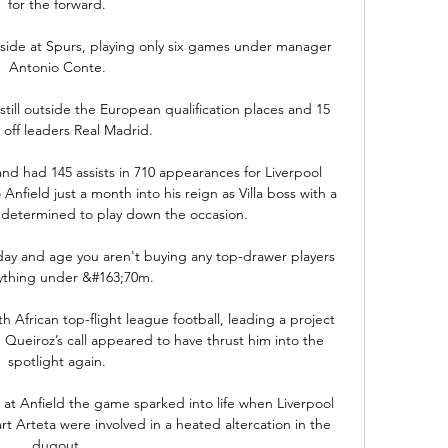
for the forward. 

aside at Spurs, playing only six games under manager 
Antonio Conte. 

still outside the European qualification places and 15 
 off leaders Real Madrid. 

nd had 145 assists in 710 appearances for Liverpool 
nfield just a month into his reign as Villa boss with a 
 determined to play down the occasion. 

 day and age you aren't buying any top-drawer players 
ything under &#163;70m. 

h African top-flight league football, leading a project 
, Queiroz’s call appeared to have thrust him into the 
spotlight again. 

 at Anfield the game sparked into life when Liverpool 
 Arteta were involved in a heated altercation in the 
dugout. 
