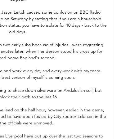
tor Jason Leitch caused some confusion on BBC Radio 
 on Saturday by stating that If you are a household 
tion status, you have to isolate for 10 days - back to the 
old days. 

 two early subs because of injuries - were regretting 
minutes later, when Henderson stood his cross up for 
ead home England's second. 

me and work every day and every week with my team-
 best version of myself is coming soon. 

oking to chase down silverware on Andalusian soil, but 
lock their path to the last 16.

 lead on the half hour, however, earlier in the game, 
d to have been fouled by City keeper Ederson in the 
the officials were unmoved. 

res Liverpool have put up over the last two seasons to 