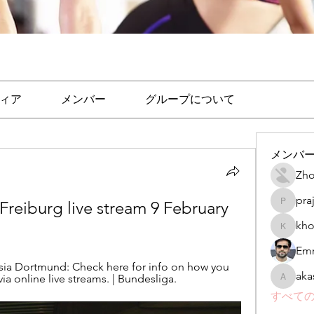
ィア
メンバー
グループについて
メンバ
Zho
pra
. Freiburg live stream 9 February 
prajakta
kho
khomane
Emr
sia Dortmund: Check here for info on how you 
aka
a online live streams. | Bundesliga.
akashtya
すべての