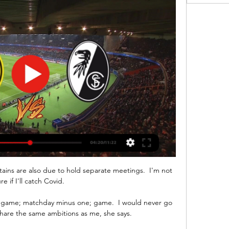
ns are also due to hold separate meetings.  I'm not 
re if I'll catch Covid. 

; game; matchday minus one; game.  I would never go 
share the same ambitions as me, she says. 
