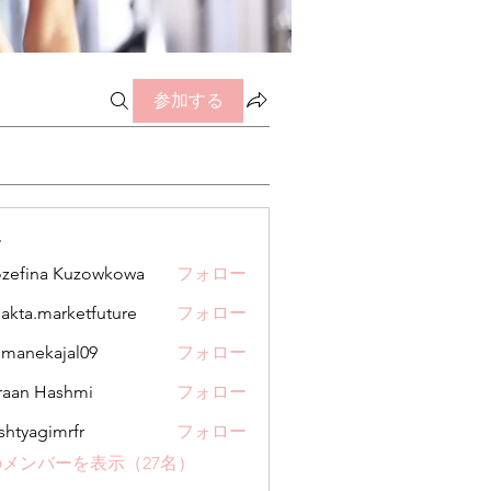
参加する
ー
zefina Kuzowkowa
フォロー
jakta.marketfuture
フォロー
.marketfuture
manekajal09
フォロー
kajal09
aan Hashmi
フォロー
shtyagimrfr
フォロー
gimrfr
メンバーを表示（27名）