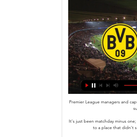
Premier League managers and captai
su
It's just been matchday minus one
to a place that didn't 