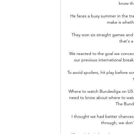
know they
He faces a busy summer in the tran
make is wheth
They won six straight games and L
that's a
We reacted to the goal we conced
our previous international break
To avoid spoilers, hit play before s
Where to watch Bundesliga on US 
need to know about where to watch
The Bundes
I thought we had better chances 
through, we don'