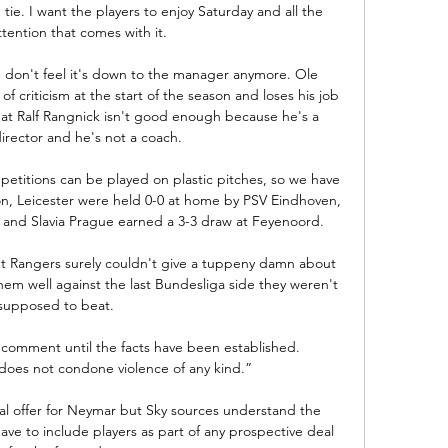
ie. I want the players to enjoy Saturday and all the 
tention that comes with it. 

u don't feel it's down to the manager anymore. Ole 
of criticism at the start of the season and loses his job 
at Ralf Rangnick isn't good enough because he's a 
irector and he's not a coach.

titions can be played on plastic pitches, so we have 
on, Leicester were held 0-0 at home by PSV Eindhoven, 
 and Slavia Prague earned a 3-3 draw at Feyenoord. 

t Rangers surely couldn't give a tuppeny damn about 
em well against the last Bundesliga side they weren't 
supposed to beat.  

comment until the facts have been established.  
oes not condone violence of any kind.”

mal offer for Neymar but Sky sources understand the 
ave to include players as part of any prospective deal 