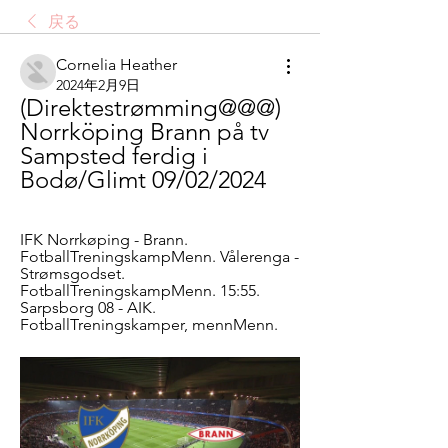
戻る
Cornelia Heather
2024年2月9日
(Direktestrømming@@@) 
Norrköping Brann på tv 
Sampsted ferdig i 
Bodø/Glimt 09/02/2024
IFK Norrkøping - Brann. 
FotballTreningskampMenn. Vålerenga - 
Strømsgodset. 
FotballTreningskampMenn. 15:55. 
Sarpsborg 08 - AIK. 
FotballTreningskamper, mennMenn.