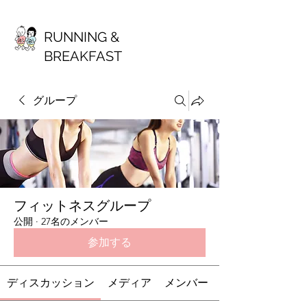
RUNNING &
BREAKFAST
グループ
フィットネスグループ
公開
·
27名のメンバー
参加する
ディスカッション
メディア
メンバー