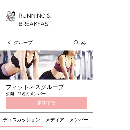
RUNNING &
BREAKFAST
グループ
フィットネスグループ
公開
·
27名のメンバー
参加する
ディスカッション
メディア
メンバー