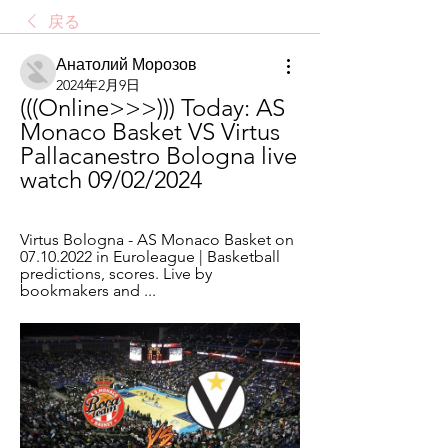
戻る
Анатолий Морозов
2024年2月9日
(((Online>>>))) Today: AS 
Monaco Basket VS Virtus 
Pallacanestro Bologna live 
watch 09/02/2024
Virtus Bologna - AS Monaco Basket on 
07.10.2022 in Euroleague | Basketball 
predictions, scores. Live by 
bookmakers and ...