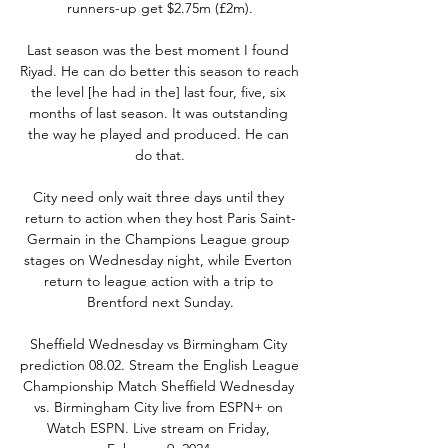
runners-up get $2.75m (£2m).

Last season was the best moment I found 
Riyad. He can do better this season to reach 
the level [he had in the] last four, five, six 
months of last season. It was outstanding 
the way he played and produced. He can 
do that.

City need only wait three days until they 
return to action when they host Paris Saint-
Germain in the Champions League group 
stages on Wednesday night, while Everton 
return to league action with a trip to 
Brentford next Sunday.

Sheffield Wednesday vs Birmingham City 
prediction 08.02. Stream the English League 
Championship Match Sheffield Wednesday 
vs. Birmingham City live from ESPN+ on 
Watch ESPN. Live stream on Friday, 