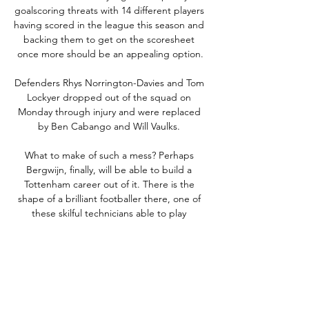
goalscoring threats with 14 different players 
having scored in the league this season and 
backing them to get on the scoresheet 
once more should be an appealing option.

Defenders Rhys Norrington-Davies and Tom 
Lockyer dropped out of the squad on 
Monday through injury and were replaced 
by Ben Cabango and Will Vaulks. 

What to make of such a mess? Perhaps 
Bergwijn, finally, will be able to build a 
Tottenham career out of it. There is the 
shape of a brilliant footballer there, one of 
these skilful technicians able to play 
anywhere across a modern front three. 
Somewhere. Locked away behind the 
injuries and the inconsistencies. That's why 
Tottenham picked him up two managers 
ago; that's why Ajax, who love to 
rehabilitate a wonky Premier League 