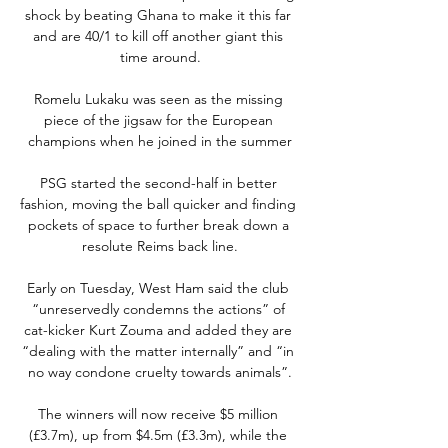
shock by beating Ghana to make it this far 
and are 40/1 to kill off another giant this 
time around.

Romelu Lukaku was seen as the missing 
piece of the jigsaw for the European 
champions when he joined in the summer

PSG started the second-half in better 
fashion, moving the ball quicker and finding 
pockets of space to further break down a 
resolute Reims back line.

Early on Tuesday, West Ham said the club 
“unreservedly condemns the actions” of 
cat-kicker Kurt Zouma and added they are 
“dealing with the matter internally” and “in 
no way condone cruelty towards animals”.

The winners will now receive $5 million 
(£3.7m), up from $4.5m (£3.3m), while the 