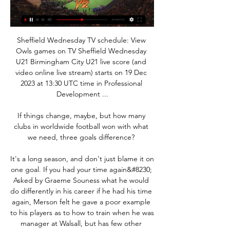
Sheffield Wednesday TV schedule: View 
Owls games on TV Sheffield Wednesday 
U21 Birmingham City U21 live score (and 
video online live stream) starts on 19 Dec 
2023 at 13:30 UTC time in Professional 
Development ...

If things change, maybe, but how many 
clubs in worldwide football won with what 
we need, three goals difference? 

It's a long season, and don't just blame it on 
one goal. If you had your time again&#8230; 
Asked by Graeme Souness what he would 
do differently in his career if he had his time 
again, Merson felt he gave a poor example 
to his players as to how to train when he was 
manager at Walsall, but has few other 