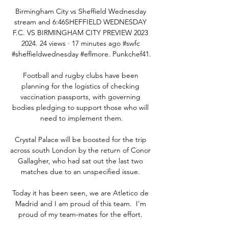
Birmingham City vs Sheffield Wednesday 
stream and 6:46SHEFFIELD WEDNESDAY 
F.C. VS BIRMINGHAM CITY PREVIEW 2023 
2024. 24 views · 17 minutes ago #swfc 
#sheffieldwednesday #eflmore. Punkchef41.

Football and rugby clubs have been 
planning for the logistics of checking 
vaccination passports, with governing 
bodies pledging to support those who will 
need to implement them.

Crystal Palace will be boosted for the trip 
across south London by the return of Conor 
Gallagher, who had sat out the last two 
matches due to an unspecified issue. 

Today it has been seen, we are Atletico de 
Madrid and I am proud of this team.  I'm 
proud of my team-mates for the effort. 
