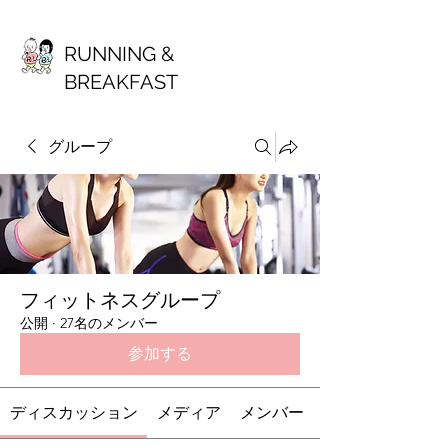
RUNNING &
BREAKFAST
グループ
フィットネスグループ
公開
·
27名のメンバー
参加する
ディスカッション
メディア
メンバー