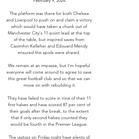
February 9, 2024.

The platform was there for both Chelsea 
and Liverpool to push on and claim a victory 
which would have taken a chunk out of 
Manchester City's 11-point lead at the top 
of the table, but inspired saves from 
Caoimhin Kelleher and Edouard Mendy 
ensured the spoils were shared. 

We remain at an impasse, but I'm hopeful 
everyone will come around to agree to save 
this great football club and so that we can 
move on with rebuilding it.

They have failed to score in nine of their 11 
first halves and have scored 87 per cent of 
their goals after the break, to the extent 
that if only second halves counted they 
would be fourth in the Premier League. 

The visitors on Friday night have plenty of 