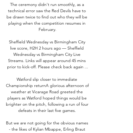
The ceremony didn't run smoothly, as a 
technical error saw the Red Devils have to 
be drawn twice to find out who they will be 
playing when the competition resumes in 
February.

Sheffield Wednesday vs Birmingham City 
live score, H2H 2 hours ago — Sheffield 
Wednesday vs Birmingham City Live 
Streams. Links will appear around 45 mins 
prior to kick-off. Please check back again ...

Watford slip closer to immediate 
Championship returnA glorious afternoon of 
weather at Vicarage Road greeted the 
players as Watford hoped things would be 
brighter on the pitch, following a run of four 
defeats in their last five games. 

But we are not going for the obvious names 
- the likes of Kylian Mbappe, Erling Braut 