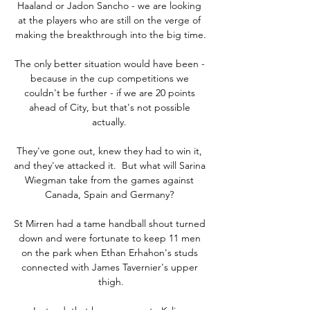
Haaland or Jadon Sancho - we are looking 
at the players who are still on the verge of 
making the breakthrough into the big time.

The only better situation would have been - 
because in the cup competitions we 
couldn't be further - if we are 20 points 
ahead of City, but that's not possible 
actually. 

They've gone out, knew they had to win it, 
and they've attacked it.  But what will Sarina 
Wiegman take from the games against 
Canada, Spain and Germany? 

St Mirren had a tame handball shout turned 
down and were fortunate to keep 11 men 
on the park when Ethan Erhahon's studs 
connected with James Tavernier's upper 
thigh.
