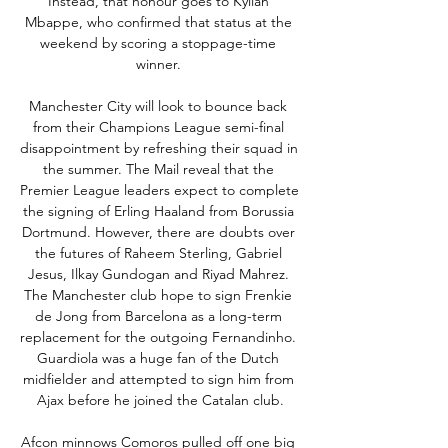
Instead, that honour goes to Kylian 
Mbappe, who confirmed that status at the 
weekend by scoring a stoppage-time 
winner. 

Manchester City will look to bounce back 
from their Champions League semi-final 
disappointment by refreshing their squad in 
the summer. The Mail reveal that the 
Premier League leaders expect to complete 
the signing of Erling Haaland from Borussia 
Dortmund. However, there are doubts over 
the futures of Raheem Sterling, Gabriel 
Jesus, Ilkay Gundogan and Riyad Mahrez. 
The Manchester club hope to sign Frenkie 
de Jong from Barcelona as a long-term 
replacement for the outgoing Fernandinho. 
Guardiola was a huge fan of the Dutch 
midfielder and attempted to sign him from 
Ajax before he joined the Catalan club.

Afcon minnows Comoros pulled off one big 