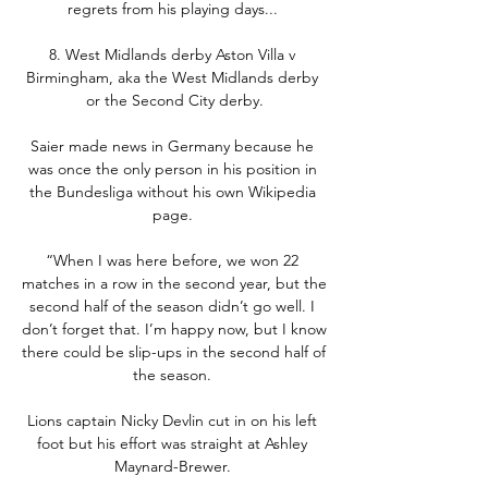
regrets from his playing days... 

8. West Midlands derby Aston Villa v 
Birmingham, aka the West Midlands derby 
or the Second City derby.

Saier made news in Germany because he 
was once the only person in his position in 
the Bundesliga without his own Wikipedia 
page. 

“When I was here before, we won 22 
matches in a row in the second year, but the 
second half of the season didn’t go well. I 
don’t forget that. I’m happy now, but I know 
there could be slip-ups in the second half of 
the season. 

Lions captain Nicky Devlin cut in on his left 
foot but his effort was straight at Ashley 
Maynard-Brewer. 
