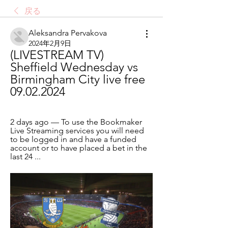
戻る
Aleksandra Pervakova
2024年2月9日
(LIVESTREAM TV) 
Sheffield Wednesday vs 
Birmingham City live free 
09.02.2024
2 days ago — To use the Bookmaker 
Live Streaming services you will need 
to be logged in and have a funded 
account or to have placed a bet in the 
last 24 ...