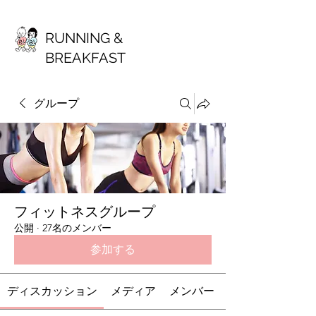
RUNNING &
BREAKFAST
グループ
フィットネスグループ
公開
·
27名のメンバー
参加する
ディスカッション
メディア
メンバー