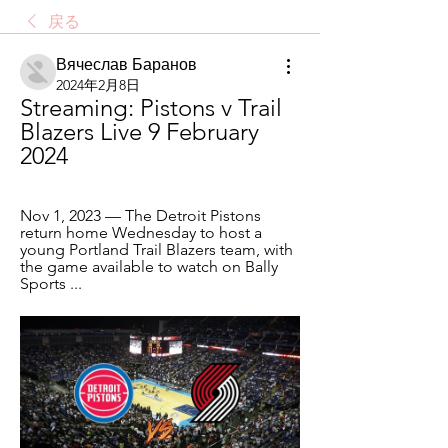
戻る
Вячеслав Баранов
2024年2月8日
Streaming: Pistons v Trail 
Blazers Live 9 February 
2024
Nov 1, 2023 — The Detroit Pistons 
return home Wednesday to host a 
young Portland Trail Blazers team, with 
the game available to watch on Bally 
Sports ...