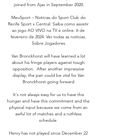
joined from Ajax in September 2020.

MeuSport – Notícias do Sport Club do 
Recife Sport x Central: Saiba como assistir 
ao jogo AO VIVO na TV e online. 6 de 
fevereiro de 2024. Ver todas as notícias. 
Sobre Jogadores.

Van Bronckhorst will have learned a lot 
about his fringe players against tough 
opposition.  After another impressive 
display, the pair could be vital for Van 
Bronckhorst going forward.

It's not always easy for us to have this 
hunger and have this commitment and the 
physical input because we come from an 
awful lot of matches and a ruthless 
schedule. 

Henry has not played since December 22 