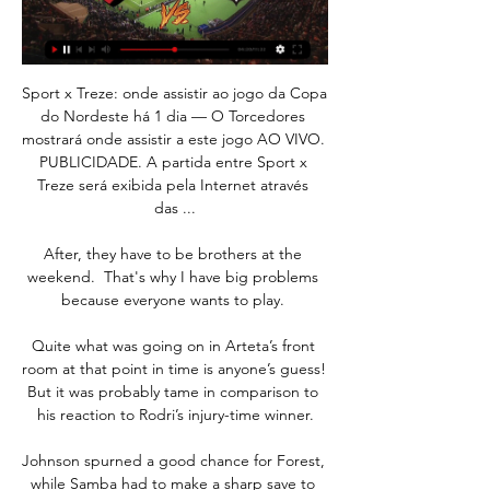
Sport x Treze: onde assistir ao jogo da Copa 
do Nordeste há 1 dia — O Torcedores 
mostrará onde assistir a este jogo AO VIVO. 
PUBLICIDADE. A partida entre Sport x 
Treze será exibida pela Internet através 
das ...

After, they have to be brothers at the 
weekend.  That's why I have big problems 
because everyone wants to play. 

Quite what was going on in Arteta’s front 
room at that point in time is anyone’s guess! 
But it was probably tame in comparison to 
his reaction to Rodri’s injury-time winner.

Johnson spurned a good chance for Forest, 
while Samba had to make a sharp save to 