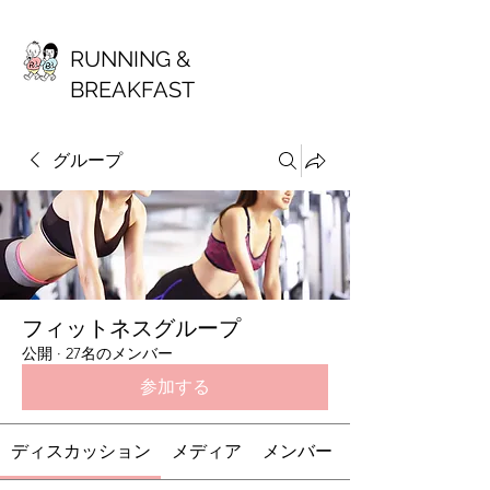
RUNNING &
BREAKFAST
グループ
フィットネスグループ
公開
·
27名のメンバー
参加する
ディスカッション
メディア
メンバー