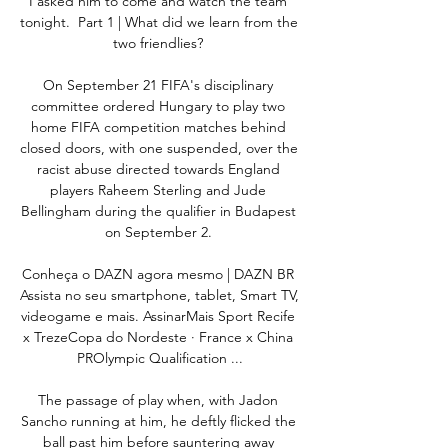
I asked him to come and watch the team 
tonight.  Part 1 | What did we learn from the 
two friendlies? 

On September 21 FIFA's disciplinary 
committee ordered Hungary to play two 
home FIFA competition matches behind 
closed doors, with one suspended, over the 
racist abuse directed towards England 
players Raheem Sterling and Jude 
Bellingham during the qualifier in Budapest 
on September 2. 

Conheça o DAZN agora mesmo | DAZN BR 
Assista no seu smartphone, tablet, Smart TV, 
videogame e mais. AssinarMais Sport Recife 
x TrezeCopa do Nordeste · France x China 
PROlympic Qualification ...

The passage of play when, with Jadon 
Sancho running at him, he deftly flicked the 
ball past him before sauntering away 