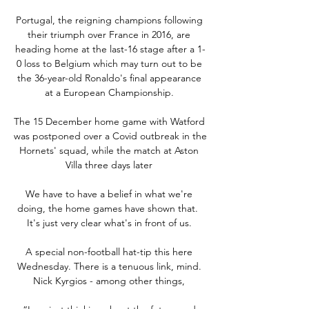
Portugal, the reigning champions following 
their triumph over France in 2016, are 
heading home at the last-16 stage after a 1-
0 loss to Belgium which may turn out to be 
the 36-year-old Ronaldo's final appearance 
at a European Championship. 

The 15 December home game with Watford 
was postponed over a Covid outbreak in the 
Hornets' squad, while the match at Aston 
Villa three days later 

We have to have a belief in what we're 
doing, the home games have shown that.  
It's just very clear what's in front of us. 

A special non-football hat-tip this here 
Wednesday. There is a tenuous link, mind. 
Nick Kyrgios - among other things, 
