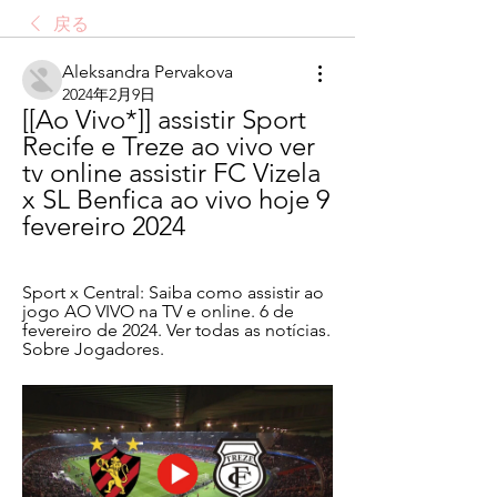
戻る
Aleksandra Pervakova
2024年2月9日
[[Ao Vivo*]] assistir Sport 
Recife e Treze ao vivo ver 
tv online assistir FC Vizela 
x SL Benfica ao vivo hoje 9 
fevereiro 2024
Sport x Central: Saiba como assistir ao 
jogo AO VIVO na TV e online. 6 de 
fevereiro de 2024. Ver todas as notícias. 
Sobre Jogadores.