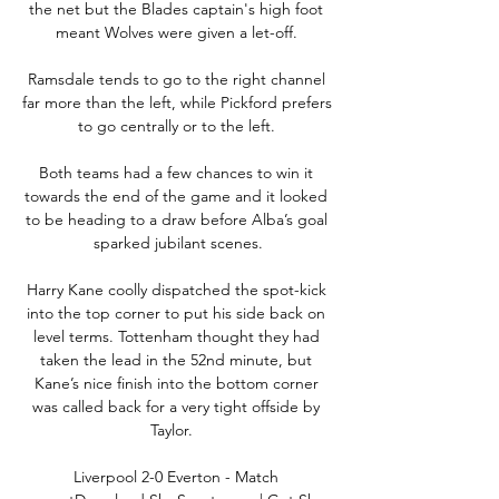
the net but the Blades captain's high foot 
meant Wolves were given a let-off. 

Ramsdale tends to go to the right channel 
far more than the left, while Pickford prefers 
to go centrally or to the left. 

Both teams had a few chances to win it 
towards the end of the game and it looked 
to be heading to a draw before Alba’s goal 
sparked jubilant scenes.

Harry Kane coolly dispatched the spot-kick 
into the top corner to put his side back on 
level terms. Tottenham thought they had 
taken the lead in the 52nd minute, but 
Kane’s nice finish into the bottom corner 
was called back for a very tight offside by 
Taylor.   

Liverpool 2-0 Everton - Match 