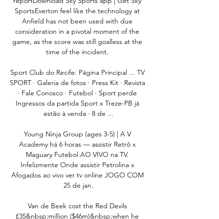
reportDownload Sky Sports app | Get Sky 
SportsEverton feel like the technology at 
Anfield has not been used with due 
consideration in a pivotal moment of the 
game, as the score was still goalless at the 
time of the incident. 

Sport Club do Recife: Página Principal ... TV 
SPORT · Galeria de fotos · Press Kit · Revista 
· Fale Conosco · Futebol · Sport perde 
Ingressos da partida Sport x Treze-PB já 
estão à venda · 8 de ...

Young Ninja Group (ages 3-5) | A V 
Academy há 6 horas — assistir Retrô x 
Maguary Futebol AO VIVO na TV. 
Infelizmente Onde assistir Petrolina x 
Afogados ao vivo ver tv online JOGO COM 
25 de jan.

Van de Beek cost the Red Devils 
£35&nbsp;million ($46m)&nbsp;when he 