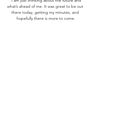
“I am just thinking about the future and 
what’s ahead of me. It was great to be out 
there today, getting my minutes, and 
hopefully there is more to come.

Jogo do Sport ao vivo online grátis com 
imagem YouTube 29 de jan. de 2024 — 
Jogo do Sport ao vivo online grátis com 
imagem YouTube hoje, 29/01 SPORT RECIFE 
Sport anuncia empréstimo de destaque da 
base para o ...

Sport Recife e Retrô ao vivo na tv Sport x 
Retrô: veja onde 21 de abr. de 2023 — 
Equipes entram em campo neste sábado 
(22), pelo jogo de volta; veja como 
acompanhar na TV e na internet. Sport 
Recife - Retrô placar ao ...

The 29-year-old has scored just twice in 12 
La Liga appearances this season, and has 
missed their last two matches after testing 