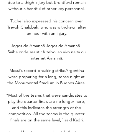
due to a thigh injury but Brentford remain 
without a handful of other key personnel. 

Tuchel also expressed his concern over 
Trevoh Chalobah, who was withdrawn after 
an hour with an injury.

Jogos de Amanhã Jogos de Amanhã - 
Saiba onde assistir futebol ao vivo na tv ou 
internet Amanhã.

Messi's record-breaking strikeArgentina 
were preparing for a long, tense night at 
the Monumental Stadium in Buenos Aires. 

“Most of the teams that were candidates to 
play the quarter-finals are no longer here, 
and this indicates the strength of the 
competition. All the teams in the quarter-
finals are on the same level,” said Kadri.
