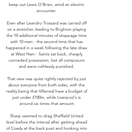
keep out Lewis O'Brien, amid an electric 
encounter. 

Even after Leandro Trossard was carried off 
on a stretcher, leading to Brighton playing 
the 10 additional minutes of stoppage time 
with 10 men - the second time that has 
happened in a week following the late draw 
at West Ham - Saints sat back, cheaply 
conceded possession, lost all composure 
and were ruthlessly punished. 

That view was quite rightly rejected by just 
about everyone from both sides, with the 
reality being that Villarreal have a budget of 
just under £100m, while Liverpool's is 
around six times that amount.

Sharp seemed to drag Sheffield United 
level before the interval after getting ahead 
of Coady at the back post and hooking into 