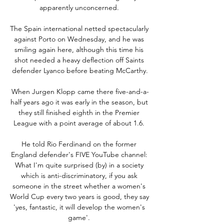
apparently unconcerned. 

The Spain international netted spectacularly 
against Porto on Wednesday, and he was 
smiling again here, although this time his 
shot needed a heavy deflection off Saints 
defender Lyanco before beating McCarthy.

When Jurgen Klopp came there five-and-a-
half years ago it was early in the season, but 
they still finished eighth in the Premier 
League with a point average of about 1.6. 

He told Rio Ferdinand on the former 
England defender's FIVE YouTube channel: 
What I'm quite surprised (by) in a society 
which is anti-discriminatory, if you ask 
someone in the street whether a women's 
World Cup every two years is good, they say 
'yes, fantastic, it will develop the women's 
game'. 
