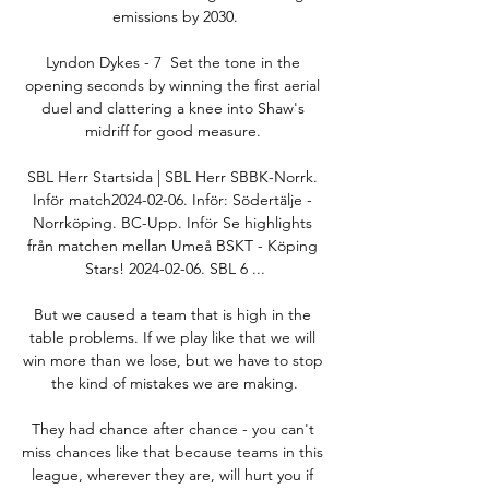
emissions by 2030.

Lyndon Dykes - 7  Set the tone in the 
opening seconds by winning the first aerial 
duel and clattering a knee into Shaw's 
midriff for good measure. 

SBL Herr Startsida | SBL Herr SBBK-Norrk. 
Inför match2024-02-06. Inför: Södertälje - 
Norrköping. BC-Upp. Inför Se highlights 
från matchen mellan Umeå BSKT - Köping 
Stars! 2024-02-06. SBL 6 ...

But we caused a team that is high in the 
table problems. If we play like that we will 
win more than we lose, but we have to stop 
the kind of mistakes we are making.

They had chance after chance - you can't 
miss chances like that because teams in this 
league, wherever they are, will hurt you if 