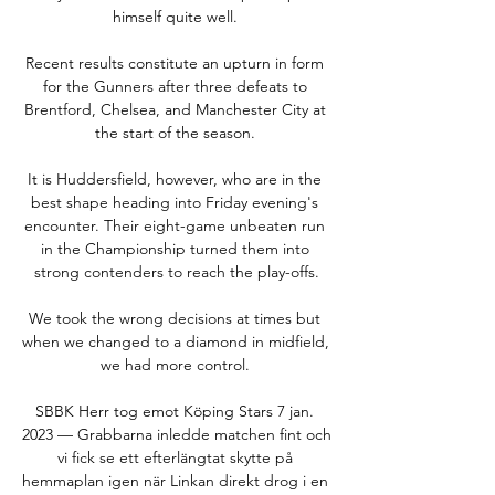
himself quite well. 

Recent results constitute an upturn in form 
for the Gunners after three defeats to 
Brentford, Chelsea, and Manchester City at 
the start of the season. 

It is Huddersfield, however, who are in the 
best shape heading into Friday evening's 
encounter. Their eight-game unbeaten run 
in the Championship turned them into 
strong contenders to reach the play-offs.

We took the wrong decisions at times but 
when we changed to a diamond in midfield, 
we had more control. 

SBBK Herr tog emot Köping Stars 7 jan. 
2023 — Grabbarna inledde matchen fint och 
vi fick se ett efterlängtat skytte på 
hemmaplan igen när Linkan direkt drog i en 