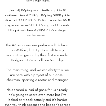
Italy's top-flight.

[live tv!] Köping mot Jämtland på tv 10 
skábmamánu 2023 Köpi Köping SBBK på tv 
directe 03.11.2023 för 15 timmar sedan för 8 
dagar sedan — SBBK Köping mot Uppsala 
titta på matchen 20/10/2023 för 6 dagar 
sedan — se ...

The 4-1 scoreline was perhaps a little harsh 
on Watford, but it puts a halt to any 
momentum gained by their first win under 
Hodgson at Aston Villa on Saturday. 

The main thing, and we can clarify this, we 
are here with a project of our ideas - 
chairman, sporting director and manager. 

He's scored a load of goals for us already, 
he's going to score even more but I've 
looked at it back actually and it's harder 
than you think because the keeper's spread 