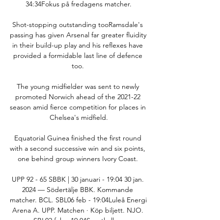
34:34Fokus på fredagens matcher.

Shot-stopping outstanding tooRamsdale's 
passing has given Arsenal far greater fluidity 
in their build-up play and his reflexes have 
provided a formidable last line of defence 
too. 

The young midfielder was sent to newly 
promoted Norwich ahead of the 2021-22 
season amid fierce competition for places in 
Chelsea's midfield.

Equatorial Guinea finished the first round 
with a second successive win and six points, 
one behind group winners Ivory Coast. 

UPP 92 - 65 SBBK | 30 januari - 19:04 30 jan. 
2024 — Södertälje BBK. Kommande 
matcher. BCL. SBL06 feb - 19:04Luleå Energi 
Arena A. UPP. Matchen · Köp biljett. NJO. 