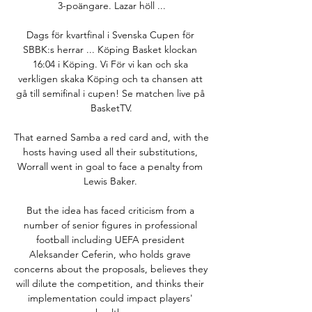
3-poängare. Lazar höll ...

Dags för kvartfinal i Svenska Cupen för 
SBBK:s herrar ... Köping Basket klockan 
16:04 i Köping. Vi För vi kan och ska 
verkligen skaka Köping och ta chansen att 
gå till semifinal i cupen! Se matchen live på 
BasketTV.

That earned Samba a red card and, with the 
hosts having used all their substitutions, 
Worrall went in goal to face a penalty from 
Lewis Baker. 

But the idea has faced criticism from a 
number of senior figures in professional 
football including UEFA president 
Aleksander Ceferin, who holds grave 
concerns about the proposals, believes they 
will dilute the competition, and thinks their 
implementation could impact players' 