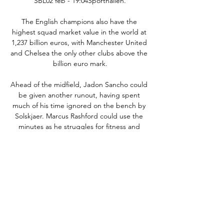
SBL02 feb - 19:04Sporthallen.

The English champions also have the 
highest squad market value in the world at 
1,237 billion euros, with Manchester United 
and Chelsea the only other clubs above the 
billion euro mark.

Ahead of the midfield, Jadon Sancho could 
be given another runout, having spent 
much of his time ignored on the bench by 
Solskjaer. Marcus Rashford could use the 
minutes as he struggles for fitness and 
rhythm after his shoulder injury, and Mason 
Greenwood also needs more time on the 
pitch. Neither of them should be vulnerable 
to any kind of fatigue after their uneventful 
starts to the season, and it would also allow 
Cristiano Ronaldo the night off.

With Spartak Moscow also leading at Legia 
Warsaw, it looked like the Foxes were 