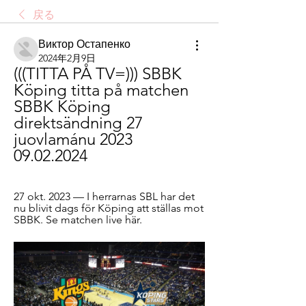
戻る
Виктор Остапенко
2024年2月9日
(((TITTA PÅ TV=))) SBBK 
Köping titta på matchen 
SBBK Köping 
direktsändning 27 
juovlamánu 2023 
09.02.2024
27 okt. 2023 — I herrarnas SBL har det 
nu blivit dags för Köping att ställas mot 
SBBK. Se matchen live här.