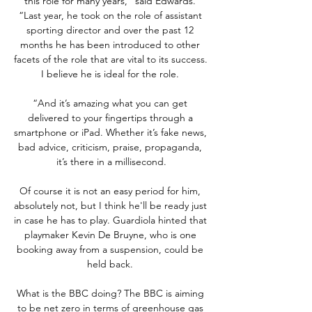
this role for many years,” said Edwards. 
“Last year, he took on the role of assistant 
sporting director and over the past 12 
months he has been introduced to other 
facets of the role that are vital to its success. 
I believe he is ideal for the role. 

“And it’s amazing what you can get 
delivered to your fingertips through a 
smartphone or iPad. Whether it’s fake news, 
bad advice, criticism, praise, propaganda, 
it’s there in a millisecond.

Of course it is not an easy period for him, 
absolutely not, but I think he'll be ready just 
in case he has to play. Guardiola hinted that 
playmaker Kevin De Bruyne, who is one 
booking away from a suspension, could be 
held back. 

What is the BBC doing? The BBC is aiming 
to be net zero in terms of greenhouse gas 