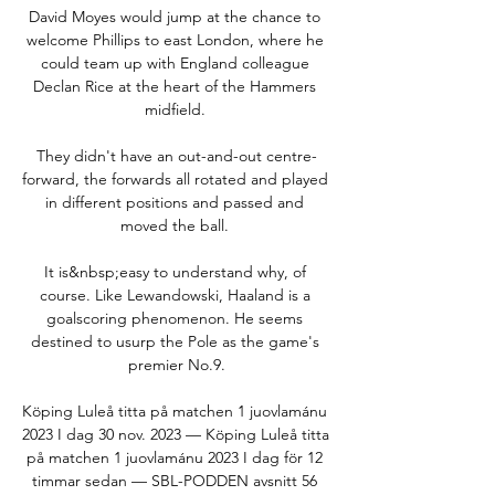
David Moyes would jump at the chance to 
welcome Phillips to east London, where he 
could team up with England colleague 
Declan Rice at the heart of the Hammers 
midfield. 

They didn't have an out-and-out centre-
forward, the forwards all rotated and played 
in different positions and passed and 
moved the ball. 

It is&nbsp;easy to understand why, of 
course. Like Lewandowski, Haaland is a 
goalscoring phenomenon. He seems 
destined to usurp the Pole as the game's 
premier No.9.

Köping Luleå titta på matchen 1 juovlamánu 
2023 I dag 30 nov. 2023 — Köping Luleå titta 
på matchen 1 juovlamánu 2023 I dag för 12 
timmar sedan — SBL-PODDEN avsnitt 56 