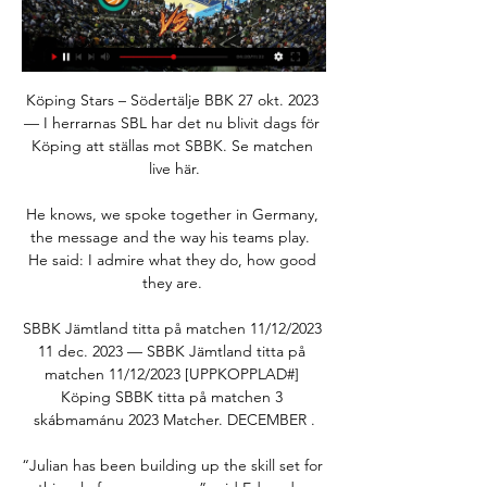
Köping Stars – Södertälje BBK 27 okt. 2023 
— I herrarnas SBL har det nu blivit dags för 
Köping att ställas mot SBBK. Se matchen 
live här.

He knows, we spoke together in Germany, 
the message and the way his teams play.  
He said: I admire what they do, how good 
they are. 

SBBK Jämtland titta på matchen 11/12/2023 
11 dec. 2023 — SBBK Jämtland titta på 
matchen 11/12/2023 [UPPKOPPLAD#] 
Köping SBBK titta på matchen 3 
skábmamánu 2023 Matcher. DECEMBER .

“Julian has been building up the skill set for 