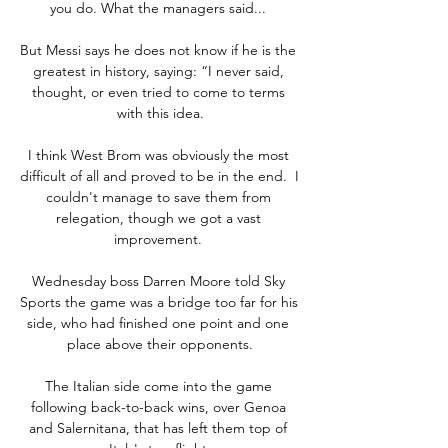
you do. What the managers said... 

But Messi says he does not know if he is the 
greatest in history, saying: “I never said, 
thought, or even tried to come to terms 
with this idea.

I think West Brom was obviously the most 
difficult of all and proved to be in the end.  I 
couldn't manage to save them from 
relegation, though we got a vast 
improvement. 

Wednesday boss Darren Moore told Sky 
Sports the game was a bridge too far for his 
side, who had finished one point and one 
place above their opponents.

The Italian side come into the game 
following back-to-back wins, over Genoa 
and Salernitana, that has left them top of 