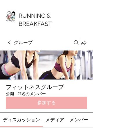
RUNNING &
BREAKFAST
グループ
フィットネスグループ
公開
·
27名のメンバー
参加する
ディスカッション
メディア
メンバー