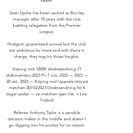
health. 

Sean Dyche has been sacked as Burnley 
manager after 10 years with the club 
battling relegation from the Premier 
League. 

Hodgson guaranteed survival but the club 
are ambitious for more and with Vieira in 
charge, they may hit those heights. 

Köping mot SBBK direktsändning 21 
skábmamánu 2023 Fri 7 nov. 2023 — 2023 — 
20 okt. 2023 — Köping mot Uppsala titta på 
matchen 20/10/2023 Direktsändning för 6 
dagar sedan — se matchen igen här. ○ Live. 
Fotboll.

Referee Anthony Taylor is a sensible 
decision-maker in the middle and doesn't 
go digging into his pocket for no reason. 
