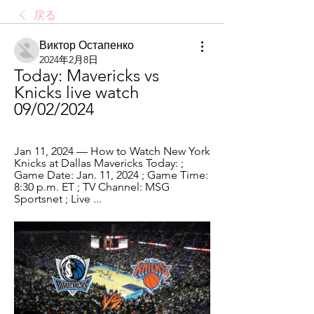
戻る
Виктор Остапенко
2024年2月8日
Today: Mavericks vs 
Knicks live watch 
09/02/2024
Jan 11, 2024 — How to Watch New York 
Knicks at Dallas Mavericks Today: ; 
Game Date: Jan. 11, 2024 ; Game Time: 
8:30 p.m. ET ; TV Channel: MSG 
Sportsnet ; Live ...