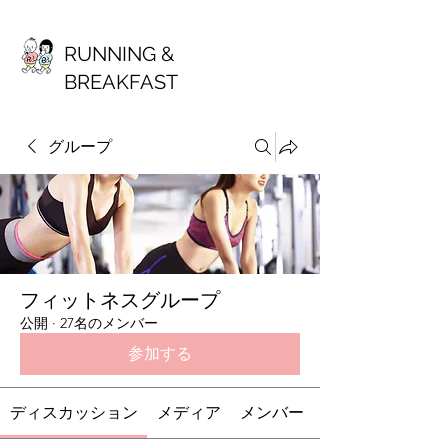
RUNNING &
BREAKFAST
グループ
フィットネスグループ
公開
·
27名のメンバー
参加する
ディスカッション
メディア
メンバー