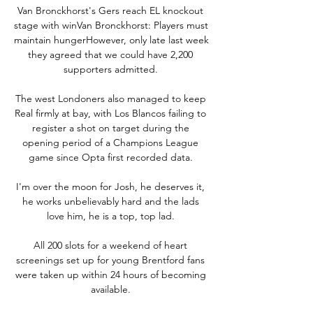
Van Bronckhorst's Gers reach EL knockout 
stage with winVan Bronckhorst: Players must 
maintain hungerHowever, only late last week 
they agreed that we could have 2,200 
supporters admitted. 

The west Londoners also managed to keep 
Real firmly at bay, with Los Blancos failing to 
register a shot on target during the 
opening period of a Champions League 
game since Opta first recorded data. 

I'm over the moon for Josh, he deserves it, 
he works unbelievably hard and the lads 
love him, he is a top, top lad. 

All 200 slots for a weekend of heart 
screenings set up for young Brentford fans 
were taken up within 24 hours of becoming 
available. 
