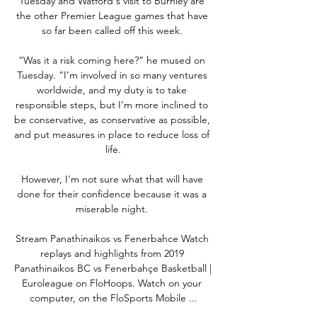
Tuesday and Watford's visit to Burnley are 
the other Premier League games that have 
so far been called off this week. 

“Was it a risk coming here?” he mused on 
Tuesday. “I’m involved in so many ventures 
worldwide, and my duty is to take 
responsible steps, but I’m more inclined to 
be conservative, as conservative as possible, 
and put measures in place to reduce loss of 
life.

However, I'm not sure what that will have 
done for their confidence because it was a 
miserable night. 

Stream Panathinaikos vs Fenerbahce Watch 
replays and highlights from 2019 
Panathinaikos BC vs Fenerbahçe Basketball | 
Euroleague on FloHoops. Watch on your 
computer, on the FloSports Mobile ...
