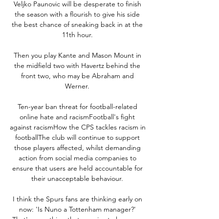
Veljko Paunovic will be desperate to finish 
the season with a flourish to give his side 
the best chance of sneaking back in at the 
11th hour. 

Then you play Kante and Mason Mount in 
the midfield two with Havertz behind the 
front two, who may be Abraham and 
Werner. 

Ten-year ban threat for football-related 
online hate and racismFootball's fight 
against racismHow the CPS tackles racism in 
footballThe club will continue to support 
those players affected, whilst demanding 
action from social media companies to 
ensure that users are held accountable for 
their unacceptable behaviour. 

I think the Spurs fans are thinking early on 
now: 'Is Nuno a Tottenham manager?' 