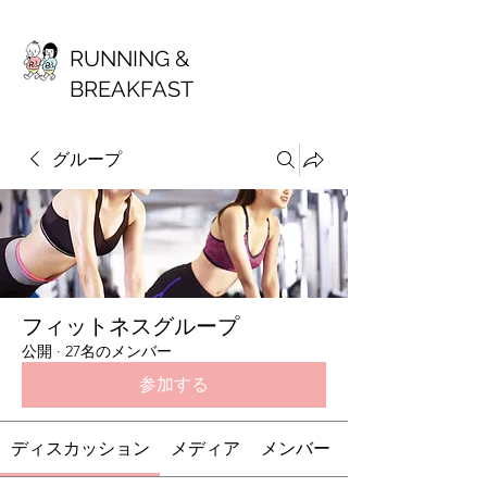
RUNNING &
BREAKFAST
グループ
フィットネスグループ
公開
·
27名のメンバー
参加する
ディスカッション
メディア
メンバー