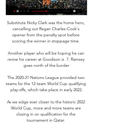
Substitute Nicky Clark was the home hero, 
cancelling out Regan Charles-Cook's 
opener from the penalty spot before 
scoring the winner in stoppage time. 

Another player who will be hoping he can 
revive his career at Goodison is  7. Ramsey 
goes north of the border

The 2020-21 Nations League provided two 
teams for the 12-team World Cup qualifying 
play-offs, which take place in early 2022.

As we edge ever closer to the historic 2022 
World Cup, more and more teams are 
closing in on qualification for the 
tournament in Qatar. 
