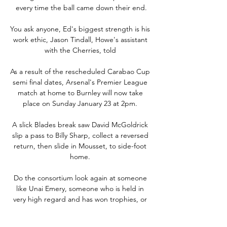
every time the ball came down their end.

You ask anyone, Ed's biggest strength is his 
work ethic, Jason Tindall, Howe's assistant 
with the Cherries, told 

As a result of the rescheduled Carabao Cup 
semi final dates, Arsenal's Premier League 
match at home to Burnley will now take 
place on Sunday January 23 at 2pm. 

A slick Blades break saw David McGoldrick 
slip a pass to Billy Sharp, collect a reversed 
return, then slide in Mousset, to side-foot 
home. 

Do the consortium look again at someone 
like Unai Emery, someone who is held in 
very high regard and has won trophies, or 
someone who can come in on a temporary 
basis and get them out of the relegation 