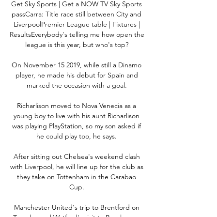
Get Sky Sports | Get a NOW TV Sky Sports 
passCarra: Title race still between City and 
LiverpoolPremier League table | Fixtures | 
ResultsEverybody's telling me how open the 
league is this year, but who's top? 

On November 15 2019, while still a Dinamo 
player, he made his debut for Spain and 
marked the occasion with a goal. 

Richarlison moved to Nova Venecia as a 
young boy to live with his aunt Richarlison 
was playing PlayStation, so my son asked if 
he could play too, he says. 

After sitting out Chelsea's weekend clash 
with Liverpool, he will line up for the club as 
they take on Tottenham in the Carabao 
Cup. 

Manchester United's trip to Brentford on 