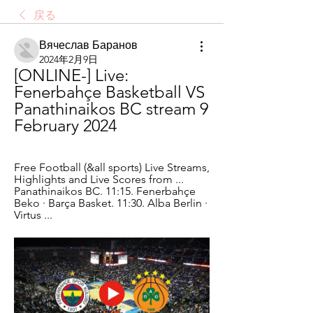
戻る
Вячеслав Баранов
2024年2月9日
[ONLINE-] Live: 
Fenerbahçe Basketball VS 
Panathinaikos BC stream 9 
February 2024
Free Football (&all sports) Live Streams, 
Highlights and Live Scores from ... 
Panathinaikos BC. 11:15. Fenerbahçe 
Beko · Barça Basket. 11:30. Alba Berlin · 
Virtus ...