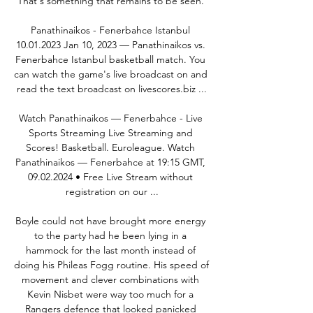
That's something that remains to be seen. 

Panathinaikos - Fenerbahce Istanbul 
10.01.2023 Jan 10, 2023 — Panathinaikos vs. 
Fenerbahce Istanbul basketball match. You 
can watch the game's live broadcast on and 
read the text broadcast on livescores.biz ...

Watch Panathinaikos — Fenerbahce - Live 
Sports Streaming Live Streaming and 
Scores! Basketball. Euroleague. Watch 
Panathinaikos — Fenerbahce at 19:15 GMT, 
09.02.2024 • Free Live Stream without 
registration on our ...

Boyle could not have brought more energy 
to the party had he been lying in a 
hammock for the last month instead of 
doing his Phileas Fogg routine. His speed of 
movement and clever combinations with 
Kevin Nisbet were way too much for a 
Rangers defence that looked panicked 