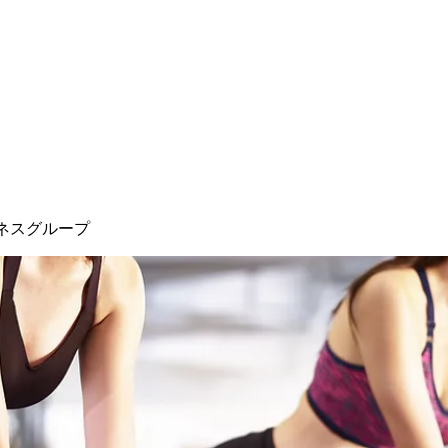
ネスグループ