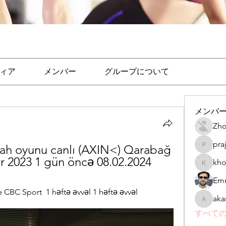
ィア
メンバー
グループについて
メンバ
Zho
pra
ah oyunu canlı (AXIN<) Qarabağ 
prajakta
r 2023 1 gün öncə 08.02.2024
kho
khomane
Emr
BC Sport  1 həftə əvvəl 1 həftə əvvəl
aka
akashtya
すべての