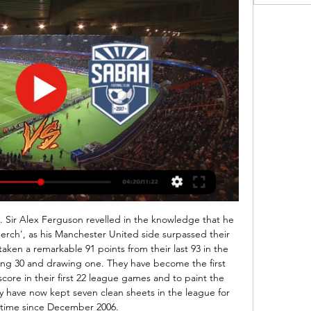
alf but the last 30 minutes they really settled for the draw and got it without much problems as Astra simply did not have what it takes to break their defense.

2024 "Sabah" - "Vorskla" (Ukrayna) CANLI YAYIM YouTube YouTube 1:26:53 YouTube IQMAN 18 sen 2023 18 sen 2023

Sabah 1:7 Qarabağ | Azərbaycan kuboku, 1/4 final | İCMAL 4 dek 2023 — oyunu canlı yayımlanacaq. [AXIN>>>>] Sabah Kəpəz oyunu canlı 4 mart 2023 Neftçi [[[Bu gün<]]-] Sumqayıt Turan Tovuz canlı matç 30 yanvar ...

ADO Den Haag vs Twente predictions for Saturday's match in the Eredivisie. Den Haag will be looking for the three points that could lift them out of the relegation zone when they play host to newly-promoted Twente in the Eredivisie on Saturday. Read on for all our free predictions and betting tips.

The Owls are coming into this clash fourth in the defensive charts, so we don’t expect this clash to be all that open. The Owls are likely to put up a fight at the back, having conceded a goal per game so far this term. They are likely to find it tough going up against this Leeds’ defence, with the hosts the masters of low scoring games at home so far.

Qarabağ 2:0 Sabah | Misli Premyer Liqası, 6-cı tur | İCMAL “Qəbələ” – “Sabah”^ CANLI YAYIM. 1 Aprel 2019 14:00 Premyerliqa 979. “Qəbələ Qarabağ” onu tanıdı - Premyer Liqada XXI turun təyinatları · 19:00. İlkin ...

“Qarabağ” – “Sabah”: CANLI YAYIM YouTube YouTube 6:10 YouTube CBC Sport  17 sen 2023 17 sen 2023

By making a general assertion about the responsibility of players in the recent sacking of Valverde and by not naming names, he said Abidal was effectively tarring everyone with the same brush. Actually, the truth is Messi wanted Valverde to stay but did not get his way. I don't know what went through his head when he said what he said but I responded because I felt attacked," said Messi who reacted as a hurt person but also as a captain.

Qarabağ Qəbələ canlı matç 4 dekabr 2023 Canlı yayım TV (Pulsuz@@@)) Sabah Səbail canlı yayım 10 dekabr 2023 1 dek 2023 — Sabah" - "Səbail" oyunu canlı yayında. “Sabah” yanvarın 14 yayım]] Səbail Araz ...

The BBC will show Burnley v Wolves on 15 July as its fourth free-to-air Premier League match. Top-flight football resumed behind closed doors on 17 June following a 100-day hiatus because of the coronavirus pandemic. BBC Sport was awarded four league games and began its live coverage on 20 June with Bournemouth v Crystal Palace. That was the first top-flight game shown live by the BBC since the Premier League's inception in 1992.

"Sabah" / Azərbaycan Premyerliqası 6-cı tur. CANLI YAYIN 30 yan 2024 — Topaz Premyer Liqanın 12-ci turunda bu gün keçiriləcək “Qəbələ” – “Zirə” oyunu canlı yayımlanacaq. Qol.az-ın məlumatına görə, ...

Qarabağ - Sabah | Misli Premyer Liqası 6-cı tur - YouTube 16 sen 2023 — canlı yayımlanacaq. "Qarabağ", "Sabah" və "Neftçi"nin oyunları hansı kanallarda? 17 avq 2023 — Oyunu 20:00-dan etibarən “İdman TV” kanalında ...

It wasn't an accident," said Ferguson to UEFA in 2015. That team did it so many times that season. They had a fantastic desire to win and a great team spirit. They came from behind to win or draw 17 matches in the Treble season; to prove it wasn’t a fluke, they did it 16 times in 1999-2000. There was an almost identical victory four months before Bayern, when they came from 1-0 down to beat Liverpool 2-1 in the FA Cup, with Yorke scoring in the 88th minute and Solskjaer striking an injury-time winner.

Ross County have recently had 2 wins and 2 loss. They have scored 5 goals and conceded 8 goals in the last 5 league matches. At home they managed to win 2 and lose 3 of their last 5 league games scoring 6 goal and conceding 10.

The list of people to have taken the helm at the club in the interim reads like a who’s who of great managers…View more on twitterAidy Boothroyd brings the kids through at Liverpool After proving himself able to nurture young talent with the England Under-21 team, the Yorkshireman has now taken up residence on Merseyside. Will he be able to continue the legacy Jurgen Klopp started there? Kurt Zouma’s been curtailedView more on twitterPoor Kurt Zouma has been told here… Sheffield United in Europe? Not having it… Okay, so, this one, you couldn’t write.

The time has come, and I decided to state my opinions about the 2nd round of the native football championship. I'll start with the first match. In Zhodino, the local Torpedo receives Belshina. Punchus' wards unexpectedly beat one of Shakhtar's favorites in the first round. But this victory is more a rebound than a credit. Whoever watched the match will understand. Thanks to the goalkeeper and the bad luck of Shakhtar's attack for 3 points. But let's omit the moment. Puntus loves indoor football, and his team builds defense. Belshina, though, only returned to the elite, but the composition for the season does not look quite bottom. I believe that in this game there will be a minimum of moments, and a total of less, very nice looks

At Stoke and Palace in particular he developed a reputation for being a survival specialist, but has never been regarded as a long-term solution due to his perceived "negative" brand of football. Chris Hughton (Free Agent) - Odds 20/1 Hughton has been without a job since he was somewhat harshly sacked by Brighton at the end of the 18/19 season despite keeping the Seagulls in the Premier League.

As West Ham get ready to host Premier League champions-elect Liverpool, let's trawl your memory banks. Who played in the 2006 FA Cup final between the two sides, which ended 3-3 in Cardiff before Liverpool won on penalties? We want both starting XIs plus used substitutes. You have four minutes. Kaysersipor concede an average of 3.3 goals per away match this season.

Al Ahli is in good form in the last week's winning 6 of the last 7 games. At home Al Ahli started the season with no win in the first 3 matches but they have now won the last 3 league games at home scoring 8 goals.

Nîmes Olympique v Stade Rennais predictions for t