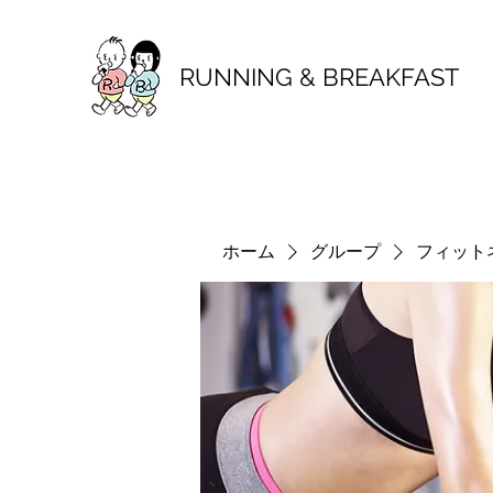
RUNNING & BREAKFAST
ホーム
グループ
フィット