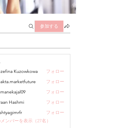
参加する
ー
zefina Kuzowkowa
フォロー
jakta.marketfuture
フォロー
.marketfuture
manekajal09
フォロー
kajal09
aan Hashmi
フォロー
shtyagimrfr
フォロー
gimrfr
メンバーを表示（27名）