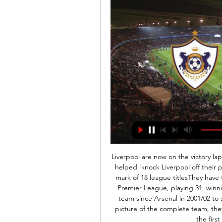
Liverpool are now on the victory lap. Sir Alex Ferguson revelled in the knowledge that he helped 'knock Liverpool off their perch', as his Manchester United side surpassed their mark of 18 league titlesThey have taken a remarkable 91 points from their last 93 in the Premier League, playing 31, winning 30 and drawing one. They have become the first team since Arsenal in 2001/02 to score in their first 22 league games and to paint the picture of the complete team, they have now kept seven clean sheets in the league for the first time since December 2006.

His speed and raw power is again expected to be on full display against Moenchengladbach, who are led by Haaland's former Red Bull Salzburg coach Marco Rose. Sancho has been even more impressive with 14 goals and 14 assists to his name amid widespread speculation he will be moving to the Premier League next season.

Posted at 75' Attempt saved. Ivan Perisic (FC Bayern München) header from the centre of the box is saved in the top centre of the goal. Assisted by Kingsley Coman with a cross. Posted at 73' Foul by Ivan Perisic (FC Bayern München). Posted at 73' Marko Marin (Crvena Zvezda) wins a free kick in the defensive half. Posted at 72' Robert Lewandowski (FC Bayern München) wins a free kick on the left wing.

Different from the leading football platforms in Europe, the current football tournament has just ended the winter break and the clubs are giving themselves a long break. Along with that, the teams actively participate in the friendly match series to get the best preparation for the final phase. Now that both Gilport Lions and Morupule Wanderers are almost hopeless in their league, so the psychological comfort of Gilport Lions and Morupule Wanderers is the second that both teams have at the moment and of course they will. There was a game of dedication to the fans. I choose Over 2.5 Goals

It riled me. I think that was the game that cost United the title. You could sense a nervousness in the stadium and that result gave City massive momentum. Man Utd 4-3 Man City Michael Owen's late winner in front of the Stretford End sparked pandemonium at Old TraffordSeptember 2009A Manchester derby classic. Michael Owen would deliver his most memorable moment in a United shirt by coolly converting a 96th-minute finish to spark wild celebrations at the end of a topsy-turvy match.

There's a massive amount at stake in this Premier League game. Leaders Manchester City travel to fourth placed Liverpool and a win will see them go ten points clear of their opponents. It's an unthinkable situation after Liverpool formerly topped the table and of course had that amazing home league record.

Fleetwood Town will host Tranmere Rovers for this fixture of the league. Hosts are favorites in this game. Fleetwood are more ambitious team in this campaign. Perhaps, the hosts have the potential to get the victory in this game. However, the hosts have highly variable results. I think, the hosts will have to invest a great effort in this game. In any case, this will not be an easy task. Also, we have Tranmere who' is not very good team in this league. Yeah, Tranmere are more vulnerable team. However, they will be in this game to try to pick up all three points because they are in danger to getting to the relegation zone. My pick - Tranmere Rovers to win. 

"Qarabağ" və "Sabah"ın oyunları hansı kanallarda? YouTube YouTube 7:55 YouTube CBC Sport  16 apr 2023 16 apr 2023

Saint Mirren have managed to kick out this opponent from the Cup match, after overtime 4:5 at this ground, and they are heading here again, in order to make their position better in front of the playout part. 

 At home in the first league since the restart the defense of Astra looked like a pure joke as they somehow managed to avoid conceding a goal in the first 40 minutes of the game before Gaz Metan received a red card and even in 10 men they had scoring chances hitting the crossbar once early in the second h