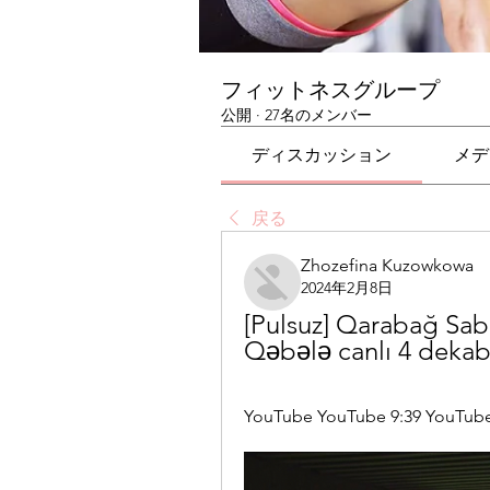
フィットネスグループ
公開
·
27名のメンバー
ディスカッション
メデ
戻る
Zhozefina Kuzowkowa
2024年2月8日
[Pulsuz] Qarabağ Sab
Qəbələ canlı 4 dekab
YouTube YouTube 9:39 YouTube C