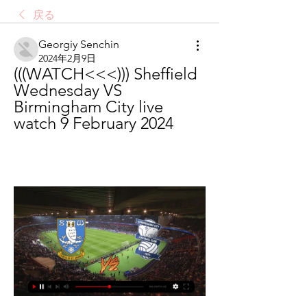
戻る
Georgiy Senchin
2024年2月9日
(((WATCH<<<))) Sheffield 
Wednesday VS 
Birmingham City live 
watch 9 February 2024