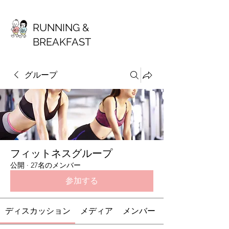
RUNNING &
BREAKFAST
グループ
フィットネスグループ
公開
·
27名のメンバー
参加する
ディスカッション
メディア
メンバー