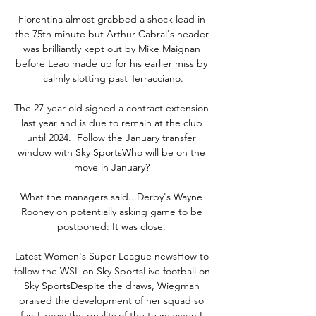
Fiorentina almost grabbed a shock lead in 
the 75th minute but Arthur Cabral's header 
was brilliantly kept out by Mike Maignan 
before Leao made up for his earlier miss by 
calmly slotting past Terracciano.

The 27-year-old signed a contract extension 
last year and is due to remain at the club 
until 2024.  Follow the January transfer 
window with Sky SportsWho will be on the 
move in January? 

What the managers said...Derby's Wayne 
Rooney on potentially asking game to be 
postponed: It was close. 

Latest Women's Super League newsHow to 
follow the WSL on Sky SportsLive football on 
Sky SportsDespite the draws, Wiegman 
praised the development of her squad so 
far: I knew the quality of the team when I 