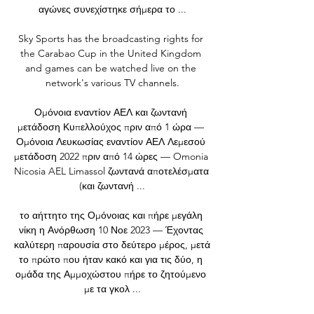
αγώνες συνεχίστηκε σήμερα το ...

Sky Sports has the broadcasting rights for 
the Carabao Cup in the United Kingdom 
and games can be watched live on the 
network's various TV channels.

Ομόνοια εναντίον ΑΕΛ και ζωντανή 
μετάδοση Κυπελλούχος πριν από 1 ώρα — 
Ομόνοια Λευκωσίας εναντίον ΑΕΛ Λεμεσού 
μετάδοση 2022 πριν από 14 ώρες — Omonia 
Nicosia AEL Limassol ζωντανά αποτελέσματα 
(και ζωντανή ...

το αήττητο της Ομόνοιας και πήρε μεγάλη 
νίκη η Ανόρθωση 10 Νοε 2023 — Έχοντας 
καλύτερη παρουσία στο δεύτερο μέρος, μετά 
το πρώτο που ήταν κακό και για τις δύο, η 
ομάδα της Αμμοχώστου πήρε το ζητούμενο 
με τα γκολ ...
