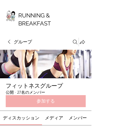
RUNNING &
BREAKFAST
グループ
フィットネスグループ
公開
·
27名のメンバー
参加する
ディスカッション
メディア
メンバー