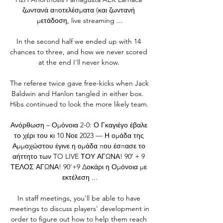
ζωντανά αποτελέσματα (και ζωντανή 
μετάδοση, live streaming ...

In the second half we ended up with 14 
chances to three, and how we never scored 
at the end I'll never know. 

The referee twice gave free-kicks when Jack 
Baldwin and Hanlon tangled in either box.  
Hibs continued to look the more likely team. 

Ανόρθωση – Ομόνοια 2-0: Ο Γκαγιέγο έβαλε 
το χέρι του κι 10 Νοε 2023 — Η ομάδα της 
Αμμοχώστου έγινε η ομάδα που έσπασε το 
αήττητο των TO LIVE ΤΟΥ ΑΓΩΝΑ! 90′ + 9 
ΤΕΛΟΣ ΑΓΩΝΑ! 90'+9 Δοκάρι η Ομόνοια με 
εκτέλεση ...

In staff meetings, you'll be able to have 
meetings to discuss players' development in 
order to figure out how to help them reach 