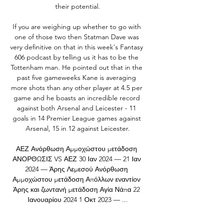
their potential.

If you are weighing up whether to go with 
one of those two then Statman Dave was 
very definitive on that in this week's Fantasy 
606 podcast by telling us it has to be the 
Tottenham man. He pointed out that in the 
past five gameweeks Kane is averaging 
more shots than any other player at 4.5 per 
game and he boasts an incredible record 
against both Arsenal and Leicester - 11 
goals in 14 Premier League games against 
Arsenal, 15 in 12 against Leicester.

ΑΕΖ Ανόρθωση Αμμοχώστου μετάδοση 
ΑΝΟΡΘΩΣΙΣ VS ΑΕΖ 30 Ιαν 2024 — 21 Ιαν 
2024 — Άρης Λεμεσού Ανόρθωση 
Αμμοχώστου μετάδοση Απόλλων εναντίον 
Άρης και ζωντανή μετάδοση Αγία Νάπα 22 
Ιανουαρίου 2024 1 Οκτ 2023 — ...
