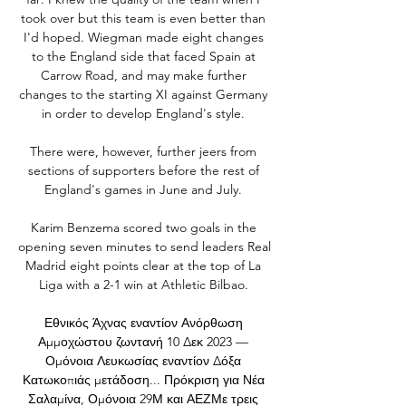
took over but this team is even better than 
I'd hoped. Wiegman made eight changes 
to the England side that faced Spain at 
Carrow Road, and may make further 
changes to the starting XI against Germany 
in order to develop England's style. 

There were, however, further jeers from 
sections of supporters before the rest of 
England's games in June and July. 

Karim Benzema scored two goals in the 
opening seven minutes to send leaders Real 
Madrid eight points clear at the top of La 
Liga with a 2-1 win at Athletic Bilbao. 

Εθνικός Άχνας εναντίον Ανόρθωση 
Αμμοχώστου ζωντανή 10 Δεκ 2023 — 
Ομόνοια Λευκωσίας εναντίον Δόξα 
Κατωκοπιάς μετάδοση... Πρόκριση για Νέα 
Σαλαμίνα, Ομόνοια 29Μ και ΑΕΖΜε τρεις 