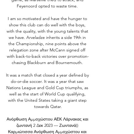
Feyenoord opted to waste time. 

I am so motivated and have the hunger to 
show this club can do well with the boys, 
with the quality, with the young talents that 
we have. Arveladze inherits a side 19th in 
the Championship, nine points above the 
relegation zone after McCann signed off 
with back-to-back victories over promotion-
chasing Blackburn and Bournemouth. 

It was a match that closed a year defined by 
do-or-die soccer. It was a year that saw 
Nations League and Gold Cup triumphs, as 
well as the start of World Cup qualifying, 
with the United States taking a giant step 
towards Qatar.

Ανόρθωση Αμμοχώστου ΑΕΚ Λάρνακας και 
ζωντανή 2 Δεκ 2023 — Ζωντανά)) 
Καρμιώτισσα Ανόρθωση Αμμοχώστου και 