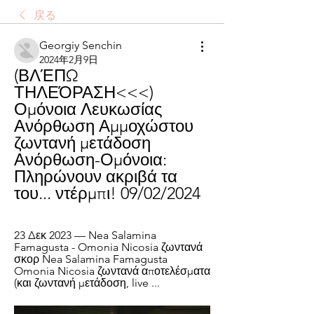
戻る
Georgiy Senchin
2024年2月9日
(ΒΛΈΠΩ 
ΤΗΛΕΌΡΑΣΗ<<<) 
Ομόνοια Λευκωσίας 
Ανόρθωση Αμμοχώστου 
ζωντανή μετάδοση 
Ανόρθωση-Ομόνοια: 
Πληρώνουν ακριβά τα 
του... ντέρμπι! 09/02/2024
23 Δεκ 2023 — Nea Salamina 
Famagusta - Omonia Nicosia ζωντανά 
σκορ Nea Salamina Famagusta 
Omonia Nicosia ζωντανά αποτελέσματα 
(και ζωντανή μετάδοση, live ...