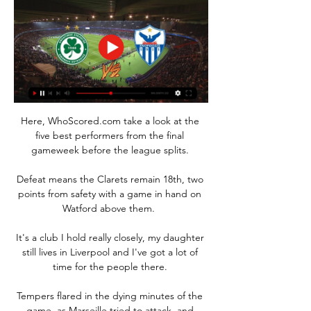
Here, WhoScored.com take a look at the 
five best performers from the final 
gameweek before the league splits. 

Defeat means the Clarets remain 18th, two 
points from safety with a game in hand on 
Watford above them.  

It's a club I hold really closely, my daughter 
still lives in Liverpool and I've got a lot of 
time for the people there. 

Tempers flared in the dying minutes of the 
game, as Marseille tried to attack, and 