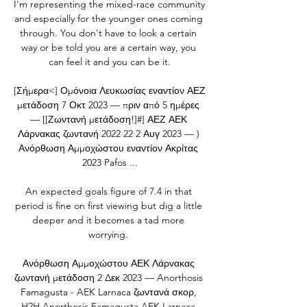
I'm representing the mixed-race community 
and especially for the younger ones coming 
through. You don't have to look a certain 
way or be told you are a certain way, you 
can feel it and you can be it.

[Σήμερα<] Ομόνοια Λευκωσίας εναντίον ΑΕΖ 
μετάδοση 7 Οκτ 2023 — πριν από 5 ημέρες 
— [[Ζωντανή μετάδοση!]#] ΑΕΖ ΑΕΚ 
Λάρνακας ζωντανή 2022 22 2 Αυγ 2023 — ) 
Ανόρθωση Αμμοχώστου εναντίον Ακρίτας 
2023 Pafos ...

An expected goals figure of 7.4 in that 
period is fine on first viewing but dig a little 
deeper and it becomes a tad more 
worrying. 

Ανόρθωση Αμμοχώστου ΑΕΚ Λάρνακας 
ζωντανή μετάδοση 2 Δεκ 2023 — Anorthosis 
Famagusta - AEK Larnaca ζωντανά σκορ, 
H2H Anorthosis Famagusta AEK Larnaca 