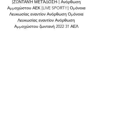
[ΖΩΝΤΑΝΉ ΜΕΤΆΔΟΣΗ-] Ανόρθωση 
Αμμοχώστου ΑΕΚ [LIVE SPORT!!] Ομόνοια 
Λευκωσίας εναντίον Ανόρθωση Ομόνοια 
Λευκωσίας εναντίον Ανόρθωση 
Αμμοχώστου ζωντανή 2022 31 ΑΕΛ 
ΛΕΜΕΣΟΥ ΑΕΚ ΛΑΡΝΑΚΑΣ vs 
ΚΑΡΜΙΩΤΙΣΣΑ vs ...

Money talks Where under Ashley, Newcastle 
looked for potential they could later sell on 
at a profit, they have invested in proven 
talent under their new owners. 

I think it's well deserved and hopefully we'll 
get a few more from this (U21) group go up 
because they deserve it. Lescott said: 
Amazing. 

“We face each other as opponents 
tomorrow & I truly hope we are the victors  
but what you have done for me & my cause 
today is truly remarkable. Thank you from 