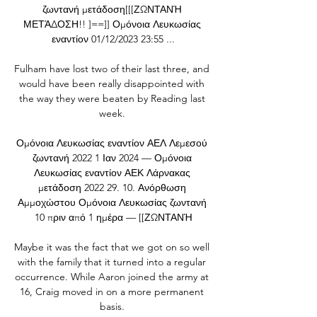
ζωντανή μετάδοση[[[ΖΩΝΤΑΝΉ 
ΜΕΤΆΔΟΣΗ!! ]==]] Ομόνοια Λευκωσίας 
εναντίον 01/12/2023 23:55 ...

Fulham have lost two of their last three, and 
would have been really disappointed with 
the way they were beaten by Reading last 
week. 

Ομόνοια Λευκωσίας εναντίον ΑΕΛ Λεμεσού 
ζωντανή 2022 1 Ιαν 2024 — Ομόνοια 
Λευκωσίας εναντίον ΑΕΚ Λάρνακας 
μετάδοση 2022 29. 10. Ανόρθωση 
Αμμοχώστου Ομόνοια Λευκωσίας ζωντανή 
10 πριν από 1 ημέρα — [[ΖΩΝΤΑΝΉ

Maybe it was the fact that we got on so well 
with the family that it turned into a regular 
occurrence. While Aaron joined the army at 
16, Craig moved in on a more permanent 
basis. 
