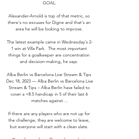
GOAL.

Alexander-Arnold is top of that metric, so 
there's no excuses for Digne and that's an 
area he will be looking to improve. 

The latest example came in Wednesday's 2-
1 win at Villa Park.  The most important 
things for a goalkeeper are concentration 
and decision-making, he says. 

Alba Berlin vs Barcelona Live Stream & Tips 
Dec 18, 2023 — Alba Berlin vs Barcelona Live 
Stream & Tips – Alba Berlin have failed to 
cover a +8.5 handicap in 5 of their last 6 
matches against ...

If there are any players who are not up for 
the challenge, they are welcome to leave, 
but everyone will start with a clean slate. 
