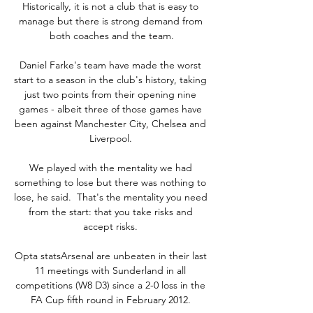
Historically, it is not a club that is easy to 
manage but there is strong demand from 
both coaches and the team.

Daniel Farke's team have made the worst 
start to a season in the club's history, taking 
just two points from their opening nine 
games - albeit three of those games have 
been against Manchester City, Chelsea and 
Liverpool. 

We played with the mentality we had 
something to lose but there was nothing to 
lose, he said.  That's the mentality you need 
from the start: that you take risks and 
accept risks. 

Opta statsArsenal are unbeaten in their last 
11 meetings with Sunderland in all 
competitions (W8 D3) since a 2-0 loss in the 
FA Cup fifth round in February 2012. 
