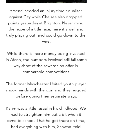
Arsenal needed an injury time equaliser 
against City while Chelsea also dropped 
points yesterday at Brighton. Never mind 
the hope of a title race, here it's well and 
truly playing out, and could go down to the 
wire.

While there is more money being invested 
in Afcon, the numbers involved still fall some 
way short of the rewards on offer in 
comparable competitions.

The former Manchester United youth player 
shook hands with the icon and they hugged 
before going their separate ways.

Karim was a little rascal in his childhood. We 
had to straighten him out a bit when it 
came to school. That he got there on time, 
had everything with him, Schwabl told 