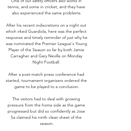
One of our safety officers also works in 
tennis, and some in cricket, and they have 
also experienced the same problems.

After his recent indiscretions on a night out 
which irked Guardiola, here was the perfect 
response and timely reminder of just why he 
was nominated the Premier League's Young 
Player of the Season so far by both Jamie 
Carragher and Gary Neville on Monday 
Night Football. 

After a post-match press conference had 
started, tournament organisers ordered the 
game to be played to a conclusion.

The visitors had to deal with growing 
pressure from the home side as the game 
progressed but did so confidently as Jose 
Sa claimed his ninth clean sheet of the 
season.
