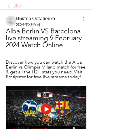
戻る
Виктор Остапенко
2024年2月9日
Alba Berlin VS Barcelona 
live streaming 9 February 
2024 Watch Online
Discover how you can watch the Alba 
Berlin vs Olimpia Milano match for free 
& get all the H2H stats you need. Visit 
Protipster for free live streams today!