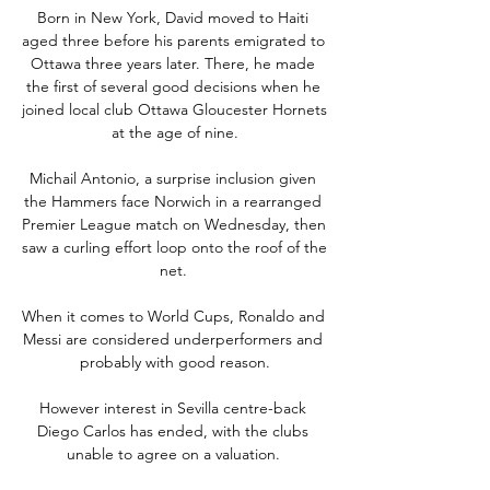
Born in New York, David moved to Haiti 
aged three before his parents emigrated to 
Ottawa three years later. There, he made 
the first of several good decisions when he 
joined local club Ottawa Gloucester Hornets 
at the age of nine.

Michail Antonio, a surprise inclusion given 
the Hammers face Norwich in a rearranged 
Premier League match on Wednesday, then 
saw a curling effort loop onto the roof of the 
net. 

When it comes to World Cups, Ronaldo and 
Messi are considered underperformers and 
probably with good reason.

However interest in Sevilla centre-back 
Diego Carlos has ended, with the clubs 
unable to agree on a valuation. 
