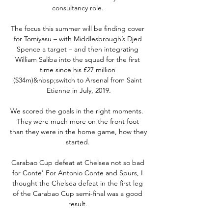
consultancy role. 

The focus this summer will be finding cover 
for Tomiyasu – with Middlesbrough’s Djed 
Spence a target – and then integrating 
William Saliba into the squad for the first 
time since his £27 million 
($34m)&nbsp;switch to Arsenal from Saint 
Etienne in July, 2019.

We scored the goals in the right moments.  
They were much more on the front foot 
than they were in the home game, how they 
started. 

Carabao Cup defeat at Chelsea not so bad 
for Conte' For Antonio Conte and Spurs, I 
thought the Chelsea defeat in the first leg 
of the Carabao Cup semi-final was a good 
result. 
