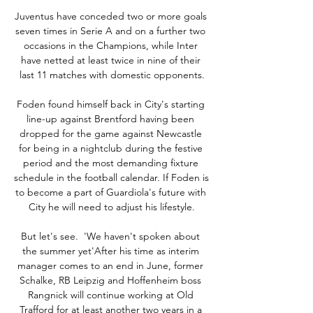
Juventus have conceded two or more goals 
seven times in Serie A and on a further two 
occasions in the Champions, while Inter 
have netted at least twice in nine of their 
last 11 matches with domestic opponents.

Foden found himself back in City's starting 
line-up against Brentford having been 
dropped for the game against Newcastle 
for being in a nightclub during the festive 
period and the most demanding fixture 
schedule in the football calendar. If Foden is 
to become a part of Guardiola's future with 
City he will need to adjust his lifestyle.

But let's see.  'We haven't spoken about 
the summer yet'After his time as interim 
manager comes to an end in June, former 
Schalke, RB Leipzig and Hoffenheim boss 
Rangnick will continue working at Old 
Trafford for at least another two years in a 