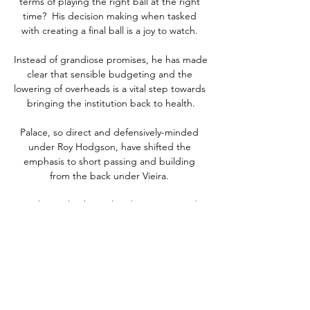
terms of playing the right ball at the right 
time?  His decision making when tasked 
with creating a final ball is a joy to watch. 

Instead of grandiose promises, he has made 
clear that sensible budgeting and the 
lowering of overheads is a vital step towards 
bringing the institution back to health.

Palace, so direct and defensively-minded 
under Roy Hodgson, have shifted the 
emphasis to short passing and building 
from the back under Vieira. 

He's been shocking, the Sky Sports pundit 
added.  I'm a big fan of Willian and at 
Chelsea he was unbelievable. 

But the gap between Eredivisie and the 
Premier League is enormous. And Frank de 
Boer's ill-fated stint at Crystal Palace might 
not help his cause as United ponder what a 