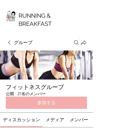
RUNNING &
BREAKFAST
グループ
フィットネスグループ
公開
·
27名のメンバー
参加する
ディスカッション
メディア
メンバー