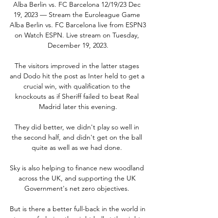
Alba Berlin vs. FC Barcelona 12/19/23 Dec 
19, 2023 — Stream the Euroleague Game 
Alba Berlin vs. FC Barcelona live from ESPN3 
on Watch ESPN. Live stream on Tuesday, 
December 19, 2023.

The visitors improved in the latter stages 
and Dodo hit the post as Inter held to get a 
crucial win, with qualification to the 
knockouts as if Sheriff failed to beat Real 
Madrid later this evening.

They did better, we didn't play so well in 
the second half, and didn't get on the ball 
quite as well as we had done. 

Sky is also helping to finance new woodland 
across the UK, and supporting the UK 
Government's net zero objectives. 

But is there a better full-back in the world in 