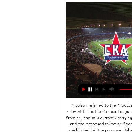
Nicolson referred to the "Football Association's fit and proper person test", but the relevant test is the Premier League's owners and directors test. It is understood that the Premier League is currently carrying out the necessary paperwork with regards to this test and the proposed takeover. Speculating that Saudi Arabia's Public Investment Fund, which is behind the proposed takeover, were to pass that test, Nicolson asked: "In that eventuality would you be able to intervene and would you consider doing so?"Dowden replied: "I think it is a matter for them to carry out.

Матч. Алания 3:1 СКА-Хабаровск - 24 октября 2011 24 окт. 2011 г. — Матч. Смотрите прямую трансляцию матча Алания - СКА-Хабаровск онлайн. И будьте в курсе текущего счёта, авторов всех голов.

Алания - СКА-Хабаровск, результаты матча Обзор и статистика матча, точный счет. Россия - Мелбет Первая лига 2023/2024, 11-й тур. Алания - СКА-Хабаровск, кто победил, онлайн трансляция матча.

СКА Энергия Хабаровск — Алания Владикавказ . Смотреть прямую онлайн трансляцию футбольного матча СКА Энергия Хабаровск - Алания Владикавказ 09.02.2024 бесплатно только на bestsport365.ru.

Liverpool have some good youngsters, but none of those who'll feature on Tuesday have broken fully into the first team squad yet, which is reasonably telling. Consider this in conjunction with just how badly they defended in the last round and 'Aston Villa to Win & Over 3.5 Goals' stands out. Villa notched six against inferior opposition first time out in this competition, while they've scored five in two against useful Premier League sides since. Against Liverpool's youngsters, the hosts are backed to run riot.

ФК Алания Владикавказ - футбольный клуб ... матчей сезона, статистика, фото и видео. Алания – СКА Хабаровск. 09 февраля 03:00 Товарищеские матчи (клубы) |. Я ...

The uncertainty over the remainder of the Premier League season means there is also a lack of clarity over the next transfer window. When will it run to and from? How will spending be affected? And what about the PR implications of paying millions for players in the immediate aftermath of the coronavirus pandemic?But what is for sure is that top-flight managers will be on the lookout for new recruits, whenever that time comes, and the suspension of football will have given clubs plenty of time to assess their squads.

The 19-year-old is viewed as "one of Europe’s most promising young players" and Arsenal's technical director Edu has labelled him as a "priority" signing. Paper Round's view: It must be encouraging for Arsenal supporters to see their club making early movements in the summer transfer window. Chelsea have already confirmed the shrewd signing of Hakim Ziyech and Manchester United are being linked with high-profile names like Jack Grealish and Jadon Sancho, so the Gunners must've felt left behind.

But former chief scout Cagigao, who headed up the club's recruitment operation for 23 years, says it wasn't for want of trying on the club's part. He said: "The idea was for Arsenal to acquire like-for-like replacements and still turn a profit. Unfortunately, the club were not able to complete the deals — Mata went to Chelsea and Cazorla joined Malaga.

Borussia Monchengladbach are one of the best home teams in the Bundesliga with a 8-1-1 record so far after 10 games. They only failed to score in the first home game of the season against Schalke 04. However, despite the strong home record, they have kept a clean sheet in only 2 home games this season.

But why was he getting so many chances? The way he was cutting in was something we hadn't really seen from someone in that position. Liverpool at this point weren't spending silly money on players. This was a long-term vision that they had - to fit players into the system. Eyebrows were raised at all three when they were signed, but you have to pat Klopp and sporting director Michael Edw