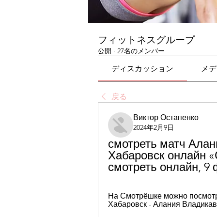
フィットネスグループ
公開
·
27名のメンバー
ディスカッション
メデ
戻る
Виктор Остапенко
2024年2月9日
смотреть матч Алан
Хабаровск онлайн «
смотреть онлайн, 9
На Смотрёшке можно посмотре
Хабаровск - Алания Владикав