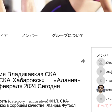
ィア
メンバー
グループについて
メンバ
Zho
pra
ия Владикавказ СКА-
prajakta
СКА-Хабаровск» — «Алания»: 
kho
khomane
 февраля 2024 Сегодня
Emr
aka
ть {category__accusative} ФНЛ. СКА-
akashtya
каз в хорошем качестве. Жанры: Футбол.
すべての