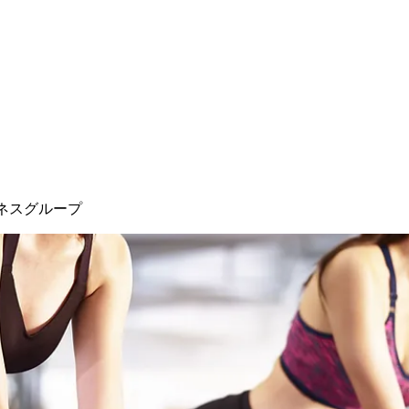
ネスグループ