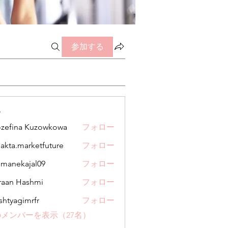
参加する
ー
zefina Kuzowkowa
フォロー
jakta.marketfuture
フォロー
.marketfuture
manekajal09
フォロー
kajal09
aan Hashmi
フォロー
shtyagimrfr
フォロー
gimrfr
メンバーを表示（27名）