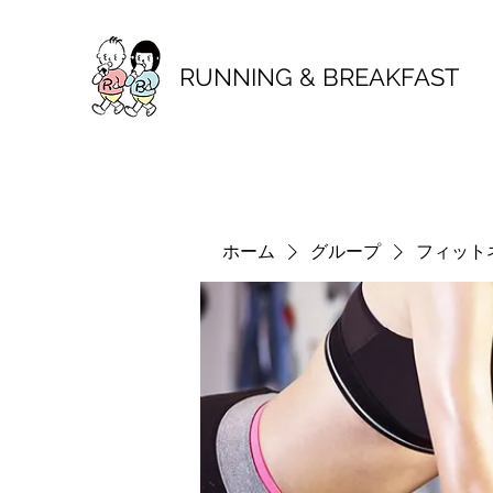
RUNNING & BREAKFAST
ホーム
グループ
フィット