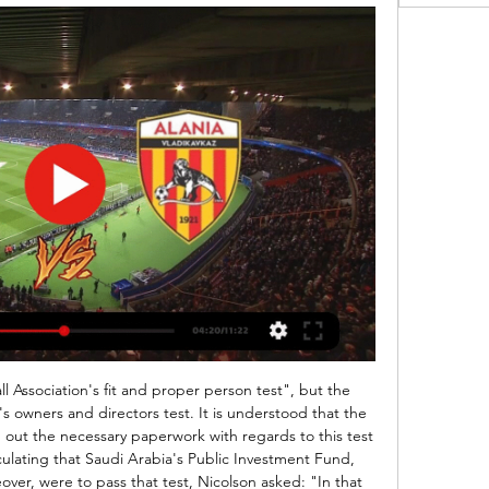
ards on the back for seeing the players and fitting them into a vision.

We will probably see plenty of goals here in this Krumkachy x Naftan, this is another straged priced match as the numbers tell us that Nafta is stronger even away. Last season Naftan came to Krumkachy to deliver a 1 x 4 win, quite a heavy score board. Krumkachy comes from another heavy defeat away against L Gomel and Naftan from a home win against FC Slonim. This AH has a nice price at 1,82, true price should be at 1,30. We will probably see a 1 x 2, 1 x 3 or 2 x 2 here, in that order

View more on twitterThat win sent the Eagles ninth, and at that stage they were just four points behind fifth-placed Manchester United, but Roy Hodgson's side have lost all four of their games since, and it is safe to say Stacks is no longer looking up the table and thinking about midweek trips to Azerbaijan. What's gone wrong? How long have you got!?!" Stacks told BBC Sport. We've got the job done this season when we've needed to, but our league position has never really told the full story.

Rüdiger is the first defender to score a brace for Chelsea in the Premier League since John Terry against Fulham in April 2013; both of his goals that day were also headed. Barnes has scored in three consecutive league matches for the first time; he only scored in two of his previous 39 league appearances before this.

Футбольный клуб Алания, Владикавказ, Россия Футбольный клуб Алания: ближайшие матчи, трансляции, расписание игр.

Jo Youle - the chief executive of charity Missing People, who have Roma have partnered for the campaign - said: "It is fantastic news that another one of the young people who was part of the AS Roma transfer video appeal has been found. We are really thankful to our friends at AS Roma for sharing their transfer videos on social media earlier this year and also dedicating additional social media posts to try to help find the boys and girls.

Right now, it feels like there is not a really good solution. The AFCON, traditionally held every two years in January and February, was moved to July for the 2019 edition in Egypt to avoid clashing with the European season, but this prompted complaints about the heat. Former Cameroon international Geremi Njitap, who won over 100 caps and is now the head of his country's players' union Synafoc, said some players might quit their national sides rather than miss club games.

Paderborn will host Hoffenheim for this fixture of the league. No doubt, the visitors have better team than their opponent. Hoffenheim is very average team in this season. Also, they have a chance to reach for one of the top six places in the table. I think, the visitors will try to make a positive result. However, they have fallen in their shape. They have highly variable results. In any case, I think, this will not be an easy task for the visitors. Paderborn is worst team in this league. Of course, they want at all costs to stay in league. True, this will be a very difficult task. I expect, the hosts will try to provide a strong resistance. Maybe this is - draw.

Pellegrini on the brink Manuel Pellegrini is on the verge of being sacked at West Ham, the Times claim. Jordan Ayew scored a late winner for Crystal Palace at Selhurst Park to condemn the Hammers to a Boxing Day 2-1 defeat and leave them just one point above the relegation zone. Pellegrini, who previously won the Premier League with Manchester City, has been in charge since May 2018 and guided the Hammers to 10th place last season.

56% of NEC’s home games and 67% of Den Bosch’s away games have produced over 2.5 goals, and 56% of the hosts’ home games and 78% of the visitors’ away games have seen both teams score, adding further weight to our prediction for a final scoreline of 2-2. NEC have only failed to score in 11% of their home games this season and Den Bosch have only failed to score in 11% of their away games which is why we are expecting both teams to score this weekend.

Atlanta will play against Dorados in the Mexican second Division. Atlante are sitting on 9th spot with 0 points. They lost their opening match against Delayed despite playing good. They will be desperate to come back in winning ways. They have won 3 of their last 5 home matches. 

When playing in front of an expectant home crowd, Celtic have been particularly rampant, winning seven out of seven, scoring 27 and conceding just two. Lennon's men are yet to play a game at home without scoring at least twice, while they've now kept four clean sheets on the bounce at Celtic Park. Going forward, alongside Rangers, The Hoops are simply streets ahead of all other teams in terms of attacking quality, but they're also vastly superior at the back too. Celtic have conceded an average of just 0.29 goals at home, they've given away very few clear-cut chances and have surrendered an average of only 1.29 shots on target.

СКА-Хабаровск — Алания 1:2. Олимп-ФНЛ 2020/21. 42-й тур YouTube YouTube 7:15 YouTube ФК Алания 15 мая 2021 г. 15 мая 2021 г.

In principle, most people would say that if we can have more goals, more attacks and more excitement, without making it too much in favour of the attackers, football would welcome that because people like attacking football and goals being scored," he said. It’s about the balance of not moving it too far.

However, now they are fourth in the table and their opponents start the weekend in eighth place, six points behind Chelsea. The Londoners are in the final Champions League place but only two points clear of Sheffield United and this is their game in hand. It's the start of a busy few weeks for both sides with matches in the Premier League, Champions League, FA Cup and Europa League.

Xherdan Shaqiri (Liverpool) left footed shot from the right side of the box misses to the left. Posted at 63' Attempt missed. Mohamed Salah (Liverpool) right footed shot from the right side of the box misses to the left. Assisted by Jordan Henderson. Posted at 63' Attempt saved. Roberto Firmino (Liverpool) left footed shot from the left side of the box is saved