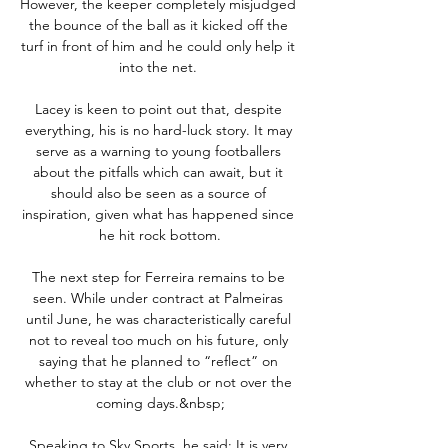
However, the keeper completely misjudged 
the bounce of the ball as it kicked off the 
turf in front of him and he could only help it 
into the net. 

Lacey is keen to point out that, despite 
everything, his is no hard-luck story. It may 
serve as a warning to young footballers 
about the pitfalls which can await, but it 
should also be seen as a source of 
inspiration, given what has happened since 
he hit rock bottom.

The next step for Ferreira remains to be 
seen. While under contract at Palmeiras 
until June, he was characteristically careful 
not to reveal too much on his future, only 
saying that he planned to “reflect” on 
whether to stay at the club or not over the 
coming days.&nbsp;

Speaking to Sky Sports, he said: It is very 