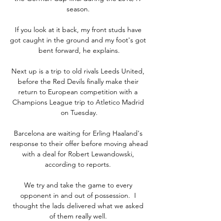
season. 

If you look at it back, my front studs have 
got caught in the ground and my foot's got 
bent forward, he explains.

Next up is a trip to old rivals Leeds United, 
before the Red Devils finally make their 
return to European competition with a 
Champions League trip to Atletico Madrid 
on Tuesday.

Barcelona are waiting for Erling Haaland's 
response to their offer before moving ahead 
with a deal for Robert Lewandowski, 
according to reports. 

We try and take the game to every 
opponent in and out of possession.  I 
thought the lads delivered what we asked 
of them really well. 
