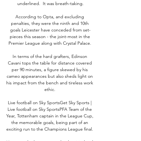
underlined.  It was breath-taking.

According to Opta, and excluding 
penalties, they were the ninth and 10th 
goals Leicester have conceded from set-
pieces this season - the joint-most in the 
Premier League along with Crystal Palace. 

In terms of the hard grafters, Edinson 
Cavani tops the table for distance covered 
per 90 minutes, a figure skewed by his 
cameo appearances but also sheds light on 
his impact from the bench and tireless work 
ethic. 

Live football on Sky SportsGet Sky Sports | 
Live football on Sky SportsPFA Team of the 
Year, Tottenham captain in the League Cup, 
the memorable goals, being part of an 
exciting run to the Champions League final. 
