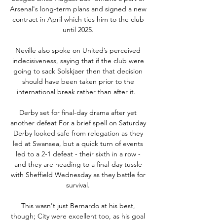
Arsenal's long-term plans and signed a new 
contract in April which ties him to the club 
until 2025. 

Neville also spoke on United’s perceived 
indecisiveness, saying that if the club were 
going to sack Solskjaer then that decision 
should have been taken prior to the 
international break rather than after it.   

Derby set for final-day drama after yet 
another defeat For a brief spell on Saturday 
Derby looked safe from relegation as they 
led at Swansea, but a quick turn of events 
led to a 2-1 defeat - their sixth in a row - 
and they are heading to a final-day tussle 
with Sheffield Wednesday as they battle for 
survival. 

This wasn't just Bernardo at his best, 
though; City were excellent too, as his goal 