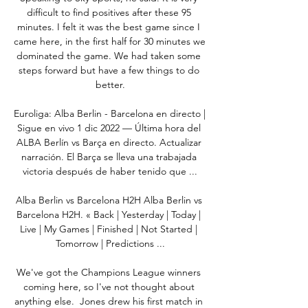
difficult to find positives after these 95 
minutes. I felt it was the best game since I 
came here, in the first half for 30 minutes we 
dominated the game. We had taken some 
steps forward but have a few things to do 
better.

Euroliga: Alba Berlin - Barcelona en directo | 
Sigue en vivo 1 dic 2022 — Última hora del 
ALBA Berlín vs Barça en directo. Actualizar 
narración. El Barça se lleva una trabajada 
victoria después de haber tenido que ...

Alba Berlin vs Barcelona H2H Alba Berlin vs 
Barcelona H2H. « Back | Yesterday | Today | 
Live | My Games | Finished | Not Started | 
Tomorrow | Predictions ...

We've got the Champions League winners 
coming here, so I've not thought about 
anything else.  Jones drew his first match in 