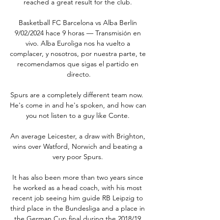
reached a great result for the club. 

Basketball FC Barcelona vs Alba Berlín 
9/02/2024 hace 9 horas — Transmisión en 
vivo. Alba Euroliga nos ha vuelto a 
complacer, y nosotros, por nuestra parte, te 
recomendamos que sigas el partido en 
directo.

Spurs are a completely different team now.  
He's come in and he's spoken, and how can 
you not listen to a guy like Conte. 

An average Leicester, a draw with Brighton, 
wins over Watford, Norwich and beating a 
very poor Spurs. 

It has also been more than two years since 
he worked as a head coach, with his most 
recent job seeing him guide RB Leipzig to 
third place in the Bundesliga and a place in 
the German Cup final during the 2018/19 