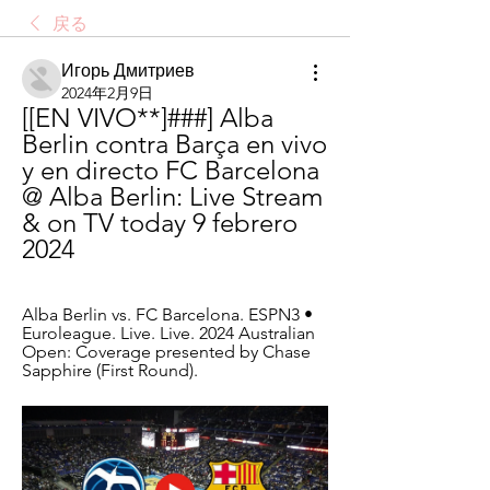
戻る
Игорь Дмитриев
2024年2月9日
[[EN VIVO**]###] Alba 
Berlin contra Barça en vivo 
y en directo FC Barcelona 
@ Alba Berlin: Live Stream 
& on TV today 9 febrero 
2024
Alba Berlin vs. FC Barcelona. ESPN3 • 
Euroleague. Live. Live. 2024 Australian 
Open: Coverage presented by Chase 
Sapphire (First Round).