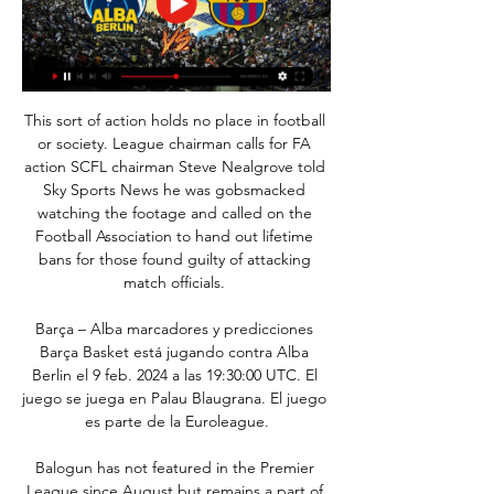
This sort of action holds no place in football 
or society. League chairman calls for FA 
action SCFL chairman Steve Nealgrove told 
Sky Sports News he was gobsmacked 
watching the footage and called on the 
Football Association to hand out lifetime 
bans for those found guilty of attacking 
match officials. 

Barça – Alba marcadores y predicciones 
Barça Basket está jugando contra Alba 
Berlin el 9 feb. 2024 a las 19:30:00 UTC. El 
juego se juega en Palau Blaugrana. El juego 
es parte de la Euroleague.

Balogun has not featured in the Premier 
League since August but remains a part of 