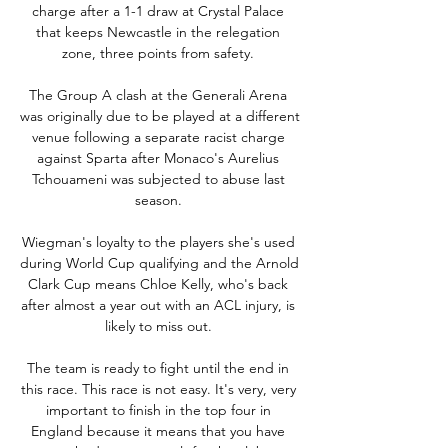
charge after a 1-1 draw at Crystal Palace 
that keeps Newcastle in the relegation 
zone, three points from safety. 

The Group A clash at the Generali Arena 
was originally due to be played at a different 
venue following a separate racist charge 
against Sparta after Monaco's Aurelius 
Tchouameni was subjected to abuse last 
season. 

Wiegman's loyalty to the players she's used 
during World Cup qualifying and the Arnold 
Clark Cup means Chloe Kelly, who's back 
after almost a year out with an ACL injury, is 
likely to miss out. 

The team is ready to fight until the end in 
this race. This race is not easy. It's very, very 
important to finish in the top four in 
England because it means that you have 