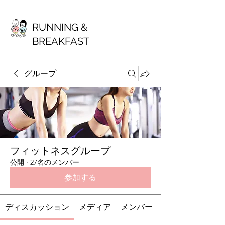
RUNNING &
BREAKFAST
グループ
フィットネスグループ
公開
·
27名のメンバー
参加する
ディスカッション
メディア
メンバー