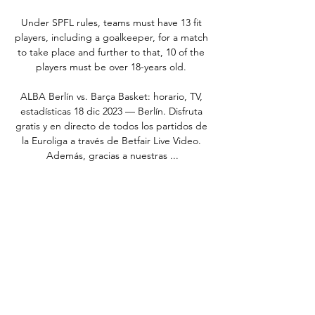
Under SPFL rules, teams must have 13 fit 
players, including a goalkeeper, for a match 
to take place and further to that, 10 of the 
players must be over 18-years old. 

ALBA Berlín vs. Barça Basket: horario, TV, 
estadísticas 18 dic 2023 — Berlín. Disfruta 
gratis y en directo de todos los partidos de 
la Euroliga a través de Betfair Live Video. 
Además, gracias a nuestras ...

Asked about her Man Utd team-mate, the 
22-year-old, who has six goals in her eight 
international appearances to date, 
described her as “an unbelievable player”.

Nketiah is going to be playing against Man 
Utd at the weekend, former Gunners striker 
Alan Smith said just after the striker was 
substituted. 
