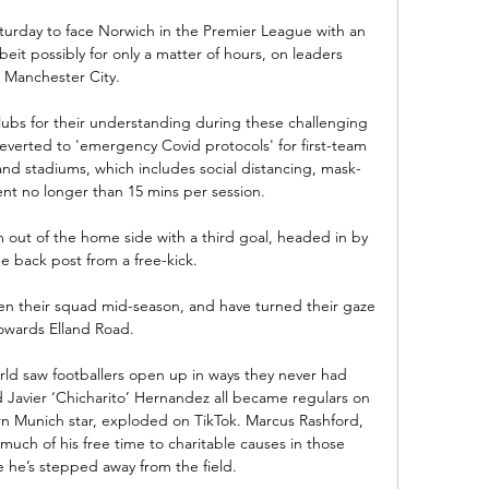
aturday to face Norwich in the Premier League with an 
beit possibly for only a matter of hours, on leaders 
Manchester City. 

lubs for their understanding during these challenging 
everted to 'emergency Covid protocols' for first-team 
nd stadiums, which includes social distancing, mask-
t no longer than 15 mins per session. 

 out of the home side with a third goal, headed in by 
e back post from a free-kick. 

 their squad mid-season, and have turned their gaze 
owards Elland Road. 

rld saw footballers open up in ways they never had 
Javier ‘Chicharito’ Hernandez all became regulars on 
n Munich star, exploded on TikTok. Marcus Rashford, 
uch of his free time to charitable causes in those 
he’s stepped away from the field.
