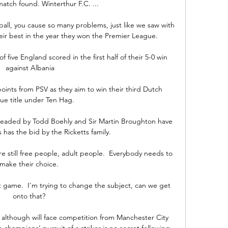
atch found. Winterthur F.C. ...

 ball, you cause so many problems, just like we saw with 
ir best in the year they won the Premier League. 

f five England scored in the first half of their 5-0 win 
against Albania

points from PSV as they aim to win their third Dutch 
ue title under Ten Hag.

eaded by Todd Boehly and Sir Martin Broughton have 
has the bid by the Ricketts family. 

e're still free people, adult people.  Everybody needs to 
make their choice. 

st game.  I'm trying to change the subject, can we get 
onto that? 

 although will face competition from Manchester City 
hampions’ pursuit of a striker is no secret following 