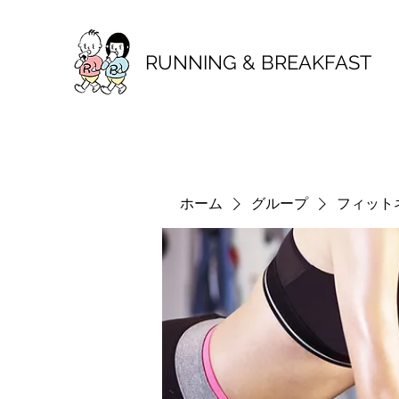
RUNNING & BREAKFAST
ホーム
グループ
フィット