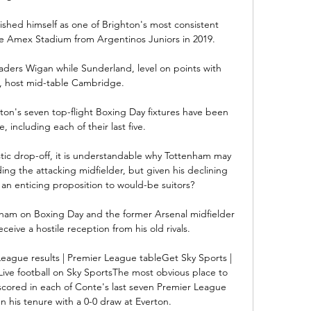
lished himself as one of Brighton's most consistent 
e Amex Stadium from Argentinos Juniors in 2019.

aders Wigan while Sunderland, level on points with 
host mid-table Cambridge. 

ston's seven top-flight Boxing Day fixtures have been 
including each of their last five. 

rastic drop-off, it is understandable why Tottenham may 
ing the attacking midfielder, but given his declining 
 an enticing proposition to would-be suitors? 

nham on Boxing Day and the former Arsenal midfielder 
ceive a hostile reception from his old rivals.

League results | Premier League tableGet Sky Sports | 
ive football on Sky SportsThe most obvious place to 
 scored in each of Conte's last seven Premier League 
his tenure with a 0-0 draw at Everton. 
