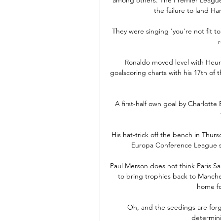
the failure to land H
They were singing 'you're not fit to
Ronaldo moved level with Heun
goalscoring charts with his 17th of 
A first-half own goal by Charlotte
His hat-trick off the bench in Thur
Europa Conference League sug
Paul Merson does not think Paris Sa
to bring trophies back to Manches
home fo
Oh, and the seedings are forgo
determini