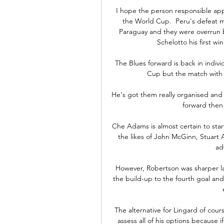
I hope the person responsible appe
the World Cup.  Peru's defeat me
Paraguay and they were overrun 
Schelotto his first wi
The Blues forward is back in individ
Cup but the match with
He's got them really organised and s
forward then 
Che Adams is almost certain to start
the likes of John McGinn, Stuart 
ad
However, Robertson was sharper la
the build-up to the fourth goal and
The alternative for Lingard of cours
assess all of his options because 