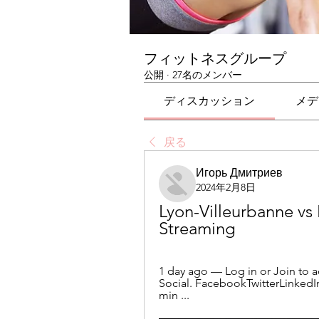
フィットネスグループ
公開
·
27名のメンバー
ディスカッション
メデ
戻る
Игорь Дмитриев
2024年2月8日
Lyon-Villeurbanne vs 
Streaming
1 day ago — Log in or Join to ac
Social. FacebookTwitterLinked
min ...