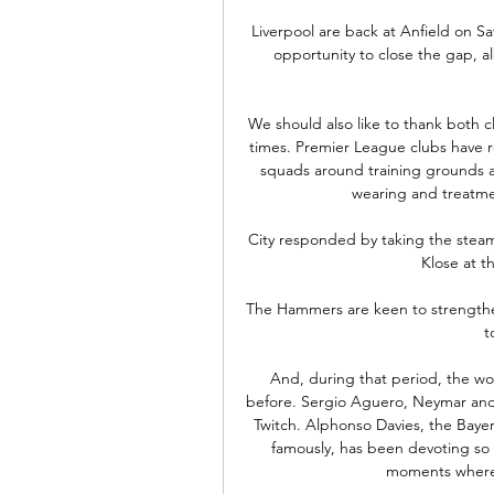
Liverpool are back at Anfield on S
opportunity to close the gap, al
We should also like to thank both c
times. Premier League clubs have r
squads around training grounds a
wearing and treatmen
City responded by taking the steam
Klose at th
The Hammers are keen to strengthen
t
And, during that period, the wo
before. Sergio Aguero, Neymar and 
Twitch. Alphonso Davies, the Bayer
famously, has been devoting so m
moments where 