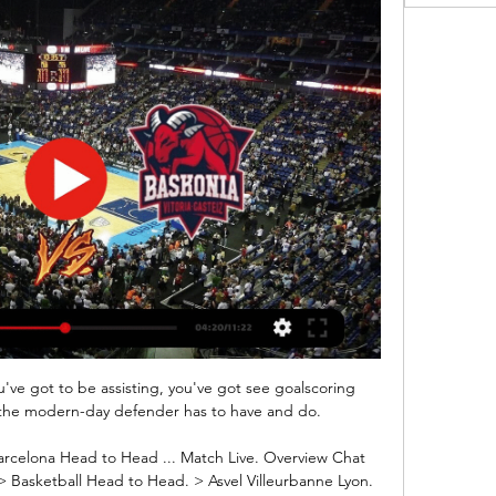
e got to be assisting, you've got see goalscoring 
 the modern-day defender has to have and do. 

arcelona Head to Head ... Match Live. Overview Chat 
> Basketball Head to Head. > Asvel Villeurbanne Lyon. 