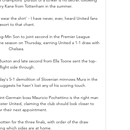
arry Kane from Tottenham in the summer. 

 wear the shirt' - I have never, ever, heard United fans 
resort to that chant. 

g-Min Son to joint second in the Premier League 
the season on Thursday, earning United a 1-1 draw with 
Chelsea. 

 Buxton and late second from Ella Toone sent the top-
flight side through.

sday's 5-1 demolition of Slovenian minnows Mura in the 
gests he hasn't lost any of his scoring touch. 

int-Germain boss Mauricio Pochettino is the right man 
ter United, claiming the club should look closer to 
r their next appointment. 

tten for the three finals, with order of the draw 
ng which sides are at home.
