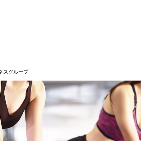
ネスグループ