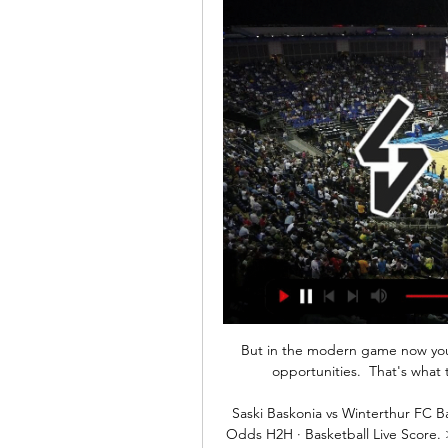
But in the modern game now you'v
opportunities.  That's what
Saski Baskonia vs Winterthur FC B
Odds H2H · Basketball Live Score. 