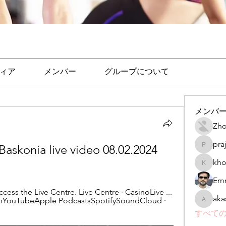
ィア
メンバー
グループについて
メンバ
Zho
pra
Baskonia live video 08.02.2024 
prajakta
kho
khomane
Emr
cess the Live Centre. Live Centre · CasinoLive ... 
aka
InYouTubeApple PodcastsSpotifySoundCloud · 
akashtya
すべての