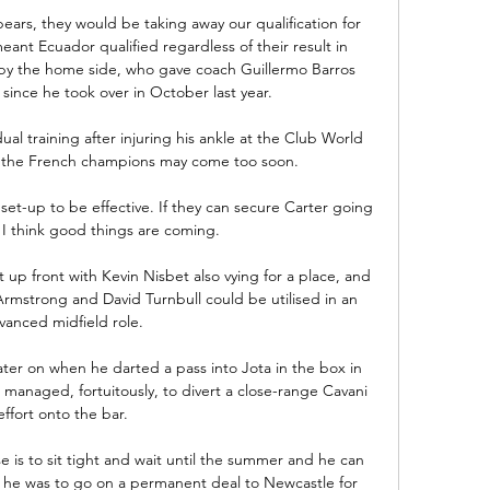
ars, they would be taking away our qualification for 
ant Ecuador qualified regardless of their result in 
by the home side, who gave coach Guillermo Barros 
n since he took over in October last year. 

ual training after injuring his ankle at the Club World 
 the French champions may come too soon.

et-up to be effective. If they can secure Carter going 
I think good things are coming.

 up front with Kevin Nisbet also vying for a place, and 
Armstrong and David Turnbull could be utilised in an 
vanced midfield role. 

ter on when he darted a pass into Jota in the box in 
 managed, fortuitously, to divert a close-range Cavani 
effort onto the bar. 

e is to sit tight and wait until the summer and he can 
if he was to go on a permanent deal to Newcastle for 