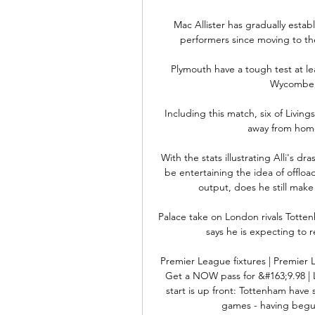
Mac Allister has gradually estab
performers since moving to th
Plymouth have a tough test at le
Wycombe, 
Including this match, six of Living
away from home, 
With the stats illustrating Alli's d
be entertaining the idea of offload
output, does he still make
Palace take on London rivals Totte
says he is expecting to re
Premier League fixtures | Premier 
Get a NOW pass for &#163;9.98 | L
start is up front: Tottenham have
games - having begun 