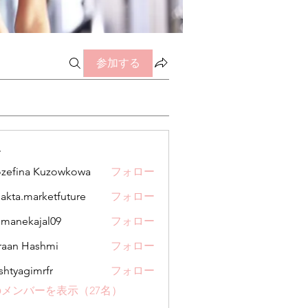
参加する
ー
zefina Kuzowkowa
フォロー
jakta.marketfuture
フォロー
.marketfuture
manekajal09
フォロー
kajal09
aan Hashmi
フォロー
shtyagimrfr
フォロー
gimrfr
メンバーを表示（27名）