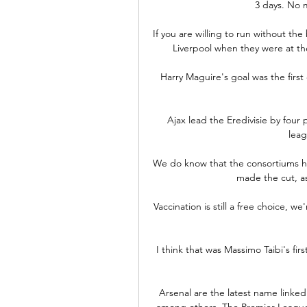
3 days. No m
If you are willing to run without the
Liverpool when they were at the
Harry Maguire's goal was the first o
Ajax lead the Eredivisie by four 
leag
We do know that the consortiums h
made the cut, as 
Vaccination is still a free choice, w
I think that was Massimo Taibi's fir
Arsenal are the latest name linked
among others. The Premier League c