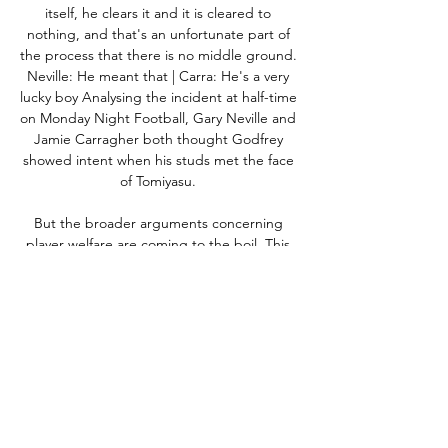
itself, he clears it and it is cleared to 
nothing, and that's an unfortunate part of 
the process that there is no middle ground.  
Neville: He meant that | Carra: He's a very 
lucky boy Analysing the incident at half-time 
on Monday Night Football, Gary Neville and 
Jamie Carragher both thought Godfrey 
showed intent when his studs met the face 
of Tomiyasu. 

But the broader arguments concerning 
player welfare are coming to the boil. This 
week Pep Guardiola even raised the 
possibility of 

Moussa Sissoko almost came back to haunt 
his former club, having spent three years at 
Newcastle.  Femenia kept taking him the 
other way, he played and one-two and 
Watford got back in the game. 
