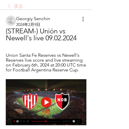
戻る
Georgiy Senchin
2024年2月9日
(STREAM-) Unión vs 
Newell's live 09.02.2024
Union Santa Fe Reserves vs Newell's 
Reserves live score and live streaming 
on February 6th, 2024 at 20:00 UTC time 
for Football Argentina Reserve Cup.