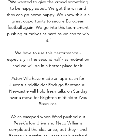
“We wanted to give the crowd something 
to be happy about. We got the win and 
they can go home happy. We know this is a 
great opportunity to secure European 
football again. We go into this tournament 
pushing ourselves as hard as we can to win 
it.”

We have to use this performance - 
especially in the second half - as motivation 
and we will be in a better place for it. 

Aston Villa have made an approach for 
Juventus midfielder Rodrigo Bentancur.  
Newcastle will hold fresh talks on Sunday 
over a move for Brighton midfielder Yves 
Bissouma. 

Wales escaped when Ward pushed out 
Pesek's low drive and Neco Williams 
completed the clearance, but they - and 
Ramsey in particular - continually probed 