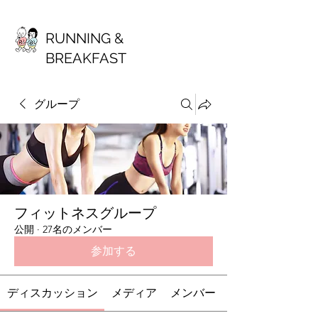
RUNNING &
BREAKFAST
グループ
フィットネスグループ
公開
·
27名のメンバー
参加する
ディスカッション
メディア
メンバー