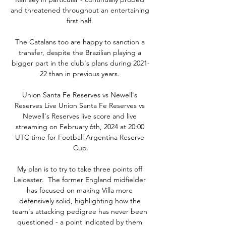
and threatened throughout an entertaining 
first half. 

The Catalans too are happy to sanction a 
transfer, despite the Brazilian playing a 
bigger part in the club's plans during 2021-
22 than in previous years. 

Union Santa Fe Reserves vs Newell's 
Reserves Live Union Santa Fe Reserves vs 
Newell's Reserves live score and live 
streaming on February 6th, 2024 at 20:00 
UTC time for Football Argentina Reserve 
Cup.

My plan is to try to take three points off 
Leicester.  The former England midfielder 
has focused on making Villa more 
defensively solid, highlighting how the 
team's attacking pedigree has never been 
questioned - a point indicated by them 