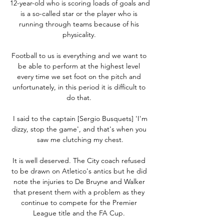
12-year-old who is scoring loads of goals and 
is a so-called star or the player who is 
running through teams because of his 
physicality. 

Football to us is everything and we want to 
be able to perform at the highest level 
every time we set foot on the pitch and 
unfortunately, in this period it is difficult to 
do that. 

 I said to the captain [Sergio Busquets] 'I'm 
dizzy, stop the game', and that's when you 
saw me clutching my chest.

It is well deserved. The City coach refused 
to be drawn on Atletico's antics but he did 
note the injuries to De Bruyne and Walker 
that present them with a problem as they 
continue to compete for the Premier 
League title and the FA Cup. 
