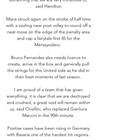
said Hamilton.

Mane struck again on the stroke of half time 
with a sizzling near post volley to round off a 
neat move on the edge of the penalty area 
and cap a fairytale first 45 for the 
Merseysiders.  

Bruno Fernandes also needs licence to 
create, arrive in the box and generally pull 
the strings for this United side as he did in 
their best moments of last season. 

I am proud of a team that has given 
everything, it is clear that we are destroyed 
and crushed, a great void will remain within 
us, said Chiellini, who replaced Gianluca 
Mancini in the 90th minute. 

Positive cases have been rising in Germany 
with Bavaria one of the hardest hit regions. 