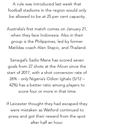
A rule was introduced last week that 
football stadiums in the region would only 
be allowed to be at 25 per cent capacity.

Australia’s first match comes on January 21, 
when they face Indonesia. Also in their 
group is the Philippines, led by former 
Matildas coach Alen Stajcic, and Thailand.

Senegal’s Sadio Mane has scored seven 
goals from 27 shots at the Afcon since the 
start of 2017, with a shot conversion rate of 
26% - only Nigeria’s Odion Ighalo (5/12 – 
42%) has a better ratio among players to 
score four or more in that time.

If Leicester thought they had escaped they 
were mistaken as Watford continued to 
press and got their reward from the spot 
after half an hour. 
