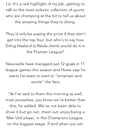
Liz: It's a real highlight of my job, getting to 
talk to the most eclectic collection of sports 
who are chomping at the bit to tell us about 
the amazing things they're doing. 

They'd only be paying the price if they don't 
get into the top four, but who's to say how 
Erling Haaland (a Raiola client) would do it in 
the Premier League? 

Newcastle have managed just 12 goals in 11 
league games this season and Howe says he 
wants his team to start to “entertain and 
excite” the fans.

“As I’ve said to them this morning as well, 
trust yourselves, you know we’re better than 
this, he added. We’ve not been able to 
show it but go out, chest out, enjoy being a 
Man Utd player, in the Champions League, 
on the biggest stage. If and when you win 