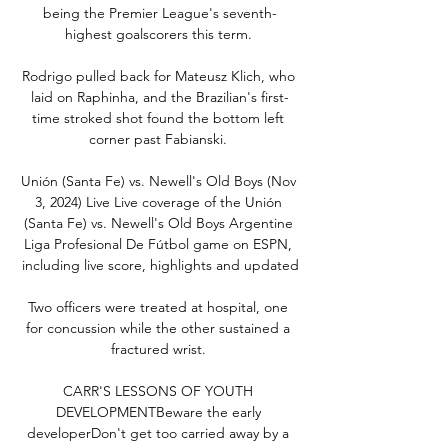
being the Premier League's seventh-
highest goalscorers this term. 

Rodrigo pulled back for Mateusz Klich, who 
laid on Raphinha, and the Brazilian's first-
time stroked shot found the bottom left 
corner past Fabianski. 

Unión (Santa Fe) vs. Newell's Old Boys (Nov 
3, 2024) Live Live coverage of the Unión 
(Santa Fe) vs. Newell's Old Boys Argentine 
Liga Profesional De Fútbol game on ESPN, 
including live score, highlights and updated

Two officers were treated at hospital, one 
for concussion while the other sustained a 
fractured wrist. 

CARR'S LESSONS OF YOUTH 
DEVELOPMENTBeware the early 
developerDon't get too carried away by a 