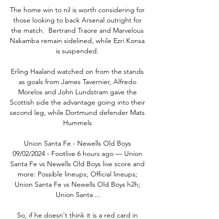
The home win to nil is worth considering for 
those looking to back Arsenal outright for 
the match.  Bertrand Traore and Marvelous 
Nakamba remain sidelined, while Ezri Konsa 
is suspended. 

Erling Haaland watched on from the stands 
as goals from James Tavernier, Alfredo 
Morelos and John Lundstram gave the 
Scottish side the advantage going into their 
second leg, while Dortmund defender Mats 
Hummels 

Union Santa Fe - Newells Old Boys 
09/02/2024 - Footlive 6 hours ago — Union 
Santa Fe vs Newells Old Boys live score and 
more: Possible lineups; Official lineups; 
Union Santa Fe vs Newells Old Boys h2h; 
Union Santa ...

So, if he doesn't think it is a red card in 