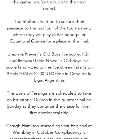
the game, you’re through to the next 
round.

The Stallions held on to secure their 
passage to the last four of the tournament, 
where they will play either Senegal or 
Equatorial Guinea for a place in the final.

Unión vs Newell's Old Boys live score, H2H 
and lineups Unión Newell's Old Boys live 
score (and video online live stream) starts on 
9 Feb 2024 at 22:00 UTC time in Copa de la 
Liga, Argentina.

The Lions of Teranga are scheduled to take 
on Equatorial Guinea in the quarter-final on 
Sunday as they continue the chase for their 
first continental title.

Caragh Hamilton started against England at 
Wembley in October Complacency is 
something that we are very conscious of, 