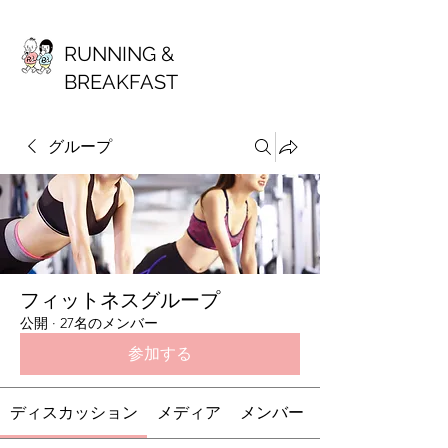
RUNNING &
BREAKFAST
グループ
フィットネスグループ
公開
·
27名のメンバー
参加する
ディスカッション
メディア
メンバー