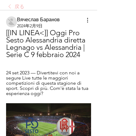
戻る
Вячеслав Баранов
2024年2月9日
[[IN LINEA<]] Oggi Pro 
Sesto Alessandria diretta 
Legnago vs Alessandria | 
Serie C 9 febbraio 2024
24 set 2023 — Divertitevi con noi a 
segure Live tutte le maggiori 
competizioni di questa stagione di 
sport. Scopri di più. Com'è stata la tua 
esperienza oggi?