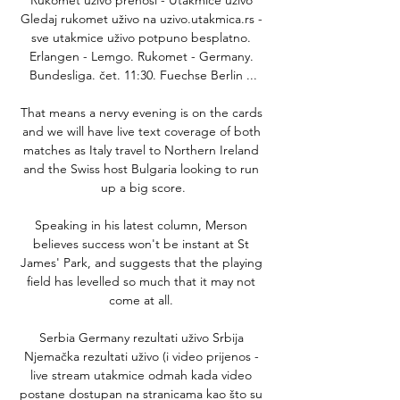
Gledaj rukomet uživo na uzivo.utakmica.rs - 
sve utakmice uživo potpuno besplatno. 
Erlangen - Lemgo. Rukomet - Germany. 
Bundesliga. čet. 11:30. Fuechse Berlin ...

That means a nervy evening is on the cards 
and we will have live text coverage of both 
matches as Italy travel to Northern Ireland 
and the Swiss host Bulgaria looking to run 
up a big score.

Speaking in his latest column, Merson 
believes success won't be instant at St 
James' Park, and suggests that the playing 
field has levelled so much that it may not 
come at all. 

Serbia Germany rezultati uživo Srbija 
Njemačka rezultati uživo (i video prijenos - 
live stream utakmice odmah kada video 
postane dostupan na stranicama kao što su 