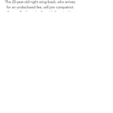
The 22-year-old right wing-back, who arrives 
for an undisclosed fee, will join compatriot 
Cammy Devlin at the Scottish Premiership 
club in early January subject to visa 
approval.

Tottenham 2-0 Man City - Match report and 
highlightsIs this Guardiola's biggest 
challenge?Spurs' win over City just papering 
over the cracks It was a big win, but it just 
papered over the cracks, they are a million 
miles behind - it could have been 6-0 or 7-0 
on any other day. 

The next 10 days are make or break for 
Rangers' season, with the second leg falling 
just four days before the huge Scottish Cup 
semi-final with Celtic and the league title 
defence seemingly in tatters.Zinny Boswell 
Leicester held at home but can still dream 
of a first European final Brendan Rodgers 
admitted he did not even know what the 