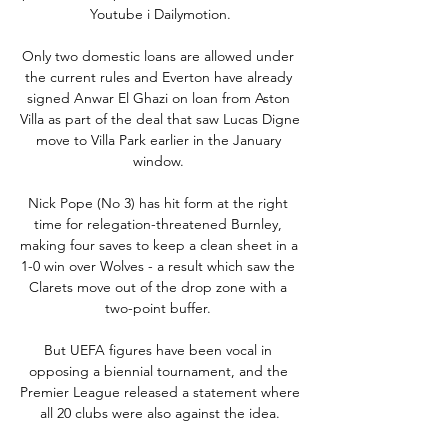
Youtube i Dailymotion.

Only two domestic loans are allowed under 
the current rules and Everton have already 
signed Anwar El Ghazi on loan from Aston 
Villa as part of the deal that saw Lucas Digne 
move to Villa Park earlier in the January 
window. 

Nick Pope (No 3) has hit form at the right 
time for relegation-threatened Burnley, 
making four saves to keep a clean sheet in a 
1-0 win over Wolves - a result which saw the 
Clarets move out of the drop zone with a 
two-point buffer. 

But UEFA figures have been vocal in 
opposing a biennial tournament, and the 
Premier League released a statement where 
all 20 clubs were also against the idea.
