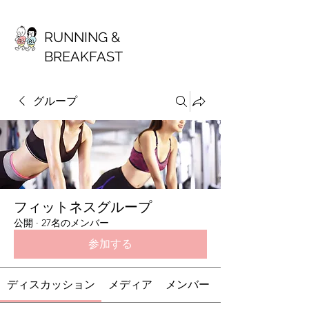
RUNNING &
BREAKFAST
グループ
フィットネスグループ
公開
·
27名のメンバー
参加する
ディスカッション
メディア
メンバー