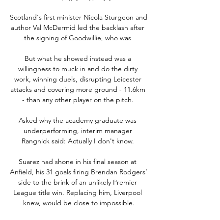
Scotland's first minister Nicola Sturgeon and 
author Val McDermid led the backlash after 
the signing of Goodwillie, who was 

But what he showed instead was a 
willingness to muck in and do the dirty 
work, winning duels, disrupting Leicester 
attacks and covering more ground - 11.6km 
- than any other player on the pitch. 

Asked why the academy graduate was 
underperforming, interim manager 
Rangnick said: Actually I don't know. 

Suarez had shone in his final season at 
Anfield, his 31 goals firing Brendan Rodgers’ 
side to the brink of an unlikely Premier 
League title win. Replacing him, Liverpool 
knew, would be close to impossible.
