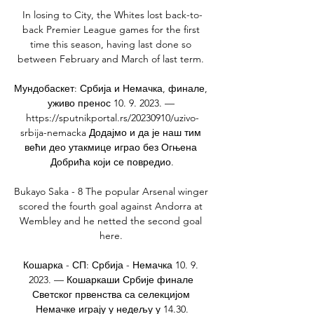
In losing to City, the Whites lost back-to-
back Premier League games for the first 
time this season, having last done so 
between February and March of last term. 

Мундобаскет: Србија и Немачка, финале, 
уживо пренос 10. 9. 2023. — 
https://sputnikportal.rs/20230910/uzivo-
srbija-nemacka Додајмо и да је наш тим 
већи део утакмице играо без Огњена 
Добрића који се повредио.

Bukayo Saka - 8 The popular Arsenal winger 
scored the fourth goal against Andorra at 
Wembley and he netted the second goal 
here. 

Кошарка - СП: Србија - Немачка 10. 9. 
2023. — Кошаркаши Србије финале 
Светског првенства са селекцијом 
Немачке играју у недељу у 14.30.
