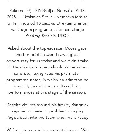
Rukomet (ž) - SP: Srbija - Nemačka 9. 12. 
2023. — Utakmica Srbija - Nemačka igra se 
u Herningu od 18 časova. Direktan prenos 
na Drugom programu, a komentator je 
Predrag Strajnić. РТС 2.

Asked about the top-six race, Moyes gave 
another brief answer: I saw a great 
opportunity for us today and we didn't take 
it. His disappointment should come as no 
surprise, having read his pre-match 
programme notes, in which he admitted he 
was only focused on results and not 
performances at this stage of the season. 

Despite doubts around his future, Rangnick 
says he will have no problem bringing 
Pogba back into the team when he is ready.

We've given ourselves a great chance.  We 