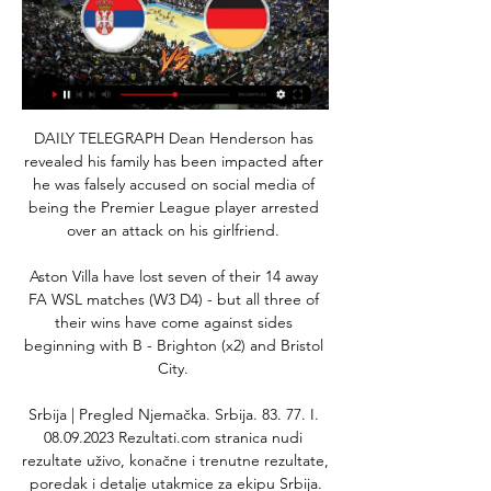
DAILY TELEGRAPH Dean Henderson has 
revealed his family has been impacted after 
he was falsely accused on social media of 
being the Premier League player arrested 
over an attack on his girlfriend. 

Aston Villa have lost seven of their 14 away 
FA WSL matches (W3 D4) - but all three of 
their wins have come against sides 
beginning with B - Brighton (x2) and Bristol 
City. 

Srbija | Pregled Njemačka. Srbija. 83. 77. I. 
08.09.2023 Rezultati.com stranica nudi 
rezultate uživo, konačne i trenutne rezultate, 
poredak i detalje utakmice za ekipu Srbija.
