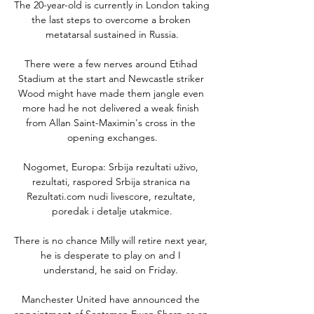
The 20-year-old is currently in London taking 
the last steps to overcome a broken 
metatarsal sustained in Russia.

There were a few nerves around Etihad 
Stadium at the start and Newcastle striker 
Wood might have made them jangle even 
more had he not delivered a weak finish 
from Allan Saint-Maximin's cross in the 
opening exchanges.

Nogomet, Europa: Srbija rezultati uživo, 
rezultati, raspored Srbija stranica na 
Rezultati.com nudi livescore, rezultate, 
poredak i detalje utakmice.

There is no chance Milly will retire next year, 
he is desperate to play on and I 
understand, he said on Friday. 

Manchester United have announced the 
appointment of Scotsman Ewan Sharp as an 