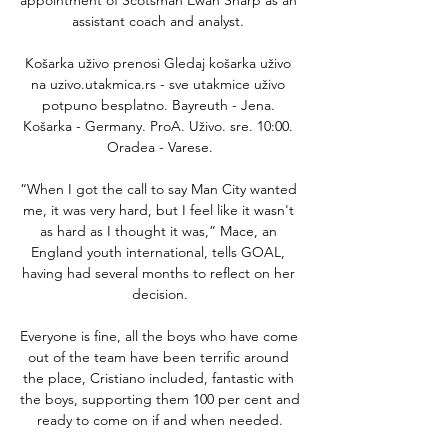
assistant coach and analyst. 

Košarka uživo prenosi Gledaj košarka uživo 
na uzivo.utakmica.rs - sve utakmice uživo 
potpuno besplatno. Bayreuth - Jena. 
Košarka - Germany. ProA. Uživo. sre. 10:00. 
Oradea - Varese.

“When I got the call to say Man City wanted 
me, it was very hard, but I feel like it wasn't 
as hard as I thought it was,” Mace, an 
England youth international, tells GOAL, 
having had several months to reflect on her 
decision.

Everyone is fine, all the boys who have come 
out of the team have been terrific around 
the place, Cristiano included, fantastic with 
the boys, supporting them 100 per cent and 
ready to come on if and when needed.
