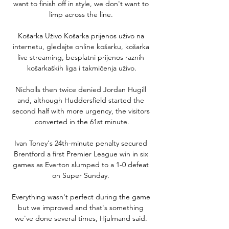
want to finish off in style, we don't want to 
limp across the line. 

Košarka Uživo Košarka prijenos uživo na 
internetu, gledajte online košarku, košarka 
live streaming, besplatni prijenos raznih 
košarkaških liga i takmičenja uživo.

Nicholls then twice denied Jordan Hugill 
and, although Huddersfield started the 
second half with more urgency, the visitors 
converted in the 61st minute.

Ivan Toney's 24th-minute penalty secured 
Brentford a first Premier League win in six 
games as Everton slumped to a 1-0 defeat 
on Super Sunday. 

Everything wasn't perfect during the game 
but we improved and that's something 
we've done several times, Hjulmand said. 
