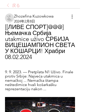
戻る
Zhozefina Kuzowkowa
2024年2月8日
[[ЛИВЕ СПОРТ]@@@] 
Њемачка Србија 
utakmice uživo СРБИЈА 
ВИЦЕШАМПИОН СВЕТА 
У КОШАРЦИ! Храбри 
08.02.2024
9. 9. 2023. — Pretplata N1 Uživo. Finale 
protiv Srbije: Najveća utakmica u 
nemačkoj ... Nemačka štampa 
neštedimice hvali košarkašku 
reprezentaciju nakon ...