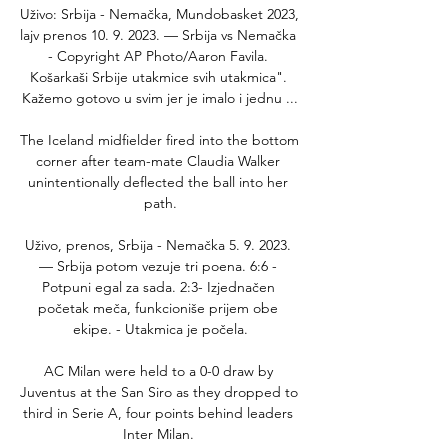
Uživo: Srbija - Nemačka, Mundobasket 2023, 
lajv prenos 10. 9. 2023. — Srbija vs Nemačka 
- Copyright AP Photo/Aaron Favila. 
Košarkaši Srbije utakmice svih utakmica". 
Kažemo gotovo u svim jer je imalo i jednu ...

The Iceland midfielder fired into the bottom 
corner after team-mate Claudia Walker 
unintentionally deflected the ball into her 
path.

Uživo, prenos, Srbija - Nemačka 5. 9. 2023. 
— Srbija potom vezuje tri poena. 6:6 - 
Potpuni egal za sada. 2:3- Izjednačen 
početak meča, funkcioniše prijem obe 
ekipe. - Utakmica je počela.

AC Milan were held to a 0-0 draw by 
Juventus at the San Siro as they dropped to 
third in Serie A, four points behind leaders 
Inter Milan. 
