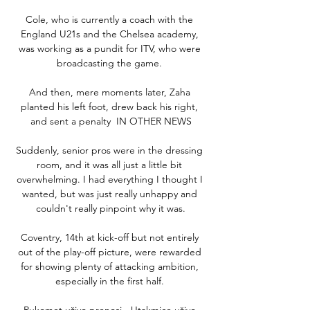
Cole, who is currently a coach with the 
England U21s and the Chelsea academy, 
was working as a pundit for ITV, who were 
broadcasting the game. 

And then, mere moments later, Zaha 
planted his left foot, drew back his right, 
and sent a penalty  IN OTHER NEWS

Suddenly, senior pros were in the dressing 
room, and it was all just a little bit 
overwhelming. I had everything I thought I 
wanted, but was just really unhappy and 
couldn't really pinpoint why it was.

Coventry, 14th at kick-off but not entirely 
out of the play-off picture, were rewarded 
for showing plenty of attacking ambition, 
especially in the first half. 

Rukomet uživo prenosi - Utakmice uživo 