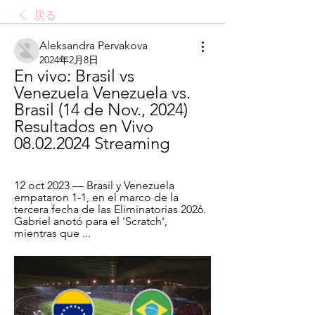
戻る
Aleksandra Pervakova
2024年2月8日
En vivo: Brasil vs 
Venezuela Venezuela vs. 
Brasil (14 de Nov., 2024) 
Resultados en Vivo 
08.02.2024 Streaming
12 oct 2023 — Brasil y Venezuela 
empataron 1-1, en el marco de la 
tercera fecha de las Eliminatorias 2026. 
Gabriel anotó para el 'Scratch', 
mientras que ...