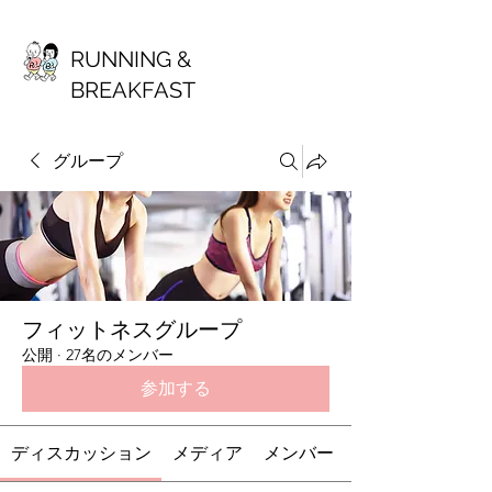
RUNNING &
BREAKFAST
グループ
フィットネスグループ
公開
·
27名のメンバー
参加する
ディスカッション
メディア
メンバー