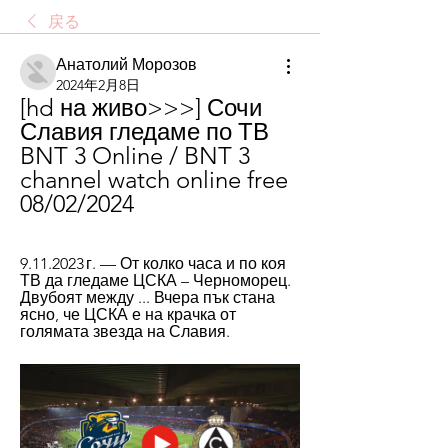
戻る
Анатолий Морозов
2024年2月8日
[hd на живо>>>] Сочи 
Славия гледаме по ТВ 
BNT 3 Online / BNT 3 
channel watch online free 
08/02/2024
9.11.2023 г. — От колко часа и по коя 
ТВ да гледаме ЦСКА – Черноморец. 
Двубоят между ... Вчера пък стана 
ясно, че ЦСКА е на крачка от 
голямата звезда на Славия.