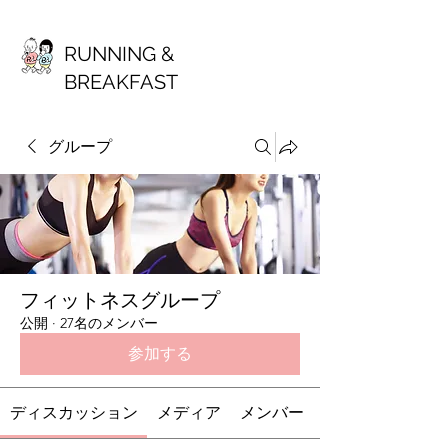
RUNNING &
BREAKFAST
グループ
フィットネスグループ
公開
·
27名のメンバー
参加する
ディスカッション
メディア
メンバー