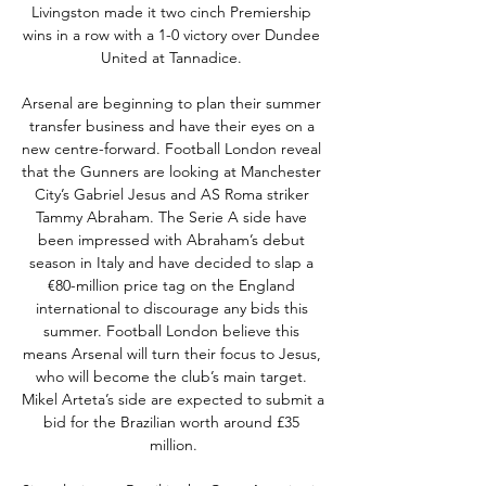
Livingston made it two cinch Premiership 
wins in a row with a 1-0 victory over Dundee 
United at Tannadice. 

Arsenal are beginning to plan their summer 
transfer business and have their eyes on a 
new centre-forward. Football London reveal 
that the Gunners are looking at Manchester 
City’s Gabriel Jesus and AS Roma striker 
Tammy Abraham. The Serie A side have 
been impressed with Abraham’s debut 
season in Italy and have decided to slap a 
€80-million price tag on the England 
international to discourage any bids this 
summer. Football London believe this 
means Arsenal will turn their focus to Jesus, 
who will become the club’s main target. 
Mikel Arteta’s side are expected to submit a 
bid for the Brazilian worth around £35 
million.
