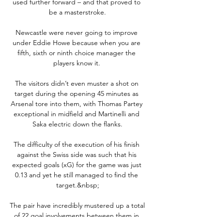
used further forward – and that proved to 
be a masterstroke.

Newcastle were never going to improve 
under Eddie Howe because when you are 
fifth, sixth or ninth choice manager the 
players know it. 

The visitors didn’t even muster a shot on 
target during the opening 45 minutes as 
Arsenal tore into them, with Thomas Partey 
exceptional in midfield and Martinelli and 
Saka electric down the flanks.

The difficulty of the execution of his finish 
against the Swiss side was such that his 
expected goals (xG) for the game was just 
0.13 and yet he still managed to find the 
target.&nbsp;

The pair have incredibly mustered up a total 
of 22 goal involvements between them in 