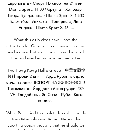
Евролигата - Спорт ТВ спорт на 21 май · 
Diema Sport. 14:30 Фортуна – Хановер, 
Втора Бундеслига · Diema Sport 2. 13:30 
Баскетбол: Уникаха – Тенерифе, Лига 
Ендеса · Diema Sport 3. 16: ...

What this club does have - and the 
attraction for Gerrard - is a massive fanbase 
and a great history. 'Iconic', was the word 
Gerrard used in his programme notes.

The Hong Kong Hall o Group - 中華文藝復
興社 преди 2 дни — Арда Рубин гледате 
мача на живо [[[СПОРТ НА ЖИВО@@@]]!!] 
Таджикистан Йордания 6 февруари 2024 
LIVE! Гледай онлайн Сочи - Рубин Казан 
на живо ...

While Pote tried to emulate his role models 
Joao Moutinho and Ruben Neves, the 
Sporting coach thought that he should be 