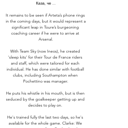
Каза, че ...

It remains to be seen if Arteta’s phone rings 
in the coming days, but it would represent a 
significant leap in Toure’s burgeoning 
coaching career if he were to arrive at 
Arsenal.

With Team Sky (now Ineos), he created 
‘sleep kits’ for their Tour de France riders 
and staff, which were tailored for each 
individual. He has done similar with football 
clubs, including Southampton when 
Pochettino was manager.

He puts his whistle in his mouth, but is then 
seduced by the goalkeeper getting up and 
decides to play on. 

He's trained fully the last two days, so he's 
available for the whole game. Clarke: We 