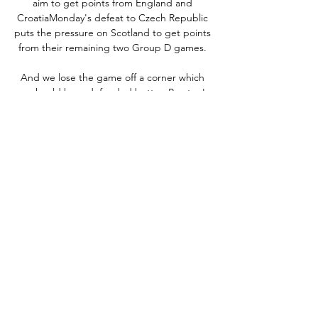
aim to get points from England and 
CroatiaMonday's defeat to Czech Republic 
puts the pressure on Scotland to get points 
from their remaining two Group D games. 

And we lose the game off a corner which 
we should have defended better. Preston's 
Ryan Lowe: We could have scored early 
doors, I thought we might have had a 
penalty too, so when they score a worldie 
strike, you think, 'Is that justice? 

хокей на лед жени - Статии и Новини ... 
Гледаме супер дербита Барса – Реал и 
Интер - Юве · тв спорт. Спорт · Мачове от 
Купата на тв спорт програма. Гледайте 
дебюта на Везенков в НБА, мачовете от ...

The Blades were one of four teams in the 
mix for the final two play-off spots but knew 
a win would ensure a top-six finish 
irrespective of how Luton Town, 