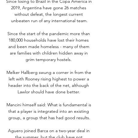
Since losing to Brazil in the Copa America in 
2019, Argentina have gone 26 matches 
without defeat, the longest current 
unbeaten run of any international team.

Since the start of the pandemic more than 
180,000 households have lost their homes 
and been made homeless - many of them 
are families with children hidden away in 
grim temporary hostels. 

Melker Hallberg swung a corner in from the 
left with Rooney rising highest to power a 
header into the back of the net, although 
Lawlor should have done better. 

Mancini himself said: What is fundamental is 
that a player is integrated into an existing 
group, a group that has had good results.

Aguero joined Barca on a two-year deal in 
the summer, but the club have not 