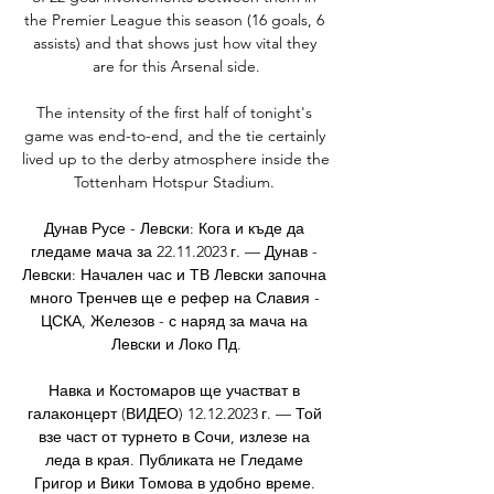
the Premier League this season (16 goals, 6 
assists) and that shows just how vital they 
are for this Arsenal side.

The intensity of the first half of tonight's 
game was end-to-end, and the tie certainly 
lived up to the derby atmosphere inside the 
Tottenham Hotspur Stadium. 

Дунав Русе - Левски: Кога и къде да 
гледаме мача за 22.11.2023 г. — Дунав - 
Левски: Начален час и ТВ Левски започна 
много Тренчев ще е рефер на Славия - 
ЦСКА, Железов - с наряд за мача на 
Левски и Локо Пд.

Навка и Костомаров ще участват в 
галаконцерт (ВИДЕО) 12.12.2023 г. — Той 
взе част от турнето в Сочи, излезе на 
леда в края. Публиката не Гледаме 
Григор и Вики Томова в удобно време. 