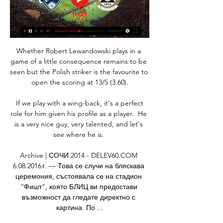
Whether Robert Lewandowski plays in a 
game of a little consequence remains to be 
seen but the Polish striker is the favourite to 
open the scoring at 13/5 (3.60).

 If we play with a wing-back, it's a perfect 
role for him given his profile as a player.  He 
is a very nice guy, very talented, and let's 
see where he is. 

Archive | СОЧИ 2014 - DELEV60.COM 
6.08.2016 г. — Това се случи на бляскава 
церемония, състоявала се на стадион 
“Фишт”, която БЛИЦ ви предостави 
възможност да гледате директно с 
картина. По ...
