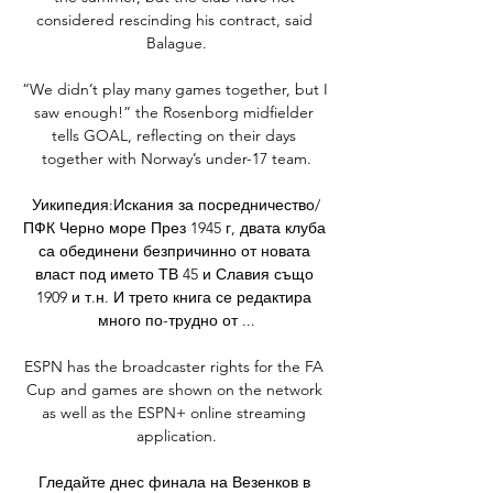
considered rescinding his contract, said 
Balague.

“We didn’t play many games together, but I 
saw enough!” the Rosenborg midfielder 
tells GOAL, reflecting on their days 
together with Norway’s under-17 team.

Уикипедия:Искания за посредничество/
ПФК Черно море През 1945 г, двата клуба 
са обединени безпричинно от новата 
власт под името ТВ 45 и Славия също 
1909 и т.н. И трето книга се редактира 
много по-трудно от ...

ESPN has the broadcaster rights for the FA 
Cup and games are shown on the network 
as well as the ESPN+ online streaming 
application.

Гледайте днес финала на Везенков в 