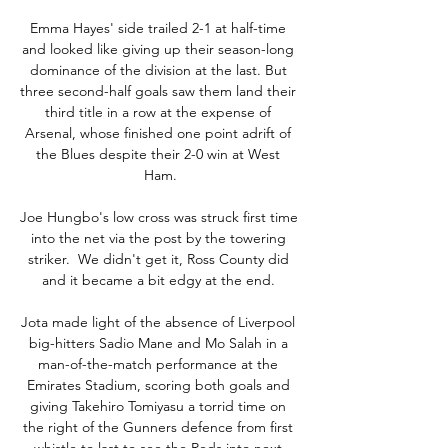
Emma Hayes' side trailed 2-1 at half-time 
and looked like giving up their season-long 
dominance of the division at the last. But 
three second-half goals saw them land their 
third title in a row at the expense of 
Arsenal, whose finished one point adrift of 
the Blues despite their 2-0 win at West 
Ham.

Joe Hungbo's low cross was struck first time 
into the net via the post by the towering 
striker.  We didn't get it, Ross County did 
and it became a bit edgy at the end. 

Jota made light of the absence of Liverpool 
big-hitters Sadio Mane and Mo Salah in a 
man-of-the-match performance at the 
Emirates Stadium, scoring both goals and 
giving Takehiro Tomiyasu a torrid time on 
the right of the Gunners defence from first 
whistle to last to see the Reds into next 