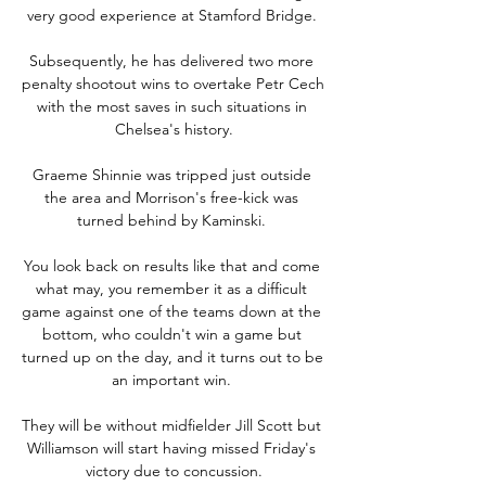
very good experience at Stamford Bridge. 

Subsequently, he has delivered two more 
penalty shootout wins to overtake Petr Cech 
with the most saves in such situations in 
Chelsea's history.

Graeme Shinnie was tripped just outside 
the area and Morrison's free-kick was 
turned behind by Kaminski. 

You look back on results like that and come 
what may, you remember it as a difficult 
game against one of the teams down at the 
bottom, who couldn't win a game but 
turned up on the day, and it turns out to be 
an important win. 

They will be without midfielder Jill Scott but 
Williamson will start having missed Friday's 
victory due to concussion.
