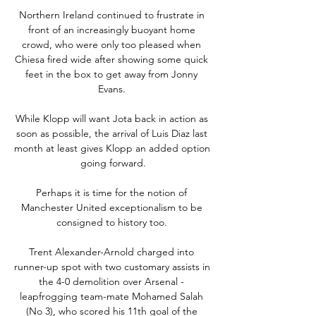
Northern Ireland continued to frustrate in 
front of an increasingly buoyant home 
crowd, who were only too pleased when 
Chiesa fired wide after showing some quick 
feet in the box to get away from Jonny 
Evans. 

While Klopp will want Jota back in action as 
soon as possible, the arrival of Luis Diaz last 
month at least gives Klopp an added option 
going forward.

Perhaps it is time for the notion of 
Manchester United exceptionalism to be 
consigned to history too. 

Trent Alexander-Arnold charged into 
runner-up spot with two customary assists in 
the 4-0 demolition over Arsenal - 
leapfrogging team-mate Mohamed Salah 
(No 3), who scored his 11th goal of the 