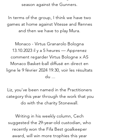
season against the Gunners. 

In terms of the group, I think we have two 
games at home against Vitesse and Rennes 
and then we have to play Mura. 

Monaco - Virtus Granarolo Bologna 
13.10.2023 il y a 5 heures — Apprenez 
comment regarder Virtus Bologne x AS 
Monaco Basket-ball diffusé en direct en 
ligne le 9 février 2024 19:30, voir les résultats 
du ...

Liz, you've been named in the Practitioners 
category this year through the work that you 
do with the charity Stonewall. 

Writing in his weekly column, Cech 
suggested the 29-year-old custodian, who 
recently won the Fifa Best goalkeeper 
award, will win more trophies this year 