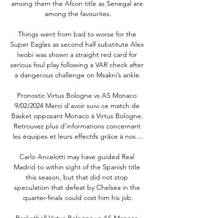
among them the Afcon title as Senegal are 
among the favourites.

Things went from bad to worse for the 
Super Eagles as second half substitute Alex 
Iwobi was shown a straight red card for 
serious foul play following a VAR check after 
a dangerous challenge on Msakni’s ankle.

Pronostic Virtus Bologne vs AS Monaco 
9/02/2024 Merci d'avoir suivi ce match de 
Basket opposant Monaco à Virtus Bologne. 
Retrouvez plus d'informations concernant 
les équipes et leurs effectifs grâce à nos ...

Carlo Ancelotti may have guided Real 
Madrid to within sight of the Spanish title 
this season, but that did not stop 
speculation that defeat by Chelsea in the 
quarter-finals could cost him his job.

Basketball Virtus Bologne vs AS Monaco 