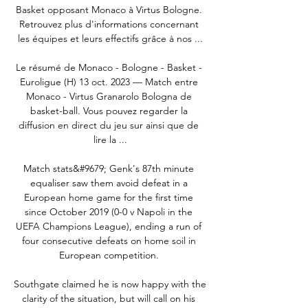
Basket opposant Monaco à Virtus Bologne. 
Retrouvez plus d'informations concernant 
les équipes et leurs effectifs grâce à nos ...

Le résumé de Monaco - Bologne - Basket - 
Euroligue (H) 13 oct. 2023 — Match entre 
Monaco - Virtus Granarolo Bologna de 
basket-ball. Vous pouvez regarder la 
diffusion en direct du jeu sur ainsi que de 
lire la ...

Match stats&#9679; Genk's 87th minute 
equaliser saw them avoid defeat in a 
European home game for the first time 
since October 2019 (0-0 v Napoli in the 
UEFA Champions League), ending a run of 
four consecutive defeats on home soil in 
European competition. 

Southgate claimed he is now happy with the 
clarity of the situation, but will call on his 