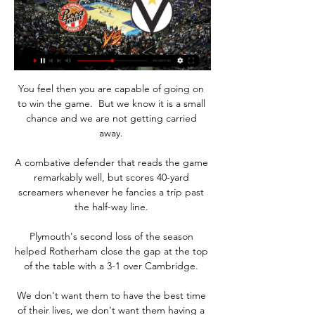
You feel then you are capable of going on 
to win the game.  But we know it is a small 
chance and we are not getting carried 
away. 

A combative defender that reads the game 
remarkably well, but scores 40-yard 
screamers whenever he fancies a trip past 
the half-way line. 

Plymouth's second loss of the season 
helped Rotherham close the gap at the top 
of the table with a 3-1 over Cambridge. 

We don't want them to have the best time 
of their lives, we don't want them having a 