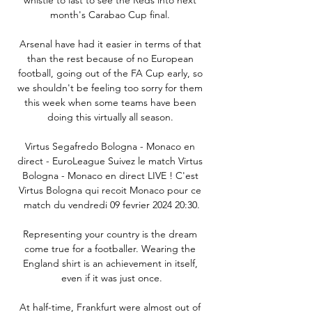
month's Carabao Cup final. 

Arsenal have had it easier in terms of that 
than the rest because of no European 
football, going out of the FA Cup early, so 
we shouldn't be feeling too sorry for them 
this week when some teams have been 
doing this virtually all season. 

Virtus Segafredo Bologna - Monaco en 
direct - EuroLeague Suivez le match Virtus 
Bologna - Monaco en direct LIVE ! C'est 
Virtus Bologna qui recoit Monaco pour ce 
match du vendredi 09 fevrier 2024 20:30.

Representing your country is the dream 
come true for a footballer. Wearing the 
England shirt is an achievement in itself, 
even if it was just once.

At half-time, Frankfurt were almost out of 