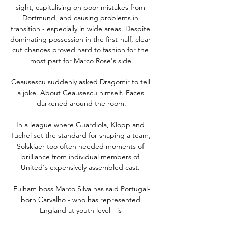
sight, capitalising on poor mistakes from 
Dortmund, and causing problems in 
transition - especially in wide areas. Despite 
dominating possession in the first-half, clear-
cut chances proved hard to fashion for the 
most part for Marco Rose's side.

Ceausescu suddenly asked Dragomir to tell 
a joke. About Ceausescu himself. Faces 
darkened around the room.

In a league where Guardiola, Klopp and 
Tuchel set the standard for shaping a team, 
Solskjaer too often needed moments of 
brilliance from individual members of 
United's expensively assembled cast. 

Fulham boss Marco Silva has said Portugal-
born Carvalho - who has represented 
England at youth level - is 
