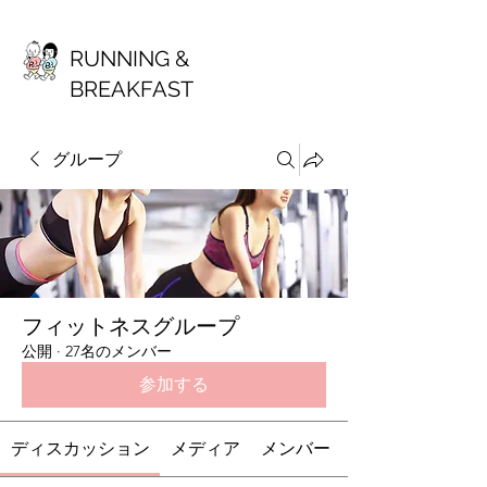
RUNNING &
BREAKFAST
グループ
フィットネスグループ
公開
·
27名のメンバー
参加する
ディスカッション
メディア
メンバー