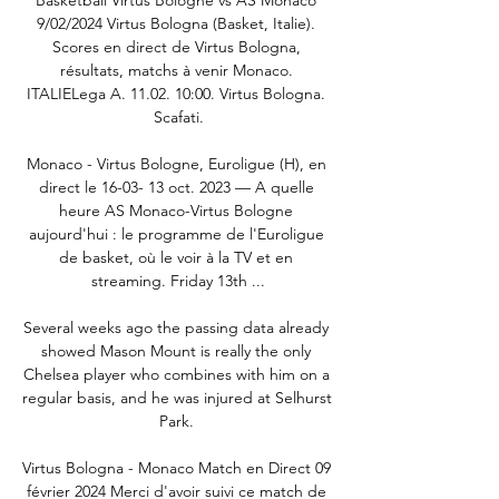
9/02/2024 Virtus Bologna (Basket, Italie). 
Scores en direct de Virtus Bologna, 
résultats, matchs à venir Monaco. 
ITALIELega A. 11.02. 10:00. Virtus Bologna. 
Scafati.

Monaco - Virtus Bologne, Euroligue (H), en 
direct le 16-03- 13 oct. 2023 — A quelle 
heure AS Monaco-Virtus Bologne 
aujourd'hui : le programme de l'Euroligue 
de basket, où le voir à la TV et en 
streaming. Friday 13th ...

Several weeks ago the passing data already 
showed Mason Mount is really the only 
Chelsea player who combines with him on a 
regular basis, and he was injured at Selhurst 
Park. 

Virtus Bologna - Monaco Match en Direct 09 
février 2024 Merci d'avoir suivi ce match de 