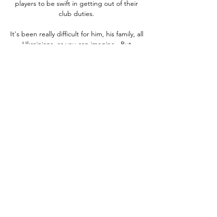
players to be swift in getting out of their 
club duties. 

It's been really difficult for him, his family, all 
Ukrainians, as you can imagine.  But 
sometimes to get out and play can make 
you feel better, so big credit to Yarma. 

Meanwhile, United's tendency to attack at 
pace rings true with 1,359 sprints this term, 
notably more than City's 1,268 - with the 
clubs ranking sixth and 12th in this metric, 
respectively. 

Broja was incredibly driven even as a child 
and at the age of six he had ambitions of 
playing for the best of the best.

Now if someone is having a poor game, you 
know someone is going to come on and 
improve Liverpool from the bench, Jamie 
Carragher told Sky Sports. 
