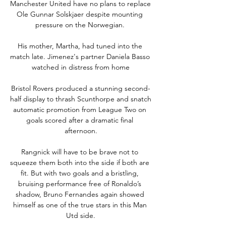
Manchester United have no plans to replace 
Ole Gunnar Solskjaer despite mounting 
pressure on the Norwegian. 

His mother, Martha, had tuned into the 
match late. Jimenez's partner Daniela Basso 
watched in distress from home

Bristol Rovers produced a stunning second-
half display to thrash Scunthorpe and snatch 
automatic promotion from League Two on 
goals scored after a dramatic final 
afternoon.

Rangnick will have to be brave not to 
squeeze them both into the side if both are 
fit. But with two goals and a bristling, 
bruising performance free of Ronaldo’s 
shadow, Bruno Fernandes again showed 
himself as one of the true stars in this Man 
Utd side.
