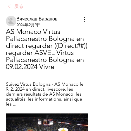
戻る
Вячеслав Баранов
2024年2月9日
AS Monaco Virtus 
Pallacanestro Bologna en 
direct regarder ((Direct##)) 
regarder ASVEL Virtus 
Pallacanestro Bologna en 
09.02.2024 Vivre
Suivez Virtus Bologna - AS Monaco le 
9. 2. 2024 en direct, livescore, les 
derniers résultats de AS Monaco, les 
actualités, les informations, ainsi que 
les ...