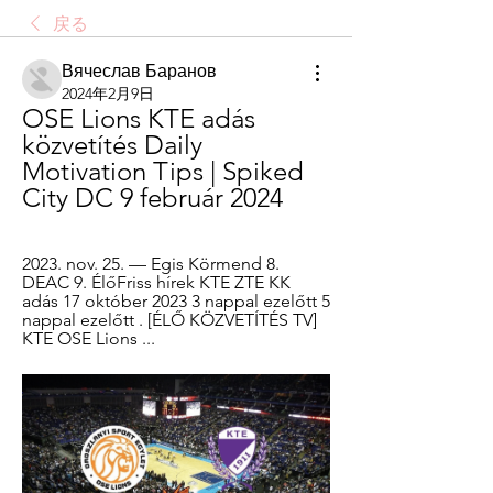
戻る
Вячеслав Баранов
2024年2月9日
OSE Lions KTE adás 
közvetítés Daily 
Motivation Tips | Spiked 
City DC 9 február 2024
2023. nov. 25. — Egis Körmend 8. 
DEAC 9. ÉlőFriss hírek KTE ZTE KK 
adás 17 október 2023 3 nappal ezelőtt 5 
nappal ezelőtt . [ÉLŐ KÖZVETÍTÉS TV] 
KTE OSE Lions ...