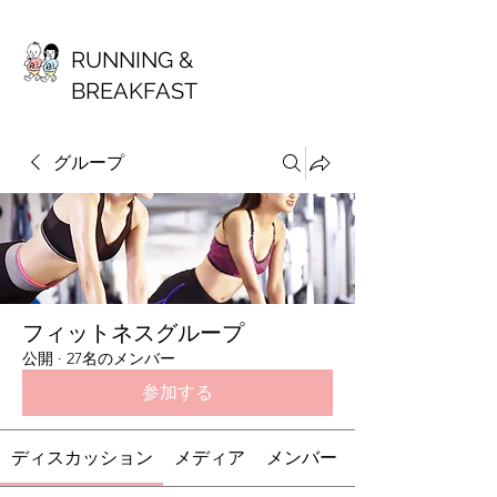
RUNNING &
BREAKFAST
グループ
フィットネスグループ
公開
·
27名のメンバー
参加する
ディスカッション
メディア
メンバー