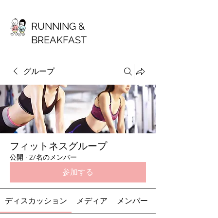
RUNNING &
BREAKFAST
グループ
フィットネスグループ
公開
·
27名のメンバー
参加する
ディスカッション
メディア
メンバー