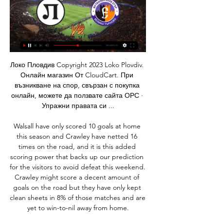
Локо Пловдив Copyright 2023 Loko Plovdiv. Онлайн магазин От CloudCart. При възникване на спор, свързан с покупка онлайн, можете да ползвате сайта ОРС · Упражни правата си ...

Walsall have only scored 10 goals at home this season and Crawley have netted 16 times on the road, and it is this added scoring power that backs up our prediction for the visitors to avoid defeat this weekend. Crawley might score a decent amount of goals on the road but they have only kept clean sheets in 8% of those matches and are yet to win-to-nil away from home.

Eurosport Norway’s Stian Thelen says. Haaland has been a great talent and has a lot of games on Norway’s Youth National Teams. He got his debut in the summer [of 2018] for Molde and was more like a sub before he was regular in the Molde team from the 2018 season. He had an impressive season with Red Bull Salzburg buying him for £6 million and an additional £4 million in add-ons, a source told us in Eurosport Norway.

Full TimePosted at 90'+6' Second Half ends, Osasuna 0, Atlético de Madrid 5. Posted at 90'+5' Attempt blocked. Thomas Partey (Atlético de Madrid) right footed shot from the left side of the box is blocked. Assisted by Yannick Carrasco. Posted at 90'+5' Corner, Atlético de Madrid. Conceded by Nacho Vidal. Posted at 90'+3' Attempt saved. Rubén García (Osasuna) left footed shot from the left side of the box is saved in the top centre of the goal.

A lot of things had to fall into place for me to be here and they all kind of did, and I knew it was the time. I did a lot of research on Chelsea, I watched the girls, I did a bit of research on the league and I honestly thought they were the team that was the best fit for me. Football is the most important thing to me but at the end of the day, I want to be working with good people. I don't care what trophy it is, I just want to win one!' Kerr scored her first Chelsea goal in their 4-1 win against Arsenal on SundayShe may hold the all-time goalscoring records in both the American and Australian leagues, aged just 26, and she shone with five goals at the 2019 World Cup in France - but those achievements have not always translated into trophies.

The Strongest made a big game compared to Atletico Tucuman in the first leg of the second round of Copa Libertadores this season. The Bolivian team controlled the ball to 61%, launched 21 shots, hit an 8 goal and were rewarded with a 2-0 victory after 90 minutes of competition at home. However, despite a 2-0 lead, The Strongest is still not confident in the ability to continue in the Copa Libertadores South America this season. In other words, Atletico Tucuman promises to turn the tide in the coming second leg. The Strongest always plays very well at home. However, on trips they often lose themselves.

Juventus Managua will against Real Madrid in match Nicaragua Premier Division. My prediction this match could be the win for Juventus Managua with margin score is 2 goals. Juventus Managua have better result on last 3 match in league due to Juventus Managua have won in 1 match, 1 match is draw and 1 match is lose. Meanwhile, Real Madrid have not good result on last 3 match in league due to Real Madrid only have draw in 1 match and 2 match is lose. Therefore, I think that Juventus Managua can beat Real Madrid on this match. Moreover Juventus Managua always won on last 3 match. Meanwhile Real Madriz have lose on last 3 away match.

So maybe the top six clubs can reimburse TV money but how can the smaller clubs, like Bournemouth, who have a high wage list but a stadium capacity of 12,000, reimburse TV money and pay their players?"Legally, players' contracts end on 30 June, so if the season goes beyond that there will have to be special contracts which we have not seen before. Since the decision to postpone the Premier League was taken, clubs have remained coy on refunds, saying only that match tickets will be valid for rearranged fixtures.

BookingPosted at 73' Michael Johnston (Celtic) is shown the yellow card for excessive celebration. Goal!Posted at 73' Goal! Ross County 1, Celtic 4. Michael Johnston (Celtic) right footed shot from the left side of the box to the bottom right corner. Assisted by Greg Taylor. SubstitutionPosted at 72' Substitution, Celtic.

I think it's important they finish it off now and give themselves a favourable draw. Match statsCeltic have never lost against Rennes, winning once. Rennes have lost both of their previous away games against Scottish opponents, going down 1-0 to Rangers in the Cup-winners' Cup in 1971 and 3-1 to Celtic in the Europa League in 2011. Celtic have never remained unbeaten in their opening five group stage games in any previous Champions League or Europa League campaign.

TOKYO, Nov 23 (Reuters) - Anderson Talisca scored twice to enable Guangzhou Evergrande to open up a two-point gap at the top of the Chinese Super League as Fabio Cannavaro's side beat defending champions Shanghai SIPG 2-0 on Saturday. Evergrande moved on to 66 points and are now two points clear of Beijing Guoan with two games left while SIPG remained third a further two points adrift.

It was clear why it was disappointing, I don't need to say any more. Our reaction was right, we were doing the right things, it is hard to dominate all periods of the game against this team. We started to defend too deep and our energy levels are in a different place to Chelsea's. We need to sustain those periods for longer periods in the game and against top sides. Individual errors cost you games but I can't fault the effort, commitment and for putting in place what we practised.

DUKLA PRAGUE - VYSOCINA JIHLAVA 2nd league Czech - HIGH STAKES, that's a play of the week for me, both teams with ambitions to go in 1st league and home team must play hard in offense because in this moment they aren't on place to take a promotion to 1st league and I believe both teams will play strong in offense at least 3 goals we should see, Dukla has average 3,64 goals per game, Jihlava has average 3,17 goals per game so I also think that odds will go down fast. Good luck to you all guys, after last 2 losses in Germany now will start better times!

It was Sky Sports commentator Martin Tyler who told me after the game that my shot had crossed the line and I was like, "oh my god, I cannot believe it". Hewitt: "I saw the incident quite well and you can see on the highlights that I appeal with my arms up in the air to the linesman. He gives the goal and runs off back to the halfway line. The referee did not look at him so the linesman came back to his position and carried on.

Bayern Munchen is in first place with 70 points and they have 7 points more than Dortmund that is in second place. Borussia M'Gladbach is in 4th place and they are fighting against Leipzig for a place in UEFA Champions League in the next season and I expect from them a good match here.

The hosts should be hopeful of getting something from this game. After all, Derby County are unbeaten in their last seven home league matches against Charlton (W4 D3) since a 2-0 defeat in February 1999. On top of that, Charlton haven't completed a league double over Derby since the 1983-84 campaign. However, after winning five consecutive home league games between September and November, Derby have failed to win each of their last three on home soil (D2 L1). Given that form, we expect these two to share a 1-1 draw this week.

New arrival Gennaro Gattuso got off to an awful start as Napoli manager, having lost 2-1 at home to Parma last time out. This is his second chance to make a good impression for the Partenopei, but can the former Milan boss take it?

THURSDAY'S STORIES Top headlines Video - Flamengo fans welcome back team in Maracana after Copa Libertadores00:56 09:30 - Klopp concerned about Fabinho It was a tough night for Liverpool as they were held 1-1 at home by an impressive Napoli team, plus they lost Fabinho to injury and Jurgen Klopp is worried.

He spoke so fluidly, with such perfect intonation, that the nurse attending to him, a native French speaker, asked his father which part of France Curtis was from. His Gallic tongue lasted only as long as that initial conversation, though. Like the memory of a dream, his ability to speak French quickly vanished. Hearing that, my dad did his research," Curtis says, "and the Curtis family originates from Normandy, but that was in the 1800s.

Nazi' chants will resume behind closed doors, the Spanish Football Federation (RFEF) said on Friday. Albacete forward Roman Zozulya was targeted by chants from Rayo supporters, leading the referee to abandon the game, marking the first time in Spanish football history that a match was abandoned due to offensive chanting.

West Ham United came alive late to beat Gillingham 2-0 at Priestfield Stadium thanks to goals from Pablo Zabaleta and Pablo Fornals. See alsoGillingham v West Ham - FA Cup as it happened The hard-fought third round tie yielded few opportunities for either side as a congested midfield and a lack of quality in the final third resulted in a match high in endeavour but low in entertainment.

Unfortunately for Ebbsfleet United, this weekend’s visitors are a Dover Athletic side who have the best away record in the league. The visitors have claimed an impressive 23 points from their 11 matches on the road so far this season and even though they only have one win in their last five outings, their confident 3-0 win over Bromley on Boxing Day shows that they can turn it on when required.

As it turned out, he was up against Blomqvist. Bayern Munich (1-4-2-3): Kahn; Matthaus; Babbel, Linke, Kuffour, Tarnat; Effenberg, Jeremies; Basler, Jancker, Zickler. The final countdown Sir Alex Ferguson talks to Roy Keane on the eve of the matchGetty Images It’s probably fair to assume Roy Keane’s internal monologue was not an easy listen in the build-up to the game.

Posted at 77' Attempt missed. Miguel Almirón (Newcastle United) left footed shot from very close ran