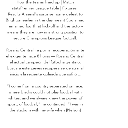
How the teams lined up | Match 
statsPremier League table | Fixtures | 
Results Arsenal's surprise home defeat to 
Brighton earlier in the day meant Spurs had 
remained fourth at kick-off and the victory 
means they are now in a strong position to 
secure Champions League football. 

Rosario Central irá por la recuperación ante 
el exigente hace 8 horas — Rosario Central, 
el actual campeón del fútbol argentino, 
buscará este jueves recuperarse de su mal 
inicio y la reciente goleada que sufrió ...

“I come from a country separated on race, 
where blacks could not play football with 
whites, and we always knew the power of 
sport, of football,” he continued. “I was in 
the stadium with my wife when [Nelson] 
Mandela was wearing the rugby captain’s 
jersey, and it had been the root of deep, 
deep division.
