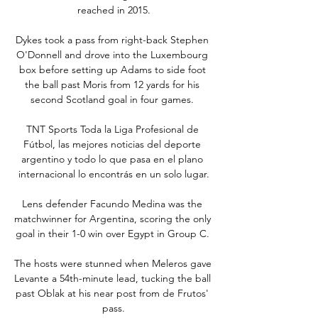
reached in 2015.

Dykes took a pass from right-back Stephen 
O'Donnell and drove into the Luxembourg 
box before setting up Adams to side foot 
the ball past Moris from 12 yards for his 
second Scotland goal in four games. 

TNT Sports Toda la Liga Profesional de 
Fútbol, las mejores noticias del deporte 
argentino y todo lo que pasa en el plano 
internacional lo encontrás en un solo lugar.

Lens defender Facundo Medina was the 
matchwinner for Argentina, scoring the only 
goal in their 1-0 win over Egypt in Group C. 

The hosts were stunned when Meleros gave 
Levante a 54th-minute lead, tucking the ball 
past Oblak at his near post from de Frutos' 
pass.
