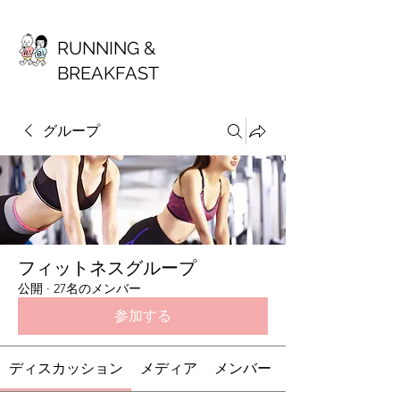
RUNNING &
BREAKFAST
グループ
フィットネスグループ
公開
·
27名のメンバー
参加する
ディスカッション
メディア
メンバー