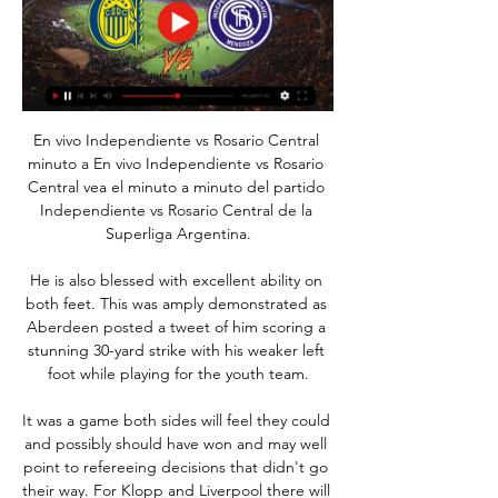
En vivo Independiente vs Rosario Central 
minuto a En vivo Independiente vs Rosario 
Central vea el minuto a minuto del partido 
Independiente vs Rosario Central de la 
Superliga Argentina.

He is also blessed with excellent ability on 
both feet. This was amply demonstrated as 
Aberdeen posted a tweet of him scoring a 
stunning 30-yard strike with his weaker left 
foot while playing for the youth team.

It was a game both sides will feel they could 
and possibly should have won and may well 
point to refereeing decisions that didn't go 
their way. For Klopp and Liverpool there will 