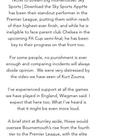
Sports | Download the Sky Sports AppHe 
has been their standout performer in the 
Premier League, putting them within reach 
of their highest-ever finish, and while he is 
ineligible to face parent club Chelsea in the 
upcoming FA Cup semi-final, he has been 
key to their progress on that front too. 

For some people, no punishment is ever 
enough and comparing incidents will always 
divide opinion.  We were very distressed by 
the video we have seen of Kurt Zouma. 

I've experienced support at all the games 
we have played in England, Wiegman said. I 
expect that here too. What I've heard is 
that it might be even more loud.

A brief stint at Burnley aside, Howe would 
oversee Bournemouth’s rise from the fourth 
tier to the Premier League, with the elite 