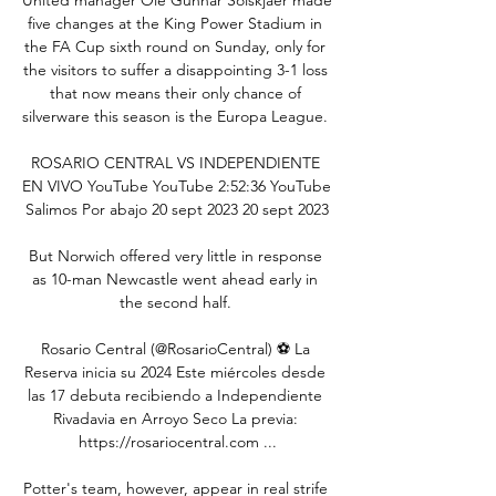
five changes at the King Power Stadium in 
the FA Cup sixth round on Sunday, only for 
the visitors to suffer a disappointing 3-1 loss 
that now means their only chance of 
silverware this season is the Europa League. 

ROSARIO CENTRAL VS INDEPENDIENTE 
EN VIVO YouTube YouTube 2:52:36 YouTube 
Salimos Por abajo 20 sept 2023 20 sept 2023

But Norwich offered very little in response 
as 10-man Newcastle went ahead early in 
the second half. 

Rosario Central (@RosarioCentral) ⚽️ La 
Reserva inicia su 2024 Este miércoles desde 
las 17 debuta recibiendo a Independiente 
Rivadavia en Arroyo Seco La previa: 
https://rosariocentral.com ...

Potter's team, however, appear in real strife 