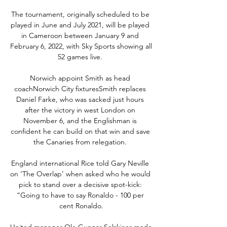
The tournament, originally scheduled to be 
played in June and July 2021, will be played 
in Cameroon between January 9 and 
February 6, 2022, with Sky Sports showing all 
52 games live. 

Norwich appoint Smith as head 
coachNorwich City fixturesSmith replaces 
Daniel Farke, who was sacked just hours 
after the victory in west London on 
November 6, and the Englishman is 
confident he can build on that win and save 
the Canaries from relegation. 

England international Rice told Gary Neville 
on ‘The Overlap’ when asked who he would 
pick to stand over a decisive spot-kick: 
“Going to have to say Ronaldo - 100 per 
cent Ronaldo.

United manager Ole Gunnar Solskjaer made 