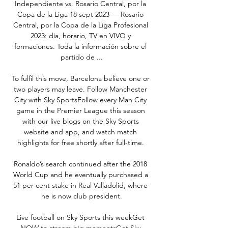
Independiente vs. Rosario Central, por la 
Copa de la Liga 18 sept 2023 — Rosario 
Central, por la Copa de la Liga Profesional 
2023: día, horario, TV en VIVO y 
formaciones. Toda la información sobre el 
partido de ...

To fulfil this move, Barcelona believe one or 
two players may leave. Follow Manchester 
City with Sky SportsFollow every Man City 
game in the Premier League this season 
with our live blogs on the Sky Sports 
website and app, and watch match 
highlights for free shortly after full-time. 

Ronaldo’s search continued after the 2018 
World Cup and he eventually purchased a 
51 per cent stake in Real Valladolid, where 
he is now club president.

Live football on Sky Sports this weekGet 
NOW to stream big momentsGet Sky 