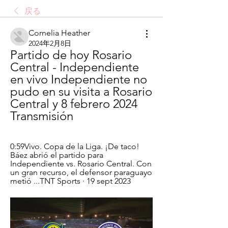
戻る
Cornelia Heather
2024年2月8日
Partido de hoy Rosario 
Central - Independiente 
en vivo Independiente no 
pudo en su visita a Rosario 
Central y 8 febrero 2024 
Transmisión
0:59Vivo. Copa de la Liga. ¡De taco! 
Báez abrió el partido para 
Independiente vs. Rosario Central. Con 
un gran recurso, el defensor paraguayo 
metió ...TNT Sports · 19 sept 2023