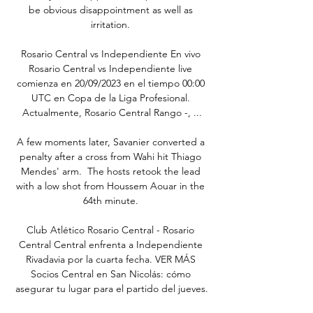
be obvious disappointment as well as 
irritation. 

Rosario Central vs Independiente En vivo 
Rosario Central vs Independiente live 
comienza en 20/09/2023 en el tiempo 00:00 
UTC en Copa de la Liga Profesional. 
Actualmente, Rosario Central Rango -, ...

A few moments later, Savanier converted a 
penalty after a cross from Wahi hit Thiago 
Mendes' arm.  The hosts retook the lead 
with a low shot from Houssem Aouar in the 
64th minute. 

Club Atlético Rosario Central - Rosario 
Central Central enfrenta a Independiente 
Rivadavia por la cuarta fecha. VER MÁS 
Socios Central en San Nicolás: cómo 
asegurar tu lugar para el partido del jueves.
