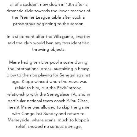
all of a sudden, now down in 13th after a 
dramatic slide towards the lower reaches of 
the Premier League table after such a 
prosperous beginning to the season.

In a statement after the Villa game, Everton 
said the club would ban any fans identified 
throwing objects.

Mane had given Liverpool a scare during 
the international break, sustaining a heavy 
blow to the ribs playing for Senegal against 
Togo. Klopp winced when the news was 
relaid to him, but the Reds’ strong 
relationship with the Senegalese FA, and in 
particular national team coach Aliou Cisse, 
meant Mane was allowed to skip the game 
with Congo last Sunday and return to 
Merseyside, where scans, much to Klopp’s 
relief, showed no serious damage.
