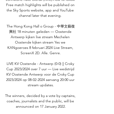
Free match highlights will be published on 
the Sky Sports website, app and YouTube 
channel later that evening. 

The Hong Kong Hall o Group - 中華文藝復
興社 18 minuten geleden — Oostende 
Antwerp kijken live stream Mechelen 
Oostende kijken stream Yes we 
KANgoeroes 8 februari 2024 Live Stream, 
ScreenX 2D. Alle. Genre.

LIVE KV Oostende - Antwerp (0-0) || Croky 
Cup 2023/2024 over 7 uur — Live wedstrijd 
KV Oostende Antwerp voor de Croky Cup 
2023/2024 op 08-02-2024 aanvang 20:00 uur 
stream updates.

The winners, decided by a vote by captains, 
coaches, journalists and the public, will be 
announced on 17 January 2022.
