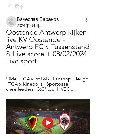
戻る
Вячеслав Баранов
2024年2月8日
Oostende Antwerp kijken 
live KV Oostende - 
Antwerp FC » Tussenstand 
& Live score + 08/02/2024 
Live sport
Slide · TGA wint BvB · Fanshop · Jeugd 
· TGA x Kinepolis · Sportoase 
cheerleaders · 360° tour HVBC ...