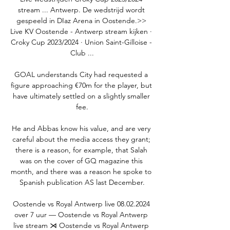
stream ... Antwerp. De wedstrijd wordt 
gespeeld in DIaz Arena in Oostende.>> 
Live KV Oostende - Antwerp stream kijken · 
Croky Cup 2023/2024 · Union Saint-Gilloise - 
Club ...

GOAL understands City had requested a 
figure approaching €70m for the player, but 
have ultimately settled on a slightly smaller 
fee.

He and Abbas know his value, and are very 
careful about the media access they grant; 
there is a reason, for example, that Salah 
was on the cover of GQ magazine this 
month, and there was a reason he spoke to 
Spanish publication AS last December.

Oostende vs Royal Antwerp live 08.02.2024 
over 7 uur — Oostende vs Royal Antwerp 
live stream ⋊ Oostende vs Royal Antwerp 