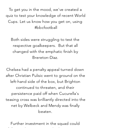
To get you in the mood, we've created a 
quiz to test your knowledge of recent World 
Cups. Let us know how you get on, using 
#bbcfootball

Both sides were struggling to test the 
respective goalkeepers.  But that all 
changed with the emphatic finish by 
Brereton-Diaz. 

Chelsea had a penalty appeal turned down 
after Christian Pulisic went to ground on the 
left-hand side of the box, but Brighton 
continued to threaten, and their 
persistence paid off when Cucurella's 
teasing cross was brilliantly directed into the 
net by Welbeck and Mendy was finally 
beaten. 

Further investment in the squad could 