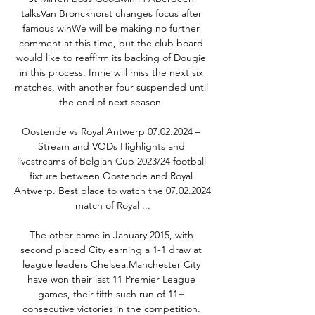
talksVan Bronckhorst changes focus after 
famous winWe will be making no further 
comment at this time, but the club board 
would like to reaffirm its backing of Dougie 
in this process. Imrie will miss the next six 
matches, with another four suspended until 
the end of next season. 

Oostende vs Royal Antwerp 07.02.2024 – 
Stream and VODs Highlights and 
livestreams of Belgian Cup 2023/24 football 
fixture between Oostende and Royal 
Antwerp. Best place to watch the 07.02.2024 
match of Royal ...

The other came in January 2015, with 
second placed City earning a 1-1 draw at 
league leaders Chelsea.Manchester City 
have won their last 11 Premier League 
games, their fifth such run of 11+ 
consecutive victories in the competition. 
