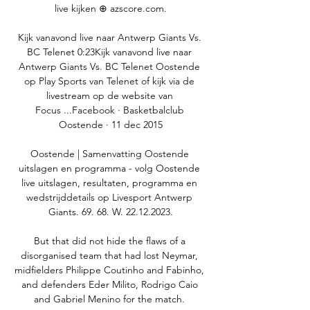
live kijken ⊕ azscore.com.

Kijk vanavond live naar Antwerp Giants Vs. 
BC Telenet 0:23Kijk vanavond live naar 
Antwerp Giants Vs. BC Telenet Oostende 
op Play Sports van Telenet of kijk via de 
livestream op de website van 
Focus ...Facebook · Basketbalclub 
Oostende · 11 dec 2015

Oostende | Samenvatting Oostende 
uitslagen en programma - volg Oostende 
live uitslagen, resultaten, programma en 
wedstrijddetails op Livesport Antwerp 
Giants. 69. 68. W. 22.12.2023.

But that did not hide the flaws of a 
disorganised team that had lost Neymar, 
midfielders Philippe Coutinho and Fabinho, 
and defenders Eder Milito, Rodrigo Caio 
and Gabriel Menino for the match. 
