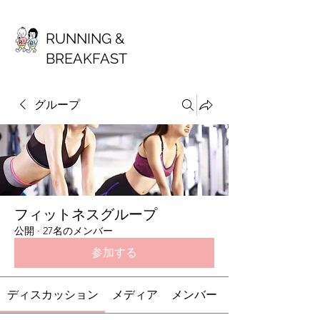
RUNNING &
BREAKFAST
グループ
フィットネスグループ
公開
·
27名のメンバー
参加する
ディスカッション
メディア
メンバー