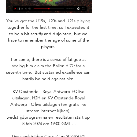
You've got the U19s, U20s and U21s playing 
together for the first time, so I expected it 
to be a bit scruffy and disjointed, but we 
have to remember the age of some of the 
players. 

For some, there is a sense of fatigue at 
seeing him claim the Ballon d'Or for a 
seventh time.  But sustained excellence can 
hardly be held against him. 

KV Oostende - Royal Antwerp FC live 
uitslagen, H2H en KV Oostende Royal 
Antwerp FC live uitslagen (en gratis live 
stream internet kijken), 
wedstrijdprogramma en resultaten start op 
8 feb 2024 om 19:00 GMT ...

Live wedstrijden Croky Cup 2023/2024 