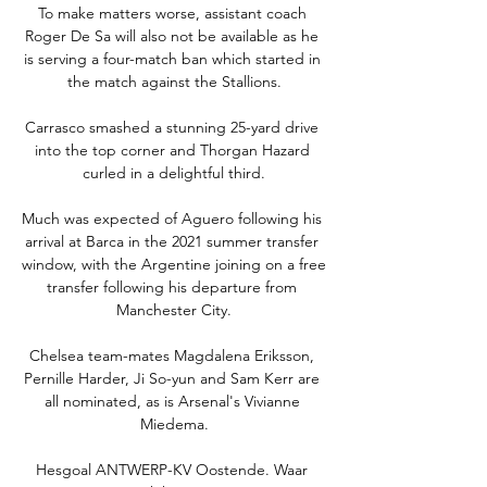
To make matters worse, assistant coach 
Roger De Sa will also not be available as he 
is serving a four-match ban which started in 
the match against the Stallions.

Carrasco smashed a stunning 25-yard drive 
into the top corner and Thorgan Hazard 
curled in a delightful third.

Much was expected of Aguero following his 
arrival at Barca in the 2021 summer transfer 
window, with the Argentine joining on a free 
transfer following his departure from 
Manchester City.

Chelsea team-mates Magdalena Eriksson, 
Pernille Harder, Ji So-yun and Sam Kerr are 
all nominated, as is Arsenal's Vivianne 
Miedema.

Hesgoal ANTWERP-KV Oostende. Waar 