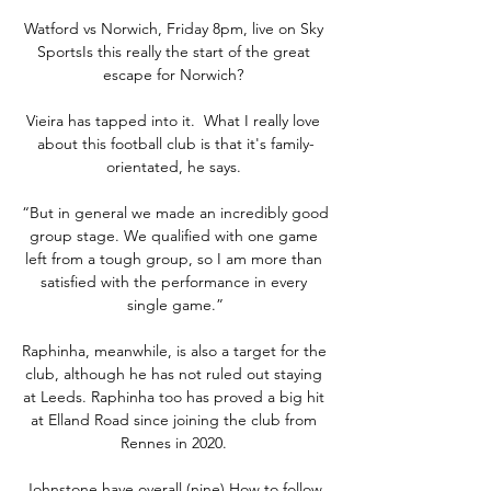
Watford vs Norwich, Friday 8pm, live on Sky 
SportsIs this really the start of the great 
escape for Norwich? 

Vieira has tapped into it.  What I really love 
about this football club is that it's family-
orientated, he says. 

“But in general we made an incredibly good 
group stage. We qualified with one game 
left from a tough group, so I am more than 
satisfied with the performance in every 
single game.”

Raphinha, meanwhile, is also a target for the 
club, although he has not ruled out staying 
at Leeds. Raphinha too has proved a big hit 
at Elland Road since joining the club from 
Rennes in 2020. 

Johnstone have overall (nine).How to follow 