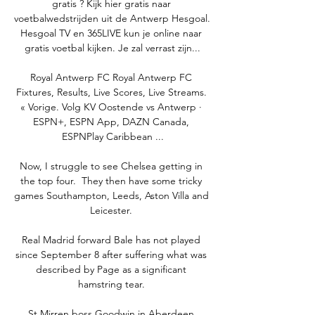
gratis ? Kijk hier gratis naar 
voetbalwedstrijden uit de Antwerp Hesgoal. 
Hesgoal TV en 365LIVE kun je online naar 
gratis voetbal kijken. Je zal verrast zijn...

Royal Antwerp FC Royal Antwerp FC 
Fixtures, Results, Live Scores, Live Streams. 
« Vorige. Volg KV Oostende vs Antwerp · 
ESPN+, ESPN App, DAZN Canada, 
ESPNPlay Caribbean ...

Now, I struggle to see Chelsea getting in 
the top four.  They then have some tricky 
games Southampton, Leeds, Aston Villa and 
Leicester. 

Real Madrid forward Bale has not played 
since September 8 after suffering what was 
described by Page as a significant 
hamstring tear. 

St Mirren boss Goodwin in Aberdeen 