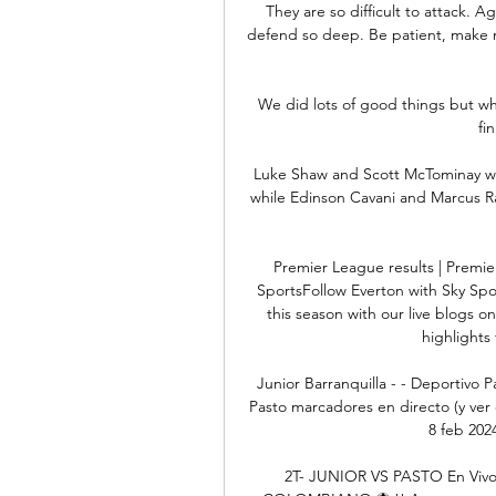
They are so difficult to attack. 
defend so deep. Be patient, make no
We did lots of good things but w
fi
Luke Shaw and Scott McTominay wi
while Edinson Cavani and Marcus Ras
Premier League results | Premier
SportsFollow Everton with Sky Spo
this season with our live blogs 
highlights f
Junior Barranquilla - - Deportivo P
Pasto marcadores en directo (y ver 
8 feb 2024
2T- JUNIOR VS PASTO En Vivo 