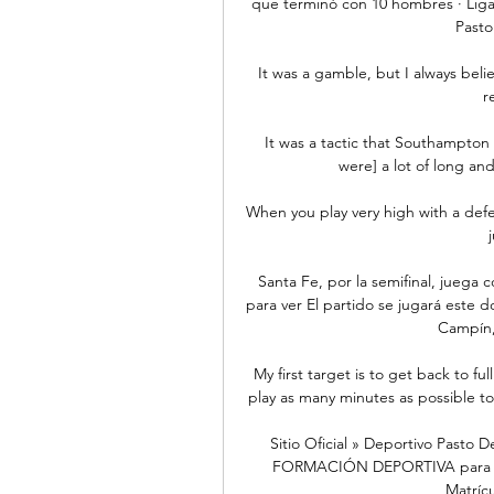
que terminó con 10 hombres · Lig
Pasto 
It was a gamble, but I always belie
r
It was a tactic that Southampton 
were] a lot of long and
When you play very high with a defe
Santa Fe, por la semifinal, juega 
para ver El partido se jugará este do
Campín, 
My first target is to get back to f
play as many minutes as possible to 
Sitio Oficial » Deportivo Pasto
FORMACIÓN DEPORTIVA para que,
Matrícu