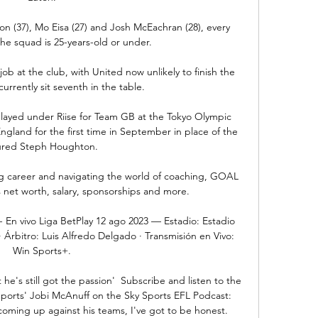
n (37), Mo Eisa (27) and Josh McEachran (28), every 
the squad is 25-years-old or under. 

job at the club, with United now unlikely to finish the 
urrently sit seventh in the table.

layed under Riise for Team GB at the Tokyo Olympic 
land for the first time in September in place of the 
jured Steph Houghton.

ng career and navigating the world of coaching, GOAL 
s net worth, salary, sponsorships and more.

- En vivo Liga BetPlay 12 ago 2023 — Estadio: Estadio 
Árbitro: Luis Alfredo Delgado · Transmisión en Vivo: 
Win Sports+.

 he's still got the passion'  Subscribe and listen to the 
ports' Jobi McAnuff on the Sky Sports EFL Podcast: 
coming up against his teams, I've got to be honest. 
