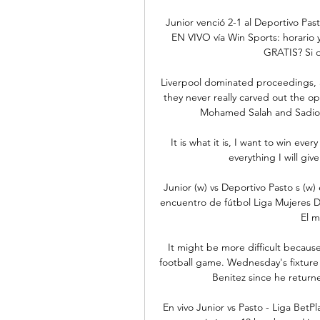
Junior venció 2-1 al Deportivo Pas
EN VIVO vía Win Sports: horario
GRATIS? Si qu
Liverpool dominated proceedings, 
they never really carved out the opp
Mohamed Salah and Sadio Ma
It is what it is, I want to win eve
everything I will give 
Junior (w) vs Deportivo Pasto s (w)
encuentro de fútbol Liga Mujeres DI
El m
It might be more difficult because 
football game. Wednesday's fixture wi
Benitez since he return
En vivo Junior vs Pasto - Liga BetPl