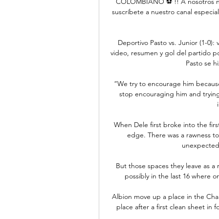
COLOMBIANO ⚽ !! A nosotros no
suscríbete a nuestro canal especia
Deportivo Pasto vs. Junior (1-0): 
video, resumen y gol del partido por
Pasto se hi
“We try to encourage him because
stop encouraging him and trying t
When Dele first broke into the fir
edge. There was a rawness to 
unexpected
But those spaces they leave as a r
possibly in the last 16 where o
Albion move up a place in the Champ
place after a first clean sheet in