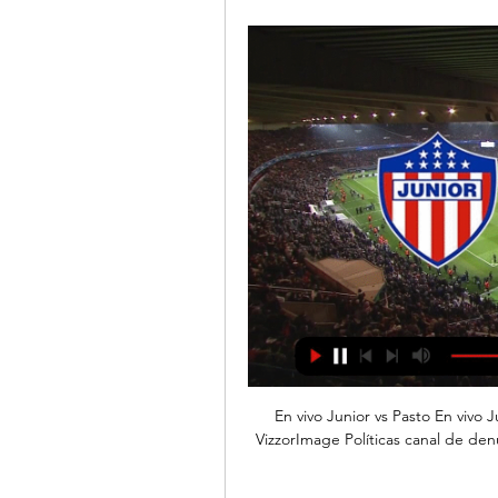
En vivo Junior vs Pasto En vivo J
VizzorImage Políticas canal de den