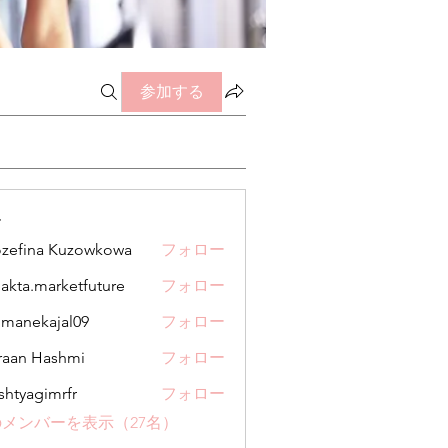
参加する
ー
zefina Kuzowkowa
フォロー
jakta.marketfuture
フォロー
.marketfuture
manekajal09
フォロー
kajal09
aan Hashmi
フォロー
shtyagimrfr
フォロー
gimrfr
メンバーを表示（27名）