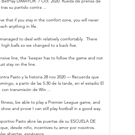
a BetPlay DIMAYOR. 7 Oct. 2020. Rueda de prensa de 
tras su partido contra ...

ve that if you stay in the comfort zone, you will never 
each anything in life. 

managed to deal with relatively comfortably.  There 
 high balls so we changed to a back five. 

nsive line, the 'keeper has to follow the game and not 
just stay on the line. 

contra Pasto y la historia 28 nov 2020 — Recuerda que 
mingo, a partir de las 5:30 de la tarde, en el estadio El 
con transmisión de Win ...

ull fitness, be able to play a Premier League game, and 
show and prove I can still play football in a good way. 

 Deportivo Pasto abre las puertas de su ESCUELA DE 
 desde niño, incentives tu amor por nosotros. 
las abiertas, espéranos ...
