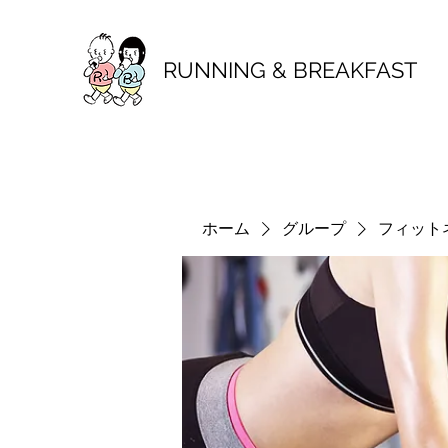
RUNNING & BREAKFAST
ホーム
グループ
フィット