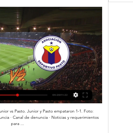
unior vs Pasto. Junior y Pasto empataron 1-1. Foto: 
uncia · Canal de denuncia · Noticias y requerimientos 
para ...
