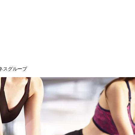
ネスグループ