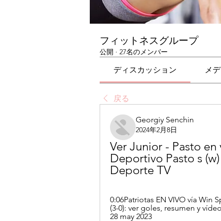
フィットネスグループ
公開
·
27名のメンバー
ディスカッション
メデ
戻る
Georgiy Senchin
2024年2月8日
Ver Junior - Pasto en 
Deportivo Pasto s (w) 
Deporte TV
0:06Patriotas EN VIVO vía Win Spo
(3-0): ver goles, resumen y víde
28 may 2023