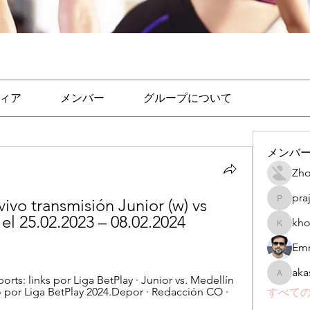
ィア
メンバー
グループについて
メンバ
Zho
pra
vivo transmisión Junior (w) vs 
prajakta
el 25.02.2023 – 08.02.2024 
kho
khomane
Emr
aka
rts: links por Liga BetPlay · Junior vs. Medellín 
akashtya
o por Liga BetPlay 2024.Depor · Redacción CO · 
すべての