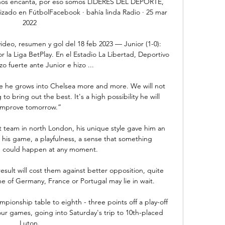
s encanta, por eso somos LIDERES DEL DEPORTE, 
lizado en FútbolFacebook · bahía linda Radio · 25 mar 
2022

video, resumen y gol del 18 feb 2023 — Junior (1-0): 
 la Liga BetPlay. En el Estadio La Libertad, Deportivo 
zo fuerte ante Junior e hizo ...

 he grows into Chelsea more and more. We will not 
o bring out the best. It's a high possibility he will 
improve tomorrow.”

st team in north London, his unique style gave him an 
his game, a playfulness, a sense that something 
 could happen at any moment.

esult will cost them against better opposition, quite 
ne of Germany, France or Portugal may lie in wait. 

ionship table to eighth - three points off a play-off 
 four games, going into Saturday's trip to 10th-placed 
Luton.
