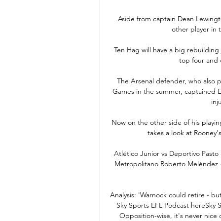
Aside from captain Dean Lewingto
other player in 
Ten Hag will have a big rebuilding 
top four and c
The Arsenal defender, who also p
Games in the summer, captained Eng
in
Now on the other side of his playi
takes a look at Rooney'
Atlético Junior vs Deportivo Pasto 
Metropolitano Roberto Meléndez · 
Analysis: 'Warnock could retire - but
Sky Sports EFL Podcast hereSky S
Opposition-wise, it's never nice 