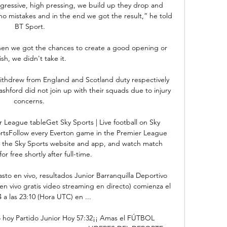
Aggressive, high pressing, we build up they drop and 
 mistakes and in the end we got the result,” he told 
BT Sport.

hen we got the chances to create a good opening or 
nish, we didn't take it. 

thdrew from England and Scotland duty respectively 
hford did not join up with their squads due to injury 
concerns. 

 League tableGet Sky Sports | Live football on Sky 
rtsFollow every Everton game in the Premier League 
on the Sky Sports website and app, and watch match 
or free shortly after full-time. 

asto en vivo, resultados Junior Barranquilla Deportivo 
en vivo gratis video streaming en directo) comienza el 
 a las 23:10 (Hora UTC) en ...

hoy Partido Junior Hoy 57:32¡¡ Amas el FÚTBOL 