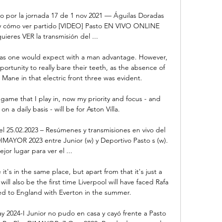
to por la jornada 17 de 1 nov 2021 — Águilas Doradas 
 y cómo ver partido [VIDEO] Pasto EN VIVO ONLINE 
ieres VER la transmisión del ...

as one would expect with a man advantage. However, 
ortunity to really bare their teeth, as the absence of 
ne in that electric front three was evident.

ry game that I play in, now my priority and focus - and 
on a daily basis - will be for Aston Villa. 

 el 25.02.2023 – Resúmenes y transmisiones en vivo del 
MAYOR 2023 entre Junior (w) y Deportivo Pasto s (w). 
ejor lugar para ver el ...

it's in the same place, but apart from that it's just a 
ll also be the first time Liverpool will have faced Rafa 
ed to England with Everton in the summer. 

ay 2024-I Junior no pudo en casa y cayó frente a Pasto 