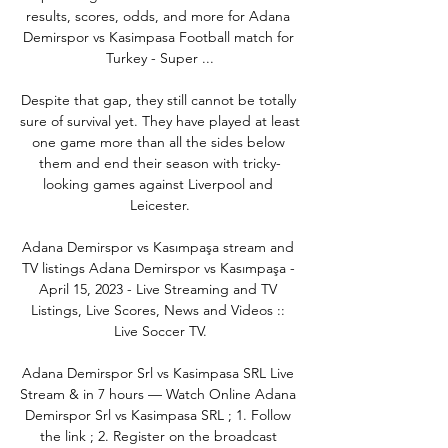
results, scores, odds, and more for Adana 
Demirspor vs Kasimpasa Football match for 
Turkey - Super ...

Despite that gap, they still cannot be totally 
sure of survival yet. They have played at least 
one game more than all the sides below 
them and end their season with tricky-
looking games against Liverpool and 
Leicester.

Adana Demirspor vs Kasımpaşa stream and 
TV listings Adana Demirspor vs Kasımpaşa - 
April 15, 2023 - Live Streaming and TV 
Listings, Live Scores, News and Videos :: 
Live Soccer TV.

Adana Demirspor Srl vs Kasimpasa SRL Live 
Stream & in 7 hours — Watch Online Adana 
Demirspor Srl vs Kasimpasa SRL ; 1. Follow 
the link ; 2. Register on the broadcast 