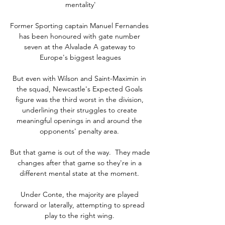
mentality'

Former Sporting captain Manuel Fernandes 
has been honoured with gate number 
seven at the Alvalade A gateway to 
Europe's biggest leagues

But even with Wilson and Saint-Maximin in 
the squad, Newcastle's Expected Goals 
figure was the third worst in the division, 
underlining their struggles to create 
meaningful openings in and around the 
opponents' penalty area. 

But that game is out of the way.  They made 
changes after that game so they're in a 
different mental state at the moment. 

Under Conte, the majority are played 
forward or laterally, attempting to spread 
play to the right wing. 
