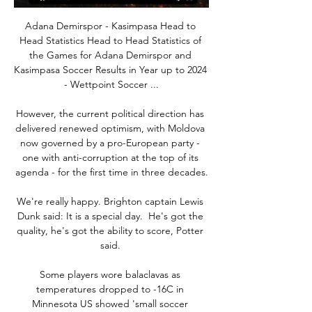
Adana Demirspor - Kasimpasa Head to 
Head Statistics Head to Head Statistics of 
the Games for Adana Demirspor and 
Kasimpasa Soccer Results in Year up to 2024 
- Wettpoint Soccer ...

However, the current political direction has 
delivered renewed optimism, with Moldova 
now governed by a pro-European party - 
one with anti-corruption at the top of its 
agenda - for the first time in three decades.

We're really happy. Brighton captain Lewis 
Dunk said: It is a special day.  He's got the 
quality, he's got the ability to score, Potter 
said. 

Some players wore balaclavas as 
temperatures dropped to -16C in 
Minnesota US showed 'small soccer 