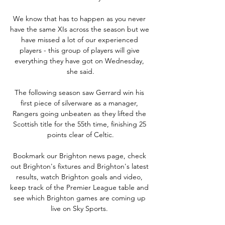
We know that has to happen as you never 
have the same XIs across the season but we 
have missed a lot of our experienced 
players - this group of players will give 
everything they have got on Wednesday, 
she said.

The following season saw Gerrard win his 
first piece of silverware as a manager, 
Rangers going unbeaten as they lifted the 
Scottish title for the 55th time, finishing 25 
points clear of Celtic.

Bookmark our Brighton news page, check 
out Brighton's fixtures and Brighton's latest 
results, watch Brighton goals and video, 
keep track of the Premier League table and 
see which Brighton games are coming up 
live on Sky Sports. 
