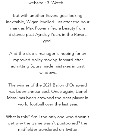
website ; 3. Watch ...

But with another Rovers goal looking 
inevitable, Wigan levelled just after the hour 
mark as Max Power rifled a beauty from 
distance past Aynsley Pears in the Rovers 
goal. 

And the club's manager is hoping for an 
improved policy moving forward after 
admitting Spurs made mistakes in past 
windows.

The winner of the 2021 Ballon d’Or award 
has been announced. Once again, Lionel 
Messi has been crowned the best player in 
world football over the last year.

What is this? Am I the only one who doesn't 
get why the game wasn't postponed? the 
midfielder pondered on Twitter.
