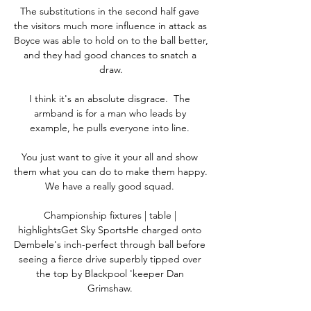
The substitutions in the second half gave 
the visitors much more influence in attack as 
Boyce was able to hold on to the ball better, 
and they had good chances to snatch a 
draw.

I think it's an absolute disgrace.  The 
armband is for a man who leads by 
example, he pulls everyone into line. 

You just want to give it your all and show 
them what you can do to make them happy.  
We have a really good squad. 

Championship fixtures | table | 
highlightsGet Sky SportsHe charged onto 
Dembele's inch-perfect through ball before 
seeing a fierce drive superbly tipped over 
the top by Blackpool 'keeper Dan 
Grimshaw. 
