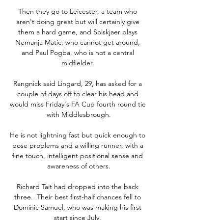
Then they go to Leicester, a team who 
aren't doing great but will certainly give 
them a hard game, and Solskjaer plays 
Nemanja Matic, who cannot get around, 
and Paul Pogba, who is not a central 
midfielder. 

Rangnick said Lingard, 29, has asked for a 
couple of days off to clear his head and 
would miss Friday's FA Cup fourth round tie 
with Middlesbrough.

He is not lightning fast but quick enough to 
pose problems and a willing runner, with a 
fine touch, intelligent positional sense and 
awareness of others.

Richard Tait had dropped into the back 
three.  Their best first-half chances fell to 
Dominic Samuel, who was making his first 
start since July. 
