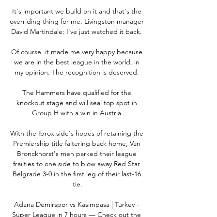
It's important we build on it and that's the 
overriding thing for me. Livingston manager 
David Martindale: I've just watched it back. 

Of course, it made me very happy because 
we are in the best league in the world, in 
my opinion. The recognition is deserved. 

The Hammers have qualified for the 
knockout stage and will seal top spot in 
Group H with a win in Austria.

With the Ibrox side's hopes of retaining the 
Premiership title faltering back home, Van 
Bronckhorst's men parked their league 
frailties to one side to blow away Red Star 
Belgrade 3-0 in the first leg of their last-16 
tie.

Adana Demirspor vs Kasimpasa | Turkey - 
Super League in 7 hours — Check out the 