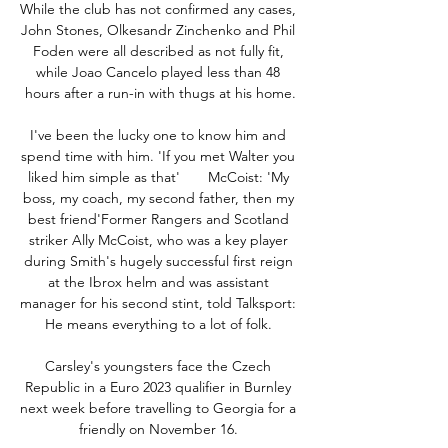
While the club has not confirmed any cases, 
John Stones, Olkesandr Zinchenko and Phil 
Foden were all described as not fully fit, 
while Joao Cancelo played less than 48 
hours after a run-in with thugs at his home.

I've been the lucky one to know him and 
spend time with him. 'If you met Walter you 
liked him simple as that'       McCoist: 'My 
boss, my coach, my second father, then my 
best friend'Former Rangers and Scotland 
striker Ally McCoist, who was a key player 
during Smith's hugely successful first reign 
at the Ibrox helm and was assistant 
manager for his second stint, told Talksport: 
He means everything to a lot of folk. 

Carsley's youngsters face the Czech 
Republic in a Euro 2023 qualifier in Burnley 
next week before travelling to Georgia for a 
friendly on November 16. 
