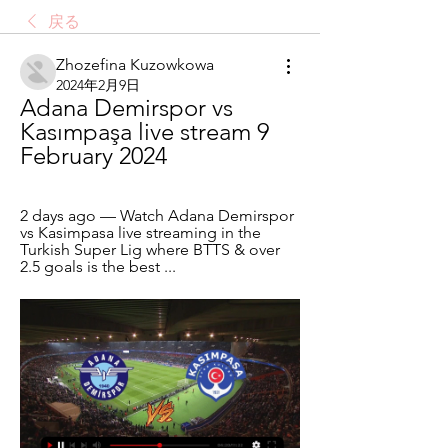
戻る
Zhozefina Kuzowkowa
2024年2月9日
Adana Demirspor vs 
Kasımpaşa live stream 9 
February 2024
2 days ago — Watch Adana Demirspor 
vs Kasimpasa live streaming in the 
Turkish Super Lig where BTTS & over 
2.5 goals is the best ...