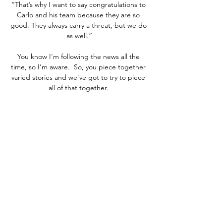
“That’s why I want to say congratulations to 
Carlo and his team because they are so 
good. They always carry a threat, but we do 
as well.”

You know I'm following the news all the 
time, so I'm aware.  So, you piece together 
varied stories and we've got to try to piece 
all of that together. 

This is somebody who led the highest-
profile campaign probably that any 
footballer has ever run in the public domain, 
in the political domain, calling for free 
school meals for young people - directly at 
the door of Mr Williamson's department. 

However, with fans returning to stadiums in 
varying degrees and the 2020-21 campaign 
completed on time, Ceferin believes there 
is reason for optimism, even though the 