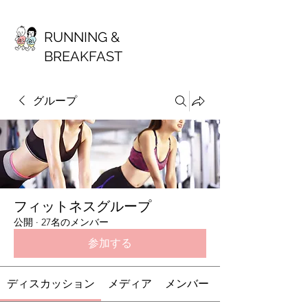
RUNNING &
BREAKFAST
グループ
フィットネスグループ
公開
·
27名のメンバー
参加する
ディスカッション
メディア
メンバー