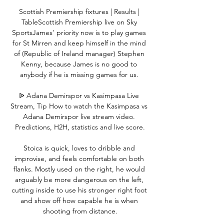
Scottish Premiership fixtures | Results | 
TableScottish Premiership live on Sky 
SportsJames' priority now is to play games 
for St Mirren and keep himself in the mind 
of (Republic of Ireland manager) Stephen 
Kenny, because James is no good to 
anybody if he is missing games for us. 

ᐉ Adana Demirspor vs Kasimpasa Live 
Stream, Tip How to watch the Kasimpasa vs 
Adana Demirspor live stream video. 
Predictions, H2H, statistics and live score.

Stoica is quick, loves to dribble and 
improvise, and feels comfortable on both 
flanks. Mostly used on the right, he would 
arguably be more dangerous on the left, 
cutting inside to use his stronger right foot 
and show off how capable he is when 
shooting from distance.
