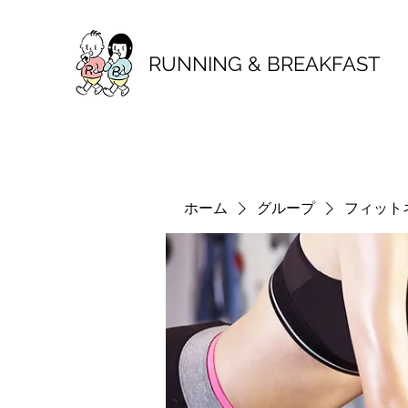
RUNNING & BREAKFAST
ホーム
グループ
フィット