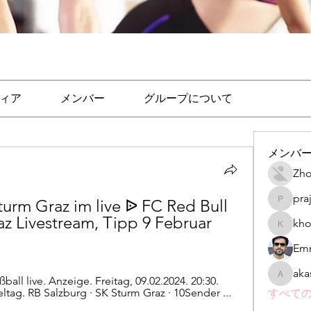
ィア
メンバー
グループについて
メンバ
Zho
pra
urm Graz im live ᐉ FC Red Bull 
prajakta
z Livestream, Tipp 9 Februar 
kho
khomane
Emr
aka
ball live. Anzeige. Freitag, 09.02.2024. 20:30. 
akashtya
eltag. RB Salzburg · SK Sturm Graz · 10Sender ...
すべての