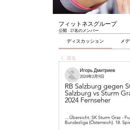
フィットネスグループ
公開
·
27名のメンバー
ディスカッション
メデ
戻る
Игорь Дмитриев
2024年2月9日
RB Salzburg gegen St
Salzburg vs Sturm Gra
2024 Fernseher
... Übersicht. SK Sturm Graz - Fuß
Bundesliga (Österreich). 18. Spi