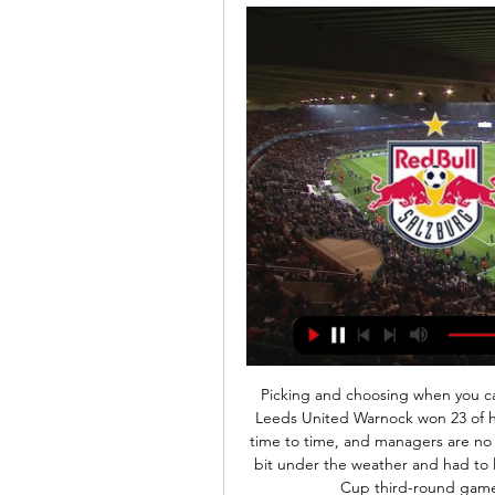
Picking and choosing when you can work? It's all right if you can get it. Neil Warnock - Leeds United Warnock won 23 of his 63 games in charge of LeedsEveryone gets ill from time to time, and managers are no different. In January 2013, Warnock was feeling a little bit under the weather and had to leave his assistant Mick Jones in charge for Leeds' FA Cup third-round game against Birmingham City at Elland Road.

Thomson recalls three leagues of 14-12-12 being suggested. Then 12-14-14 and 16-12-12. Rangers even went to court to try and rid the SFL of its bottom five clubs and form two 16-team divisions, only to lose their case. Then in 1967 - an otherwise glorious year for the Scottish game - Third Lanark died. A club who had finished third in the top tier as recently as six years earlier were struggling financially as well as on the pitch and, suddenly, there was wider acknowledgement that things needed to change.

The hosts Hapoel Saba may have been playing awful this season but they have not lost in their last 6 encounters against Sheva. Both teams have been inconsistent this season. They are having mixed results. The visitors sit on 3rd spot in the league table with 20 points but they have won just 1 of their last 9 away matches in the league. Kfar is not playing good as well. They have lost 3 of their last 5 home matches in the league. Any team can win it here. Both are having problems especially the visitors. They find it very hard to win in away matched. 

Red Bull Salzburg gegen Sturm Graz im live Live Ticker 09.02 vor 1 Stunde — Red Bull Salzburg gegen Sturm Graz im live Live Ticker 09.02.2024 Online Hier findest du den Liveticker zum Spiel: FC Red Bull Salzburg ...

Ryan Giggs used to give those passes, Dennis Bergkamp, Paul Scholes,' said Van Persie on BT Sport after the game. This is like ordering your striker to move into the danger zone. It's actually world-class. Really, really good. This is not simple. This is very good, world-class. He makes it look easy but this pass, like I said, only the great players can give those passes.

Goalkeeper Freddie Woodman began a move which involved Guehi, Bersant Celina and Bidwell before Conor Gallagher's pass teed up Routledge to guide the ball home with the outside of his right boot. Swansea took charge for a spell, as Celina saw a free-kick saved and Naughton's shot deflected into the side-netting.

Liveticker | Sturm Graz - RB Salzburg 0:2 | 26. Spieltag Die Grazer finden heute einfach keine Lösungen gegen die Salzburger Defensive. Es bräuchte jetzt schon ein Wunder, damit Sturm hier noch etwas mitnehmen kann.

[live-sport] Salzburg gegen Sturm im live Salzburg jubelt zu vor 1 Stunde — FC Bayern, FC Salzburg, Sturm Graz und Austria Wien - live bei ServusTV. Live Salzburgs Duelle gegen Chelsea und Dinamo Zagreb live.

Polten will be meeting with the away team admiral and this game we have predicted an under of 4.5 total goals as looking at the last game this two teams have meet together they are not used of scoring an over of 4.5 total goals

Even though the club was experiencing financial difficulties, the couple convinced their bosses about the potential. Former Newport County boss Feeney was appointed Pirin's manager in November, having become disillusioned with lower-league football in England. Feeney won 46 caps for Northern Ireland and has said he is 'flattered' to have been linked with the job as national team manager"It was an easy decision to come to Bulgaria because I had lost that bit of interest in English football, mainly to do with things going on behind the scenes," Feeney, who played for numerous clubs, including Cardiff City and Plymouth Argyle, says.

Full TimePosted at 90'+5' Second Half ends, Watford 0, Tottenham Hotspur 0. Posted at 90'+3' Christian Eriksen (Tottenham Hotspur) wins a free kick in the defensive half. Posted at 90'+3' Foul by Craig Dawson (Watford). Posted at 90'+2' Foul by