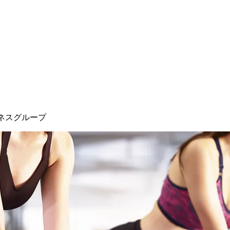
ネスグループ