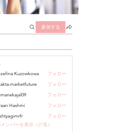
参加する
ー
zefina Kuzowkowa
フォロー
jakta.marketfuture
フォロー
.marketfuture
manekajal09
フォロー
kajal09
aan Hashmi
フォロー
shtyagimrfr
フォロー
gimrfr
メンバーを表示（27名）