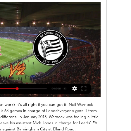
 Toby Alderweireld (Tottenham Hotspur). Posted at 90'+2' Troy Deeney (Watford) wins a free kick in the attacking half. Posted at 90'+1' Attempt blocked. Erik Lamela (Tottenham Hotspur) left footed shot from very close range is blocked.

Red Bull Salzburg - SK Sturm Graz Live ticker, H2H und Red Bull Salzburg gegen SK Sturm Graz Live-Ticker (und kostenlos Übertragung Video Live-Stream sehen im Internet) startet am 9. Feb. 2024 um 19:30 (UTC ...

The team was in their best condition and we had one of our best matches this season," said Xavi. We definitely deserved this victory. The win was against a strong and special team who are favourites to win the group. This victory shows that Al Sadd can go far in the competition. Al Nassr joined Al Sadd at the top of the group with four points as Chelsea academy graduate Mukhtar Ali cancelled out Omar Yassen's opener for Al Ain of the United Arab Emirates and Abderrazak Hamdallah hit the winner 10 minutes from time to give the Saudis a 2-1 win.

Loan deals between WSL clubs could be numerous too - with Scotland's Mitchell already having switched across north London to Tottenham, who are also expected to be looking for a midfielder to fill the void left by Furness' move to Liverpool. Will relegation rivals strengthen? WSL strugglers Liverpool signed highly-rated midfielder Rachel Furness on 28 DecemberRead more: Liverpool signing Furness 'up for the challenge'The teams perhaps under the most pressure during this window are those struggling at the bottom of the WSL and under the looming threat of relegation.

You will have noticed that we have, as a necessity, ceased all fan-facing operations. With such uncertainty, we shall all need to work together to ensure the impact of this crisis does not undermine the future stability of the club. This will include working with the wider football industry and its stakeholders to seek to restore the season - but only when it is safe and practical to do so. We shall look to come out of this stronger and more resilient than ever.

THE DRAW IN FULL PATH A Iceland v Romania Bulgaria v Hungary Winner of Bulgaria-Hungary match will host Path A play-off final. PATH B Bosnia v Northern Ireland Slovakia v Republic of Ireland Winner of Bosnia-Northern Ireland match will host Path B play-off final. PATH C Scotland v Israel Norway v Serbia Winner of Norway-Serbia match will host the Path C play-off final.

Crystal Palace forward Wilfried Zaha admits he is "scared" to check his social media accounts because of racial abuse. Zaha was subject to racist messages earlier this month and a 12-year-old boy was arrested before being released under investigation. The Ivory Coast international says he reported 50 accounts to police. Every time I'm scared to even look up my direct messages because it could be filled with anything," he told CNN.

Therefore our men's first team, women and academy players are all remaining at home. Stay at home and save lives. Several Arsenal players had gone into self-isolation after the news of Marinakis' positive test, while the Gunners were due to face Manchester City at Etihad Stadium on 11 March. Speaking on Sunday, Arteta added: "I got a call from the board of directors after training while I was in my car and they told me the president of Olympiakos had tested positive, and everyone who had been in contact was at risk.

Union have conceded at least two goals in each of their last three Bundesliga away games. Similarly, Paderborn have both scored and conceded at least two goals in two of their last three Bundesliga games. We feel that a 2-2 draw is a likely result of this game. 

SK Sturm Graz live ... Übersicht. SK Sturm Graz - Fußball live. Anzeige. Freitag, 09.02.2024. 20:30. Bundesliga (Österreich). 18. Spieltag. RB Salzburg · SK Sturm Graz · 10Sender ...

Liveticker | Sturm Graz - RB Salzburg | 7. Spieltag 2023/2024 Insgesamt ist es ein verdientes Unentschieden, beide Teams haben alles hineingeworfen. Für Sturm geht es kommende Woche in der Europa League gegen Sporting ...

RB Salzburg gegen Sturm Graz im streaming Red Bull Salzburg vor 55 Minuten — RB-SALZBURG Jetzt live: Krönt sich Salzburg zum Meister? Red Bull Salzburg gegen den SK Sturm Graz im TV und IPTV, Live-Stream & Live-Ticker · ...

Joshua - Pulev fight postponed, say Matchroom Anthony Joshua's IBF, WBA, WBO and IBO heavyweight titles defence match against Kubrat Pulev scheduled for June 20 at London's Tottenham Hotspur Stadium has been postponed, according to the champion's promoters Matchroom Boxing. Andros Townsend hits out at health secretary Matt Hancock Crystal Palace attacker Andros Townsend has slammed Secretary of State for Health and Social Care Matt Hancock, saying his comments encouraging footballers to make a contribution to the national effort to fight coronavirus were merely deflecting from his own failings in funding the NHS.

The content published is Ozil’s personal opinion. As a football club, Arsenal has always adhered to the principle of not involving itself in politics. This is not a tirade at Arsenal more the state of society. Money rules, and so if any player at any club had passed the above comment then that club would have released a similarly callow, subservient and depressing statement as they have to protect those revenue streams.

I've said I will stay at Ajax and I will do so for 100 per cent. Eriksen set for Inter? Sky Sports Italy are reporting that Christian Eriksen has been offered a contract by Inter Milan and the Serie A contenders are awaiting a response from the Tottenham star's representatives. United wary of Bruno Fernandes bidding war We begin with a report from the Evening Standard which says that Manchester United are still interested in signing Bruno Fernandes but they are wary of being drawn into a bidding war with Spurs.

UCR will play against Santos de Guapiles in the Primera Division of Costa Rica on Wednesday. Both the teams are currently bottom of the table. UCL are currently on losing run of three matches in Primera Division. They lost last game 