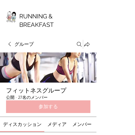
RUNNING &
BREAKFAST
グループ
フィットネスグループ
公開
·
27名のメンバー
参加する
ディスカッション
メディア
メンバー