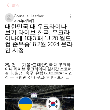
戻る
Cornelia Heather
2024年2月8日
대한민국 대 우크라이나 
보기 라이브 한국, 우크라
이나에 1대3 패 'U-20 월드
컵 준우승' 8 2월 2024 온라
인 시청
2일 전 — (개울=))) 대한민국 대 우크라
이나 라이브 우크라이나 실시간 스코어, 
결과, 일정 | 축구, 유럽 06.02.2024 1시간 
전 — 대한민국 대 우크라이나 보기 ...