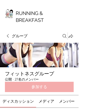
RUNNING &
BREAKFAST
グループ
フィットネスグループ
公開
·
27名のメンバー
参加する
ディスカッション
メディア
メンバー