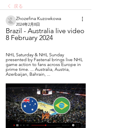
戻る
Zhozefina Kuzowkowa
2024年2月8日
Brazil - Australia live video 
8 February 2024
NHL Saturday & NHL Sunday 
presented by Fastenal brings live NHL 
game action to fans across Europe in 
prime time. ... Australia, Austria, 
Azerbaijan, Bahrain, ...